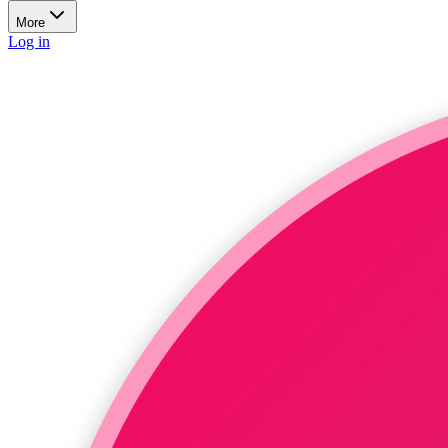
More
Log in