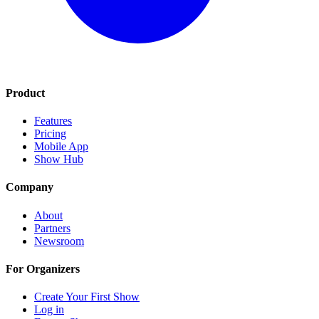
Product
Features
Pricing
Mobile App
Show Hub
Company
About
Partners
Newsroom
For Organizers
Create Your First Show
Log in