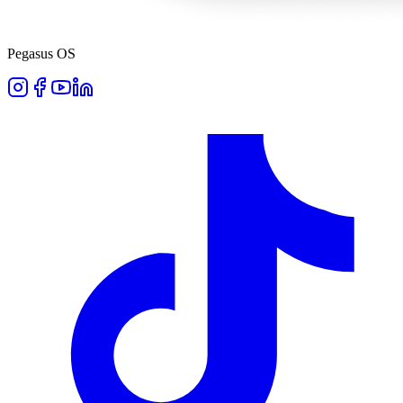
Pegasus OS