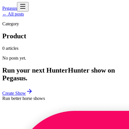
Pegasus
← All posts
Category
Product
0
articles
No posts yet.
Run your next
Hunter
Hunter
show on
Pegasus.
Create Show
Run better horse shows