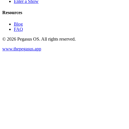
Enter a Show
Resources
Blog
FAQ
©
2026
Pegasus OS. All rights reserved.
www.thepegasus.app
Host a show
Enter a Show