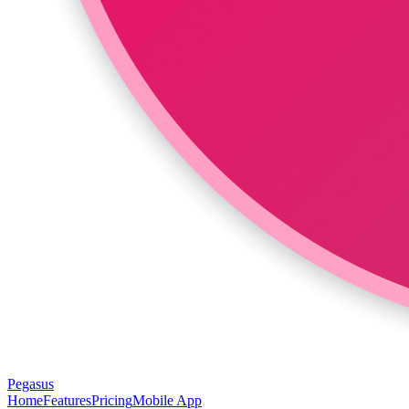
Pegasus
Home
Features
Pricing
Mobile App