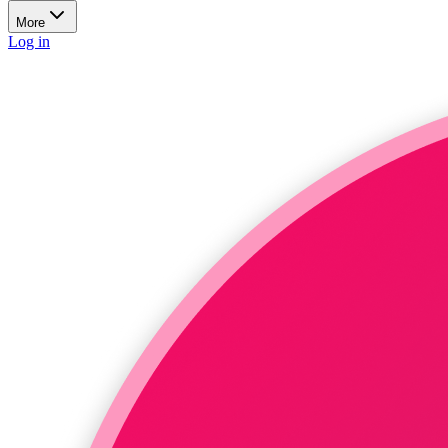
More
Log in