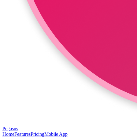
Pegasus
Home
Features
Pricing
Mobile App