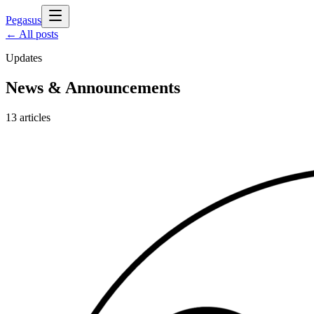
Pegasus
← All posts
Updates
News & Announcements
13
articles