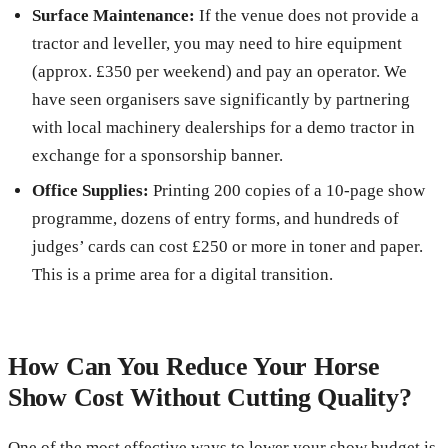
Surface Maintenance:
If the venue does not provide a
tractor and leveller, you may need to hire equipment
(approx. £350 per weekend) and pay an operator. We
have seen organisers save significantly by partnering
with local machinery dealerships for a demo tractor in
exchange for a sponsorship banner.
Office Supplies:
Printing 200 copies of a 10-page show
programme, dozens of entry forms, and hundreds of
judges’ cards can cost £250 or more in toner and paper.
This is a prime area for a digital transition.
How Can You Reduce Your Horse
Show Cost Without Cutting Quality?
One of the most effective ways to lower your show budget is