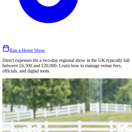
Run a Horse Show
Direct expenses for a two-day regional show in the UK typically fall
between £6,500 and £20,000. Learn how to manage venue fees,
officials, and digital tools.