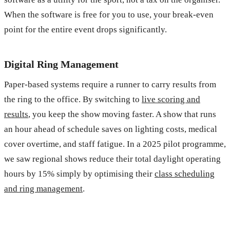
When the software is free for you to use, your break-even
point for the entire event drops significantly.
Digital Ring Management
Paper-based systems require a runner to carry results from
the ring to the office. By switching to
live scoring and
results
, you keep the show moving faster. A show that runs
an hour ahead of schedule saves on lighting costs, medical
cover overtime, and staff fatigue. In a 2025 pilot programme,
we saw regional shows reduce their total daylight operating
hours by 15% simply by optimising their
class scheduling
and ring management
.