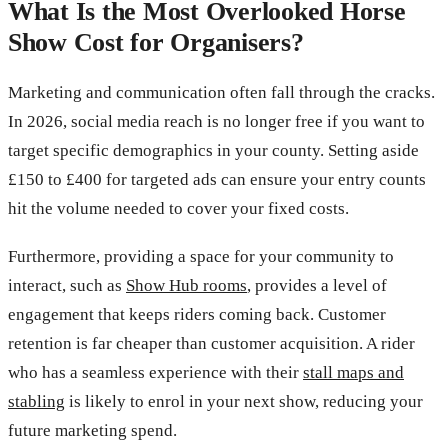
What Is the Most Overlooked Horse
Show Cost for Organisers?
Marketing and communication often fall through the cracks.
In 2026, social media reach is no longer free if you want to
target specific demographics in your county. Setting aside
£150 to £400 for targeted ads can ensure your entry counts
hit the volume needed to cover your fixed costs.
Furthermore, providing a space for your community to
interact, such as
Show Hub rooms
, provides a level of
engagement that keeps riders coming back. Customer
retention is far cheaper than customer acquisition. A rider
who has a seamless experience with their
stall maps and
stabling
is likely to enrol in your next show, reducing your
future marketing spend.