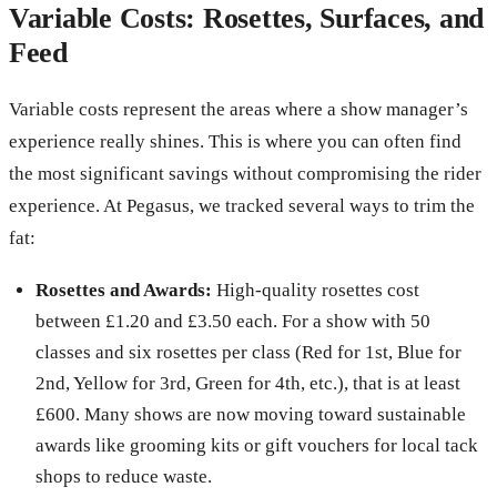
Variable Costs: Rosettes, Surfaces, and
Feed
Variable costs represent the areas where a show manager’s
experience really shines. This is where you can often find
the most significant savings without compromising the rider
experience. At Pegasus, we tracked several ways to trim the
fat:
Rosettes and Awards:
High-quality rosettes cost
between £1.20 and £3.50 each. For a show with 50
classes and six rosettes per class (Red for 1st, Blue for
2nd, Yellow for 3rd, Green for 4th, etc.), that is at least
£600. Many shows are now moving toward sustainable
awards like grooming kits or gift vouchers for local tack
shops to reduce waste.