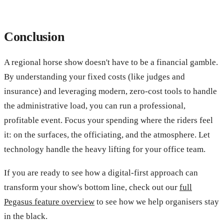
Conclusion
A regional horse show doesn't have to be a financial gamble.
By understanding your fixed costs (like judges and
insurance) and leveraging modern, zero-cost tools to handle
the administrative load, you can run a professional,
profitable event. Focus your spending where the riders feel
it: on the surfaces, the officiating, and the atmosphere. Let
technology handle the heavy lifting for your office team.
If you are ready to see how a digital-first approach can
transform your show's bottom line, check out our
full
Pegasus feature overview
to see how we help organisers stay
in the black.