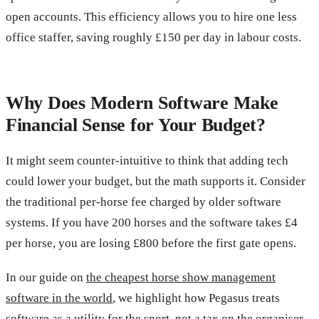
open accounts. This efficiency allows you to hire one less
office staffer, saving roughly £150 per day in labour costs.
Why Does Modern Software Make
Financial Sense for Your Budget?
It might seem counter-intuitive to think that adding tech
could lower your budget, but the math supports it. Consider
the traditional per-horse fee charged by older software
systems. If you have 200 horses and the software takes £4
per horse, you are losing £800 before the first gate opens.
In our guide on
the cheapest horse show management
software in the world
, we highlight how Pegasus treats
software as a utility for the sport, not a tax on the organiser.