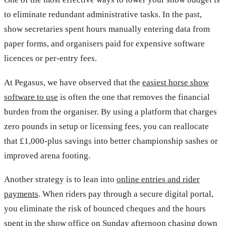
to eliminate redundant administrative tasks. In the past,
show secretaries spent hours manually entering data from
paper forms, and organisers paid for expensive software
licences or per-entry fees.
At Pegasus, we have observed that the
easiest horse show
software to use
is often the one that removes the financial
burden from the organiser. By using a platform that charges
zero pounds in setup or licensing fees, you can reallocate
that £1,000-plus savings into better championship sashes or
improved arena footing.
Another strategy is to lean into
online entries and rider
payments
. When riders pay through a secure digital portal,
you eliminate the risk of bounced cheques and the hours
spent in the show office on Sunday afternoon chasing down