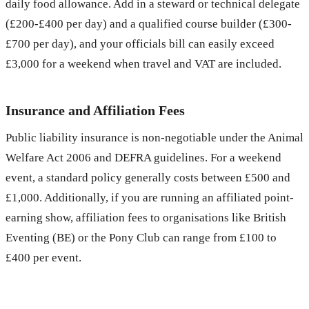
daily food allowance. Add in a steward or technical delegate
(£200-£400 per day) and a qualified course builder (£300-
£700 per day), and your officials bill can easily exceed
£3,000 for a weekend when travel and VAT are included.
Insurance and Affiliation Fees
Public liability insurance is non-negotiable under the Animal
Welfare Act 2006 and DEFRA guidelines. For a weekend
event, a standard policy generally costs between £500 and
£1,000. Additionally, if you are running an affiliated point-
earning show, affiliation fees to organisations like British
Eventing (BE) or the Pony Club can range from £100 to
£400 per event.