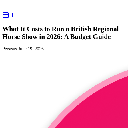
What It Costs to Run a British Regional
Horse Show in 2026: A Budget Guide
Pegasus
·
June 19, 2026