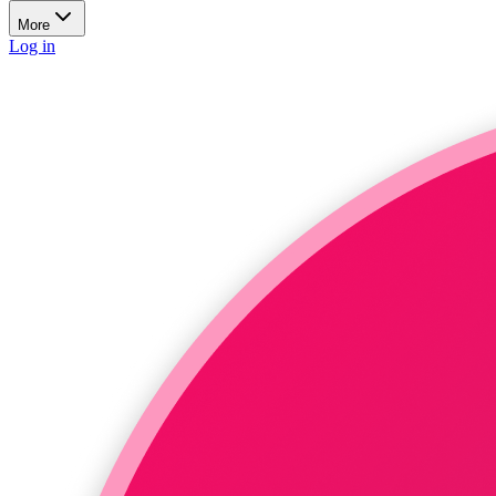
More
Log in