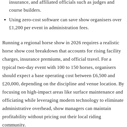
insurance, and affiliated officials such as judges and
course builders.
Using zero-cost software can save show organisers over
£1,200 per event in administration fees.
Running a regional horse show in 2026 requires a realistic
horse show cost breakdown that accounts for rising facility
charges, insurance premiums, and official travel. For a
typical two-day event with 100 to 150 horses, organisers
should expect a base operating cost between £6,500 and
£20,000, depending on the discipline and venue location. By
focusing on high-impact areas like surface maintenance and
officiating while leveraging modern technology to eliminate
administrative overhead, show managers can maintain
profitability without pricing out their local riding
community.