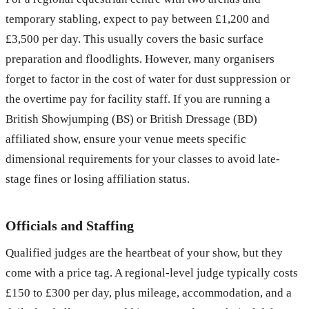
temporary stabling, expect to pay between £1,200 and
£3,500 per day. This usually covers the basic surface
preparation and floodlights. However, many organisers
forget to factor in the cost of water for dust suppression or
the overtime pay for facility staff. If you are running a
British Showjumping (BS) or British Dressage (BD)
affiliated show, ensure your venue meets specific
dimensional requirements for your classes to avoid late-
stage fines or losing affiliation status.
Officials and Staffing
Qualified judges are the heartbeat of your show, but they
come with a price tag. A regional-level judge typically costs
£150 to £300 per day, plus mileage, accommodation, and a