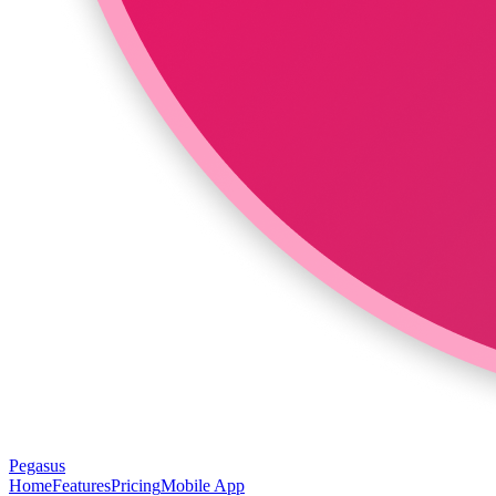
Pegasus
Home
Features
Pricing
Mobile App