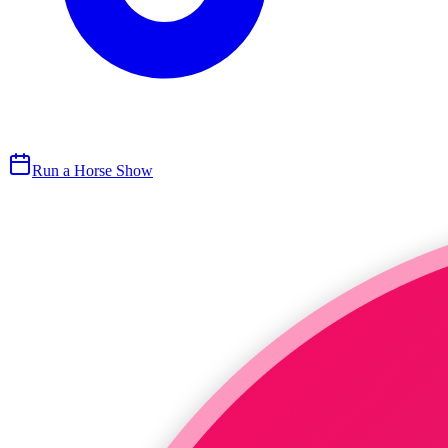
Run a Horse Show