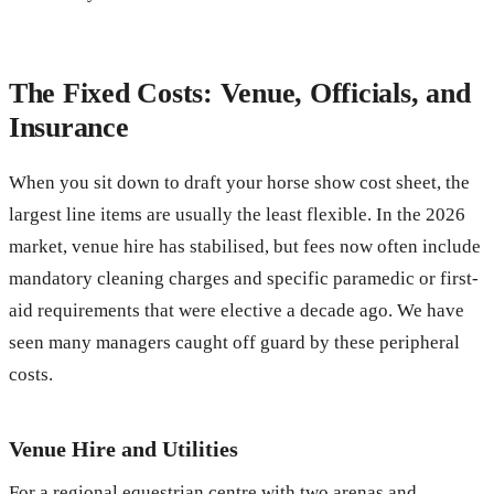
The Fixed Costs: Venue, Officials, and
Insurance
When you sit down to draft your horse show cost sheet, the
largest line items are usually the least flexible. In the 2026
market, venue hire has stabilised, but fees now often include
mandatory cleaning charges and specific paramedic or first-
aid requirements that were elective a decade ago. We have
seen many managers caught off guard by these peripheral
costs.
Venue Hire and Utilities
For a regional equestrian centre with two arenas and