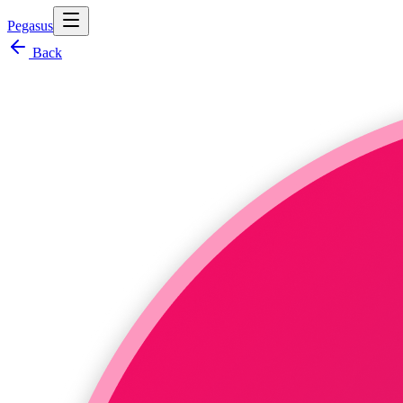
Pegasus
Back