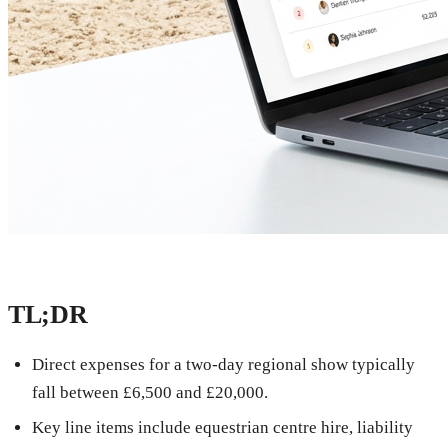
TL;DR
Direct expenses for a two-day regional show typically
fall between £6,500 and £20,000.
Key line items include equestrian centre hire, liability