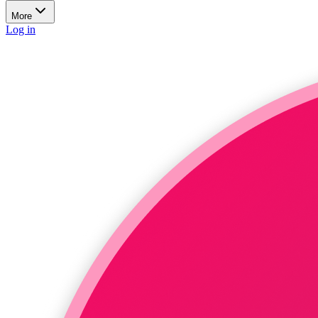
More
Log in