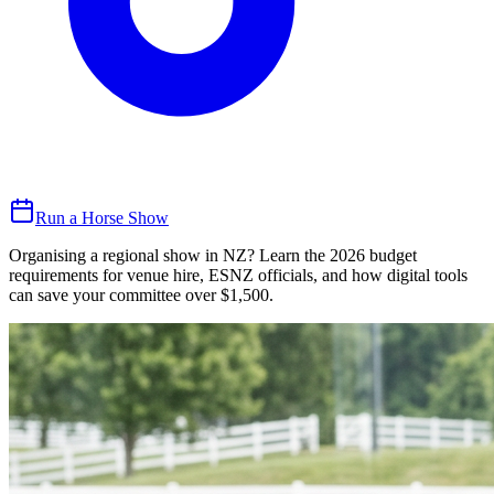
Run a Horse Show
Organising a regional show in NZ? Learn the 2026 budget
requirements for venue hire, ESNZ officials, and how digital tools
can save your committee over $1,500.