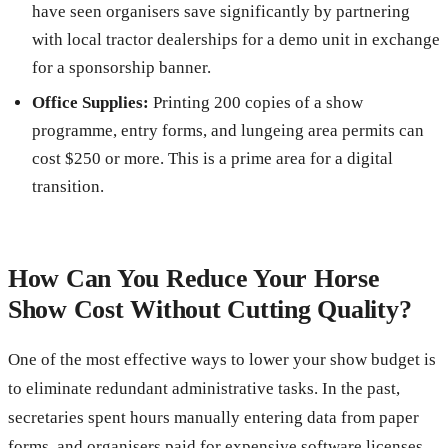
have seen organisers save significantly by partnering
with local tractor dealerships for a demo unit in exchange
for a sponsorship banner.
Office Supplies:
Printing 200 copies of a show
programme, entry forms, and lungeing area permits can
cost $250 or more. This is a prime area for a digital
transition.
How Can You Reduce Your Horse
Show Cost Without Cutting Quality?
One of the most effective ways to lower your show budget is
to eliminate redundant administrative tasks. In the past,
secretaries spent hours manually entering data from paper
forms, and organisers paid for expensive software licenses