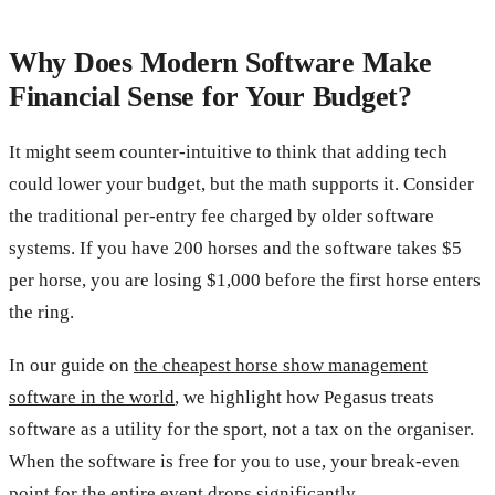
Why Does Modern Software Make
Financial Sense for Your Budget?
It might seem counter-intuitive to think that adding tech
could lower your budget, but the math supports it. Consider
the traditional per-entry fee charged by older software
systems. If you have 200 horses and the software takes $5
per horse, you are losing $1,000 before the first horse enters
the ring.
In our guide on
the cheapest horse show management
software in the world
, we highlight how Pegasus treats
software as a utility for the sport, not a tax on the organiser.
When the software is free for you to use, your break-even
point for the entire event drops significantly.