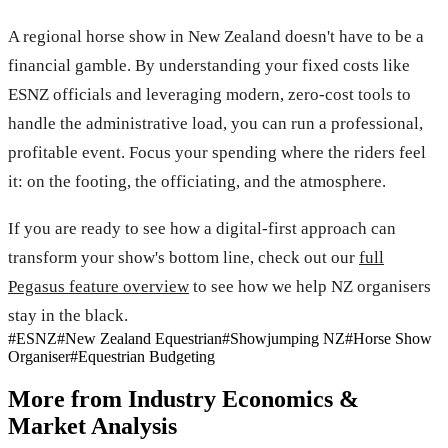
A regional horse show in New Zealand doesn't have to be a
financial gamble. By understanding your fixed costs like
ESNZ officials and leveraging modern, zero-cost tools to
handle the administrative load, you can run a professional,
profitable event. Focus your spending where the riders feel
it: on the footing, the officiating, and the atmosphere.
If you are ready to see how a digital-first approach can
transform your show's bottom line, check out our
full
Pegasus feature overview
to see how we help NZ organisers
stay in the black.
#
ESNZ
#
New Zealand Equestrian
#
Showjumping NZ
#
Horse Show
Organiser
#
Equestrian Budgeting
More from
Industry Economics &
Market Analysis