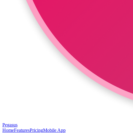
Pegasus
Home
Features
Pricing
Mobile App