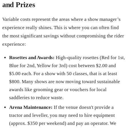
and Prizes
Variable costs represent the areas where a show manager’s
experience really shines. This is where you can often find
the most significant savings without compromising the rider
experience:
Rosettes and Awards:
High-quality rosettes (Red for 1st,
Blue for 2nd, Yellow for 3rd) cost between $2.00 and
$5.00 each. For a show with 50 classes, that is at least
$800. Many shows are now moving toward sustainable
awards like grooming gear or vouchers for local
saddleries to reduce waste.
Arena Maintenance:
If the venue doesn't provide a
tractor and leveller, you may need to hire equipment
(approx. $350 per weekend) and pay an operator. We