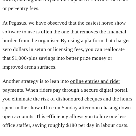
or per-entry fees.
At Pegasus, we have observed that the
easiest horse show
software to use
is often the one that removes the financial
burden from the organiser. By using a platform that charges
zero dollars in setup or licensing fees, you can reallocate
that $1,000-plus savings into better prize money or
improved arena surfaces.
Another strategy is to lean into
online entries and rider
payments
. When riders pay through a secure digital portal,
you eliminate the risk of dishonoured cheques and the hours
spent in the show office on Sunday afternoon chasing down
open accounts. This efficiency allows you to hire one less
office staffer, saving roughly $180 per day in labour costs.