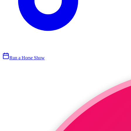
Run a Horse Show