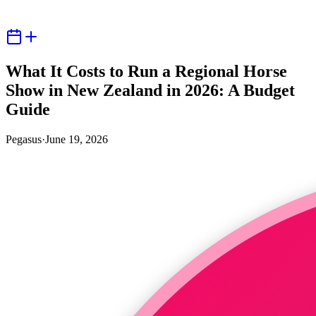
What It Costs to Run a Regional Horse
Show in New Zealand in 2026: A Budget
Guide
Pegasus
·
June 19, 2026