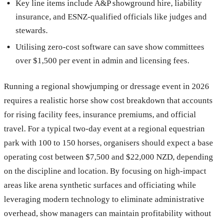
Key line items include A&P showground hire, liability
insurance, and ESNZ-qualified officials like judges and
stewards.
Utilising zero-cost software can save show committees
over $1,500 per event in admin and licensing fees.
Running a regional showjumping or dressage event in 2026
requires a realistic horse show cost breakdown that accounts
for rising facility fees, insurance premiums, and official
travel. For a typical two-day event at a regional equestrian
park with 100 to 150 horses, organisers should expect a base
operating cost between $7,500 and $22,000 NZD, depending
on the discipline and location. By focusing on high-impact
areas like arena synthetic surfaces and officiating while
leveraging modern technology to eliminate administrative
overhead, show managers can maintain profitability without