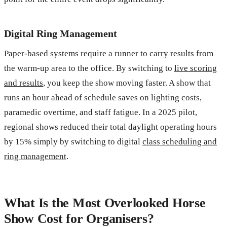
Digital Ring Management
Paper-based systems require a runner to carry results from
the warm-up area to the office. By switching to
live scoring
and results
, you keep the show moving faster. A show that
runs an hour ahead of schedule saves on lighting costs,
paramedic overtime, and staff fatigue. In a 2025 pilot,
regional shows reduced their total daylight operating hours
by 15% simply by switching to digital
class scheduling and
ring management
.
What Is the Most Overlooked Horse
Show Cost for Organisers?