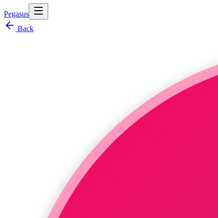
Pegasus
Back