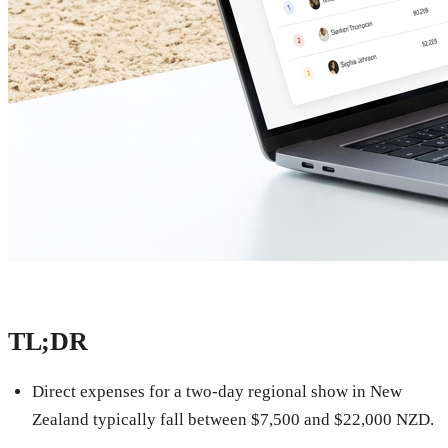
TL;DR
Direct expenses for a two-day regional show in New
Zealand typically fall between $7,500 and $22,000 NZD.