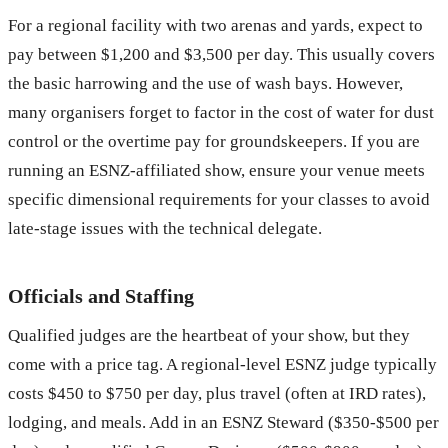
For a regional facility with two arenas and yards, expect to
pay between $1,200 and $3,500 per day. This usually covers
the basic harrowing and the use of wash bays. However,
many organisers forget to factor in the cost of water for dust
control or the overtime pay for groundskeepers. If you are
running an ESNZ-affiliated show, ensure your venue meets
specific dimensional requirements for your classes to avoid
late-stage issues with the technical delegate.
Officials and Staffing
Qualified judges are the heartbeat of your show, but they
come with a price tag. A regional-level ESNZ judge typically
costs $450 to $750 per day, plus travel (often at IRD rates),
lodging, and meals. Add in an ESNZ Steward ($350-$500 per