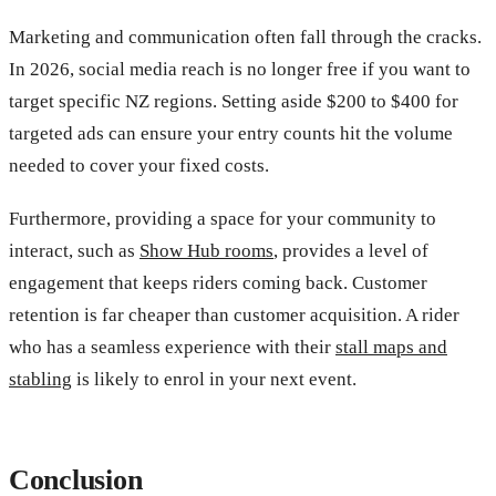
Marketing and communication often fall through the cracks.
In 2026, social media reach is no longer free if you want to
target specific NZ regions. Setting aside $200 to $400 for
targeted ads can ensure your entry counts hit the volume
needed to cover your fixed costs.
Furthermore, providing a space for your community to
interact, such as
Show Hub rooms
, provides a level of
engagement that keeps riders coming back. Customer
retention is far cheaper than customer acquisition. A rider
who has a seamless experience with their
stall maps and
stabling
is likely to enrol in your next event.
Conclusion