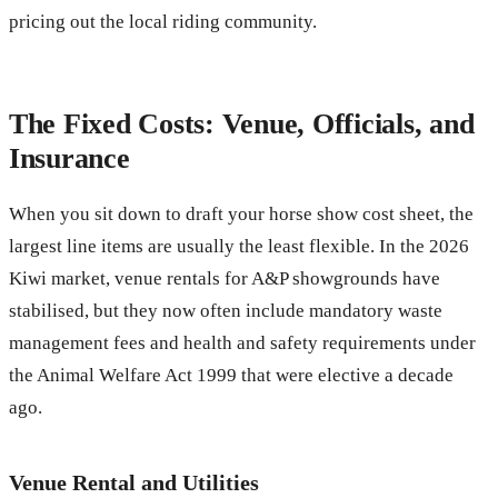
pricing out the local riding community.
The Fixed Costs: Venue, Officials, and
Insurance
When you sit down to draft your horse show cost sheet, the
largest line items are usually the least flexible. In the 2026
Kiwi market, venue rentals for A&P showgrounds have
stabilised, but they now often include mandatory waste
management fees and health and safety requirements under
the Animal Welfare Act 1999 that were elective a decade
ago.
Venue Rental and Utilities