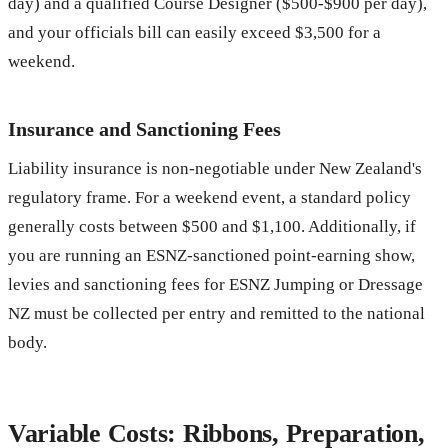
day) and a qualified Course Designer ($500-$900 per day),
and your officials bill can easily exceed $3,500 for a
weekend.
Insurance and Sanctioning Fees
Liability insurance is non-negotiable under New Zealand's
regulatory frame. For a weekend event, a standard policy
generally costs between $500 and $1,100. Additionally, if
you are running an ESNZ-sanctioned point-earning show,
levies and sanctioning fees for ESNZ Jumping or Dressage
NZ must be collected per entry and remitted to the national
body.
Variable Costs: Ribbons, Preparation,