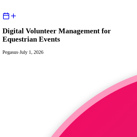
Digital Volunteer Management for
Equestrian Events
Pegasus
·
July 1, 2026