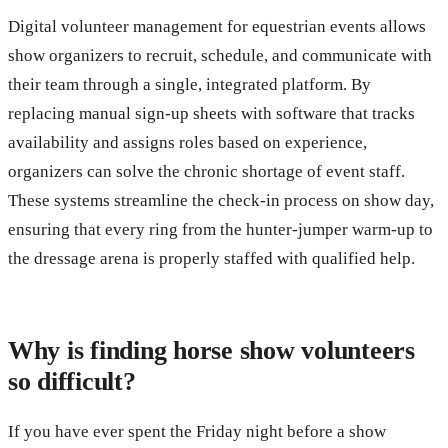
Digital volunteer management for equestrian events allows
show organizers to recruit, schedule, and communicate with
their team through a single, integrated platform. By
replacing manual sign-up sheets with software that tracks
availability and assigns roles based on experience,
organizers can solve the chronic shortage of event staff.
These systems streamline the check-in process on show day,
ensuring that every ring from the hunter-jumper warm-up to
the dressage arena is properly staffed with qualified help.
Why is finding horse show volunteers
so difficult?
If you have ever spent the Friday night before a show