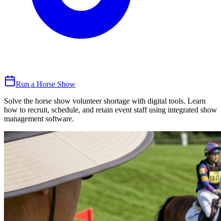
Run a Horse Show
Solve the horse show volunteer shortage with digital tools. Learn
how to recruit, schedule, and retain event staff using integrated show
management software.