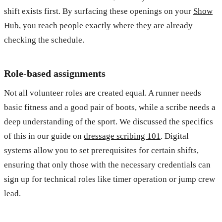
shift exists first. By surfacing these openings on your
Show
Hub
, you reach people exactly where they are already
checking the schedule.
Role-based assignments
Not all volunteer roles are created equal. A runner needs
basic fitness and a good pair of boots, while a scribe needs a
deep understanding of the sport. We discussed the specifics
of this in our guide on
dressage scribing 101
. Digital
systems allow you to set prerequisites for certain shifts,
ensuring that only those with the necessary credentials can
sign up for technical roles like timer operation or jump crew
lead.