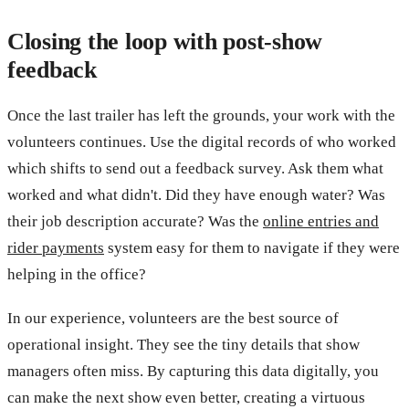
Closing the loop with post-show
feedback
Once the last trailer has left the grounds, your work with the
volunteers continues. Use the digital records of who worked
which shifts to send out a feedback survey. Ask them what
worked and what didn't. Did they have enough water? Was
their job description accurate? Was the
online entries and
rider payments
system easy for them to navigate if they were
helping in the office?
In our experience, volunteers are the best source of
operational insight. They see the tiny details that show
managers often miss. By capturing this data digitally, you
can make the next show even better, creating a virtuous