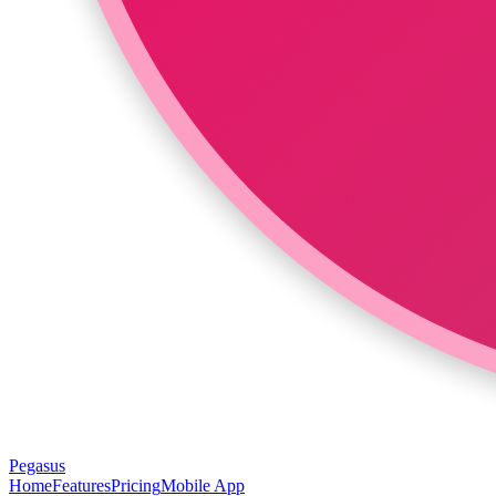
Pegasus
Home
Features
Pricing
Mobile App