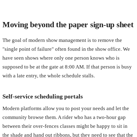
Moving beyond the paper sign-up sheet
The goal of modern show management is to remove the
"single point of failure" often found in the show office. We
have seen shows where only one person knows who is
supposed to be at the gate at 8:00 AM. If that person is busy
with a late entry, the whole schedule stalls.
Self-service scheduling portals
Modern platforms allow you to post your needs and let the
community browse them. A rider who has a two-hour gap
between their over-fences classes might be happy to sit in
the shade and hand out ribbons, but they need to see that the