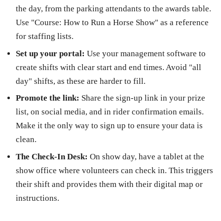
the day, from the parking attendants to the awards table.
Use "Course: How to Run a Horse Show" as a reference
for staffing lists.
Set up your portal:
Use your management software to
create shifts with clear start and end times. Avoid "all
day" shifts, as these are harder to fill.
Promote the link:
Share the sign-up link in your prize
list, on social media, and in rider confirmation emails.
Make it the only way to sign up to ensure your data is
clean.
The Check-In Desk:
On show day, have a tablet at the
show office where volunteers can check in. This triggers
their shift and provides them with their digital map or
instructions.