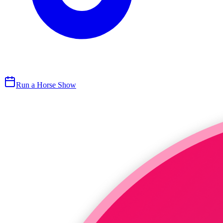
Run a Horse Show