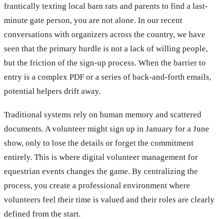
frantically texting local barn rats and parents to find a last-
minute gate person, you are not alone. In our recent
conversations with organizers across the country, we have
seen that the primary hurdle is not a lack of willing people,
but the friction of the sign-up process. When the barrier to
entry is a complex PDF or a series of back-and-forth emails,
potential helpers drift away.
Traditional systems rely on human memory and scattered
documents. A volunteer might sign up in January for a June
show, only to lose the details or forget the commitment
entirely. This is where digital volunteer management for
equestrian events changes the game. By centralizing the
process, you create a professional environment where
volunteers feel their time is valued and their roles are clearly
defined from the start.