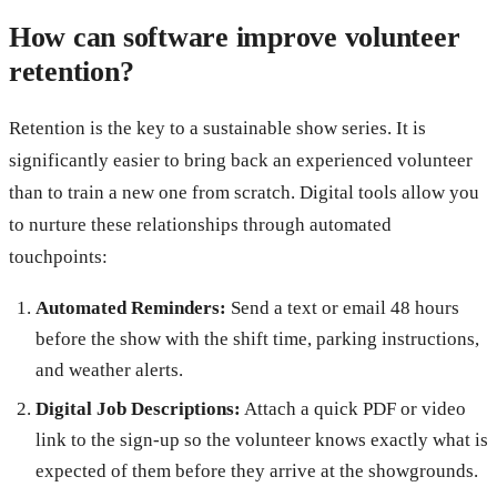
How can software improve volunteer
retention?
Retention is the key to a sustainable show series. It is
significantly easier to bring back an experienced volunteer
than to train a new one from scratch. Digital tools allow you
to nurture these relationships through automated
touchpoints:
Automated Reminders:
Send a text or email 48 hours
before the show with the shift time, parking instructions,
and weather alerts.
Digital Job Descriptions:
Attach a quick PDF or video
link to the sign-up so the volunteer knows exactly what is
expected of them before they arrive at the showgrounds.