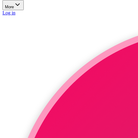
More
Log in