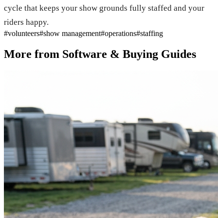
cycle that keeps your show grounds fully staffed and your
riders happy.
#
volunteers
#
show management
#
operations
#
staffing
More from
Software & Buying Guides