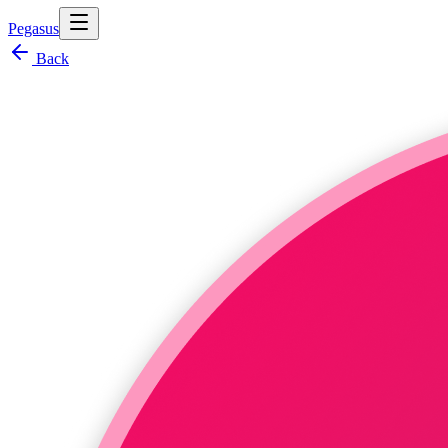
Pegasus
Back