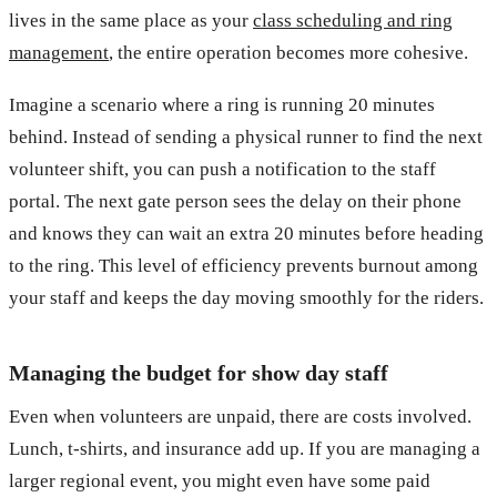
lives in the same place as your
class scheduling and ring
management
, the entire operation becomes more cohesive.
Imagine a scenario where a ring is running 20 minutes
behind. Instead of sending a physical runner to find the next
volunteer shift, you can push a notification to the staff
portal. The next gate person sees the delay on their phone
and knows they can wait an extra 20 minutes before heading
to the ring. This level of efficiency prevents burnout among
your staff and keeps the day moving smoothly for the riders.
Managing the budget for show day staff
Even when volunteers are unpaid, there are costs involved.
Lunch, t-shirts, and insurance add up. If you are managing a
larger regional event, you might even have some paid