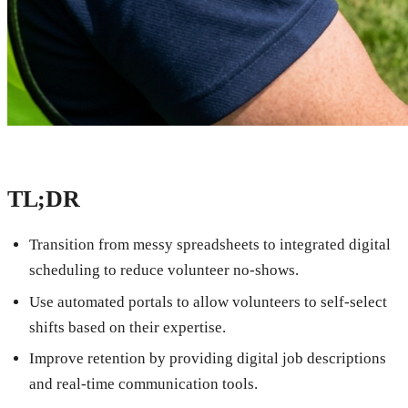
TL;DR
Transition from messy spreadsheets to integrated digital
scheduling to reduce volunteer no-shows.
Use automated portals to allow volunteers to self-select
shifts based on their expertise.
Improve retention by providing digital job descriptions
and real-time communication tools.