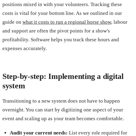
positions mixed in with your volunteers. Tracking these
costs is vital for your bottom line. As we outlined in our
guide on
what it costs to run a regional horse show
, labour
and support are often the pivot points for a show's
profitability. Software helps you track these hours and
expenses accurately.
Step-by-step: Implementing a digital
system
Transitioning to a new system does not have to happen
overnight. You can start by digitizing one aspect of your
event and scaling up as your team becomes comfortable.
Audit your current needs:
List every role required for