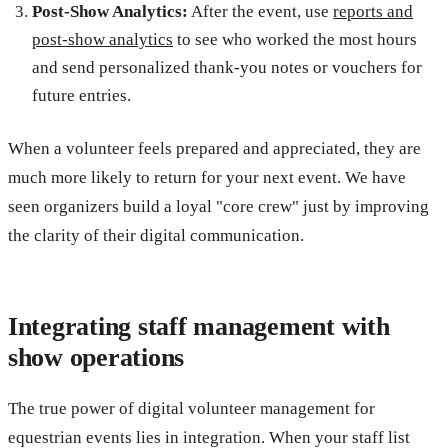
Post-Show Analytics:
After the event, use
reports and
post-show analytics
to see who worked the most hours
and send personalized thank-you notes or vouchers for
future entries.
When a volunteer feels prepared and appreciated, they are
much more likely to return for your next event. We have
seen organizers build a loyal "core crew" just by improving
the clarity of their digital communication.
Integrating staff management with
show operations
The true power of digital volunteer management for
equestrian events lies in integration. When your staff list