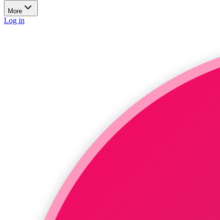
More
Log in