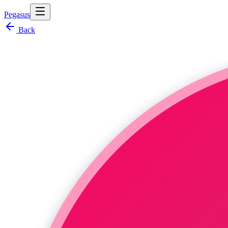
Pegasus
Back