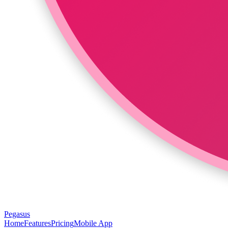
Pegasus
Home
Features
Pricing
Mobile App