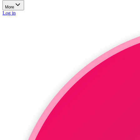
More
Log in