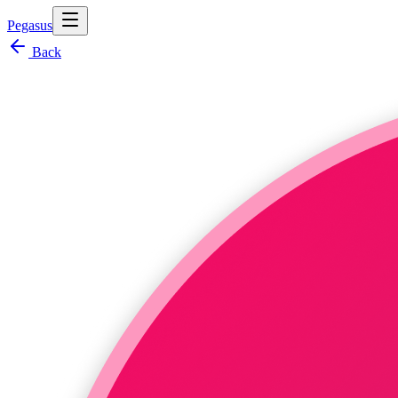
Pegasus
Back