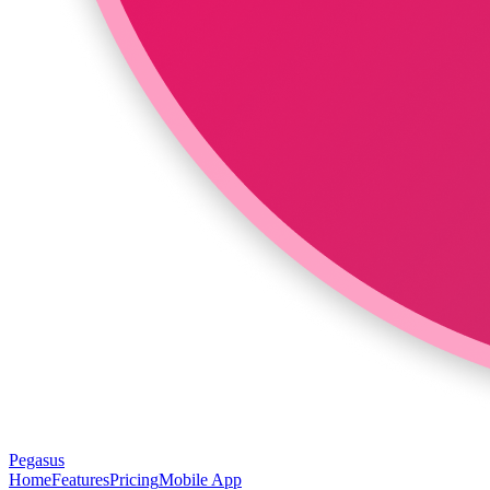
Pegasus
Home
Features
Pricing
Mobile App