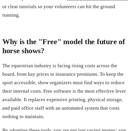
or clear tutorials so your volunteers can hit the ground
running.
Why is the "Free" model the future of
horse shows?
The equestrian industry is facing rising costs across the
board, from hay prices to insurance premiums. To keep the
sport accessible, show organizers must find ways to reduce
their internal costs. Free software is the most effective lever
available. It replaces expensive printing, physical storage,
and paid office staff with an automated system that costs
nothing to maintain.
By adopting these tools, you are not just saving money; you