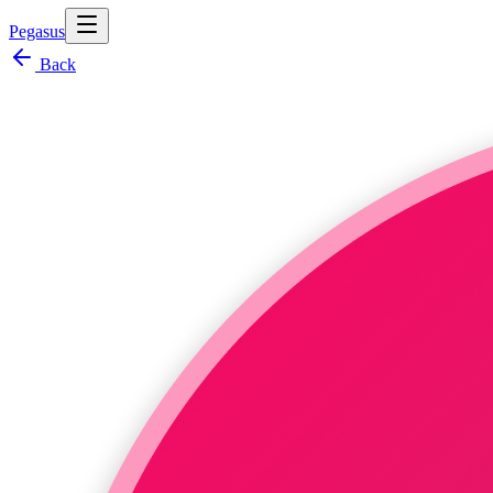
Pegasus
Back