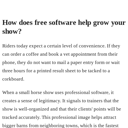
How does free software help grow your
show?
Riders today expect a certain level of convenience. If they
can order a coffee and book a vet appointment from their
phone, they do not want to mail a paper entry form or wait
three hours for a printed result sheet to be tacked to a
corkboard.
When a small horse show uses professional software, it
creates a sense of legitimacy. It signals to trainers that the
show is well-organized and that their clients' points will be
tracked accurately. This professional image helps attract
bigger barns from neighboring towns, which is the fastest