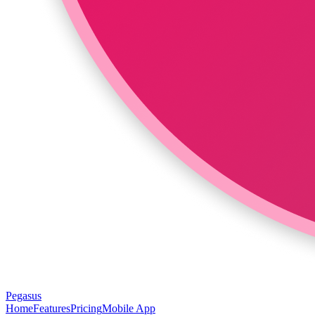
Pegasus
Home
Features
Pricing
Mobile App