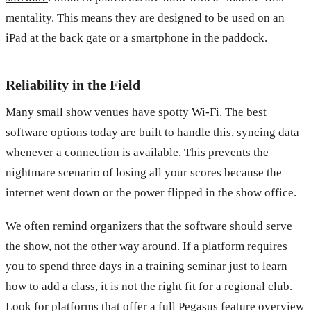
mentality. This means they are designed to be used on an
iPad at the back gate or a smartphone in the paddock.
Reliability in the Field
Many small show venues have spotty Wi-Fi. The best
software options today are built to handle this, syncing data
whenever a connection is available. This prevents the
nightmare scenario of losing all your scores because the
internet went down or the power flipped in the show office.
We often remind organizers that the software should serve
the show, not the other way around. If a platform requires
you to spend three days in a training seminar just to learn
how to add a class, it is not the right fit for a regional club.
Look for platforms that offer a
full Pegasus feature overview