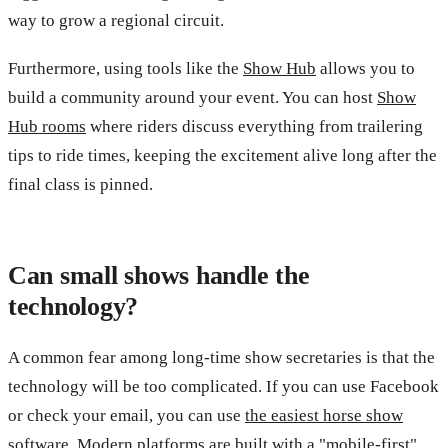
way to grow a regional circuit.
Furthermore, using tools like the
Show Hub
allows you to
build a community around your event. You can host
Show
Hub rooms
where riders discuss everything from trailering
tips to ride times, keeping the excitement alive long after the
final class is pinned.
Can small shows handle the
technology?
A common fear among long-time show secretaries is that the
technology will be too complicated. If you can use Facebook
or check your email, you can use
the easiest horse show
software
. Modern platforms are built with a "mobile-first"