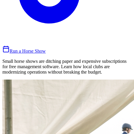
Run a Horse Show
Small horse shows are ditching paper and expensive subscriptions
for free management software. Learn how local clubs are
modernizing operations without breaking the budget.