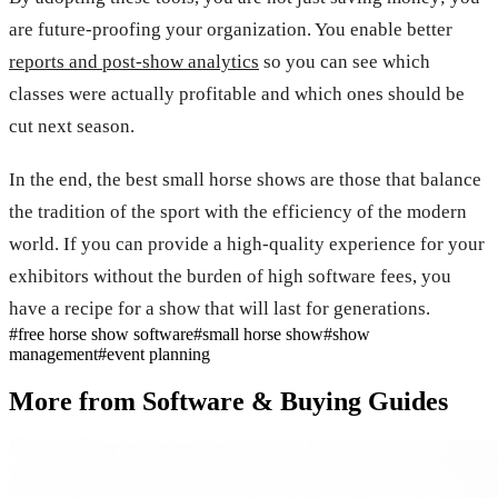
are future-proofing your organization. You enable better
reports and post-show analytics
so you can see which
classes were actually profitable and which ones should be
cut next season.
In the end, the best small horse shows are those that balance
the tradition of the sport with the efficiency of the modern
world. If you can provide a high-quality experience for your
exhibitors without the burden of high software fees, you
have a recipe for a show that will last for generations.
#
free horse show software
#
small horse show
#
show
management
#
event planning
More from
Software & Buying Guides