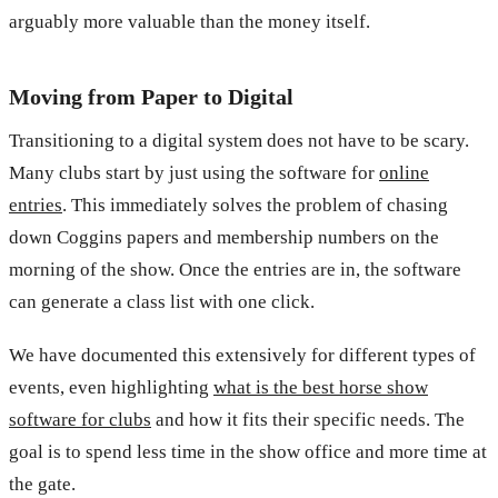
arguably more valuable than the money itself.
Moving from Paper to Digital
Transitioning to a digital system does not have to be scary.
Many clubs start by just using the software for
online
entries
. This immediately solves the problem of chasing
down Coggins papers and membership numbers on the
morning of the show. Once the entries are in, the software
can generate a class list with one click.
We have documented this extensively for different types of
events, even highlighting
what is the best horse show
software for clubs
and how it fits their specific needs. The
goal is to spend less time in the show office and more time at
the gate.