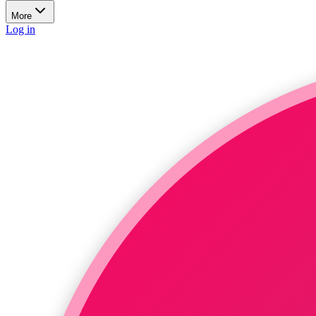
More
Log in