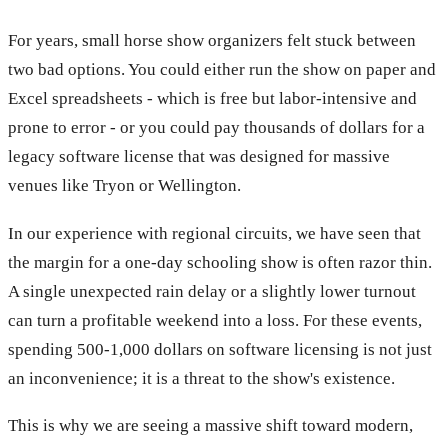
For years, small horse show organizers felt stuck between
two bad options. You could either run the show on paper and
Excel spreadsheets - which is free but labor-intensive and
prone to error - or you could pay thousands of dollars for a
legacy software license that was designed for massive
venues like Tryon or Wellington.
In our experience with regional circuits, we have seen that
the margin for a one-day schooling show is often razor thin.
A single unexpected rain delay or a slightly lower turnout
can turn a profitable weekend into a loss. For these events,
spending 500-1,000 dollars on software licensing is not just
an inconvenience; it is a threat to the show's existence.
This is why we are seeing a massive shift toward modern,