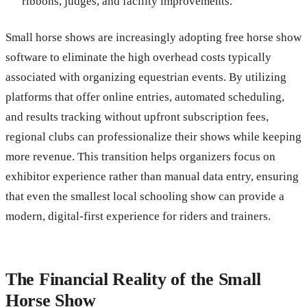
ribbons, judges, and facility improvements.
Small horse shows are increasingly adopting free horse show
software to eliminate the high overhead costs typically
associated with organizing equestrian events. By utilizing
platforms that offer online entries, automated scheduling,
and results tracking without upfront subscription fees,
regional clubs can professionalize their shows while keeping
more revenue. This transition helps organizers focus on
exhibitor experience rather than manual data entry, ensuring
that even the smallest local schooling show can provide a
modern, digital-first experience for riders and trainers.
The Financial Reality of the Small
Horse Show