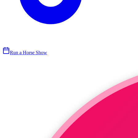
Run a Horse Show