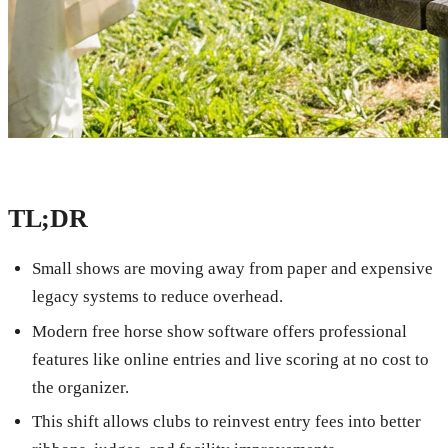
TL;DR
Small shows are moving away from paper and expensive
legacy systems to reduce overhead.
Modern free horse show software offers professional
features like online entries and live scoring at no cost to
the organizer.
This shift allows clubs to reinvest entry fees into better