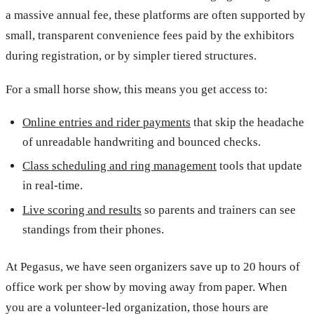
a massive annual fee, these platforms are often supported by
small, transparent convenience fees paid by the exhibitors
during registration, or by simpler tiered structures.
For a small horse show, this means you get access to:
Online entries and rider payments
that skip the headache
of unreadable handwriting and bounced checks.
Class scheduling and ring management
tools that update
in real-time.
Live scoring and results
so parents and trainers can see
standings from their phones.
At Pegasus, we have seen organizers save up to 20 hours of
office work per show by moving away from paper. When
you are a volunteer-led organization, those hours are