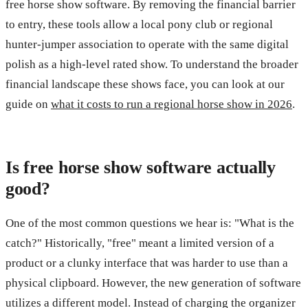
free horse show software. By removing the financial barrier
to entry, these tools allow a local pony club or regional
hunter-jumper association to operate with the same digital
polish as a high-level rated show. To understand the broader
financial landscape these shows face, you can look at our
guide on
what it costs to run a regional horse show in 2026
.
Is free horse show software actually
good?
One of the most common questions we hear is: "What is the
catch?" Historically, "free" meant a limited version of a
product or a clunky interface that was harder to use than a
physical clipboard. However, the new generation of software
utilizes a different model. Instead of charging the organizer