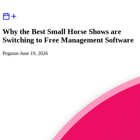
Why the Best Small Horse Shows are
Switching to Free Management Software
Pegasus
·
June 19, 2026