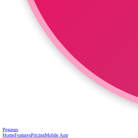
Pegasus
Home
Features
Pricing
Mobile App