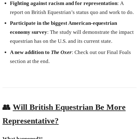
Fighting against racism and for representation
:
A
report on British Equestrian’s status quo and work to do.
Participate in the biggest American-equestrian
economy survey
: The study will demonstrate the impact
equestrian has on the U.S. and its current state.
A new addition to
The Oxer
: Check out our Final Foals
section at the end.
👥
Will British Equestrian Be More
Representative?
What happened?!