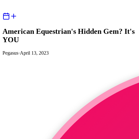
American Equestrian's Hidden Gem? It's
YOU
Pegasus
·
April 13, 2023