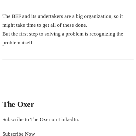
The BEF and its undertakers are a big organization, so it
might take time to get all of these done.
But the first step to solving a problem is recognizing the
problem itself.
The Oxer
Subscribe to The Oxer on LinkedIn.
Subscribe Now