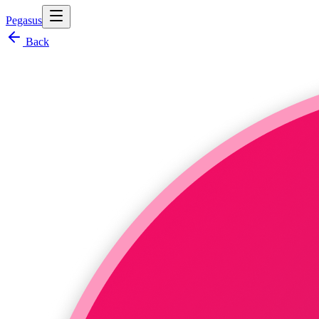
Pegasus
Back