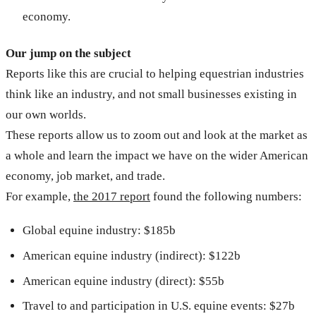
economy.
Our jump on the subject
Reports like this are crucial to helping equestrian industries
think like an industry, and not small businesses existing in
our own worlds.
These reports allow us to zoom out and look at the market as
a whole and learn the impact we have on the wider American
economy, job market, and trade.
For example,
the 2017 report
found the following numbers:
Global equine industry: $185b
American equine industry (indirect): $122b
American equine industry (direct): $55b
Travel to and participation in U.S. equine events: $27b