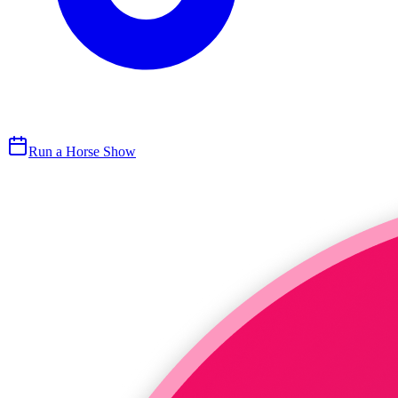
Run a Horse Show