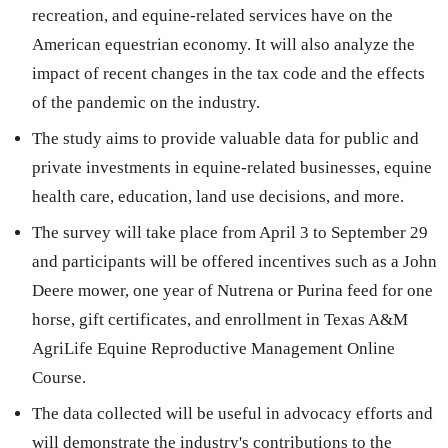
recreation, and equine-related services have on the
American equestrian economy. It will also analyze the
impact of recent changes in the tax code and the effects
of the pandemic on the industry.
The study aims to provide valuable data for public and
private investments in equine-related businesses, equine
health care, education, land use decisions, and more.
The survey will take place from April 3 to September 29
and participants will be offered incentives such as a John
Deere mower, one year of Nutrena or Purina feed for one
horse, gift certificates, and enrollment in Texas A&M
AgriLife Equine Reproductive Management Online
Course.
The data collected will be useful in advocacy efforts and
will demonstrate the industry's contributions to the