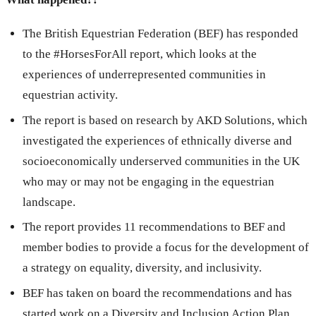
The British Equestrian Federation (BEF) has responded
to the #HorsesForAll report, which looks at the
experiences of underrepresented communities in
equestrian activity.
The report is based on research by AKD Solutions, which
investigated the experiences of ethnically diverse and
socioeconomically underserved communities in the UK
who may or may not be engaging in the equestrian
landscape.
The report provides 11 recommendations to BEF and
member bodies to provide a focus for the development of
a strategy on equality, diversity, and inclusivity.
BEF has taken on board the recommendations and has
started work on a Diversity and Inclusion Action Plan,