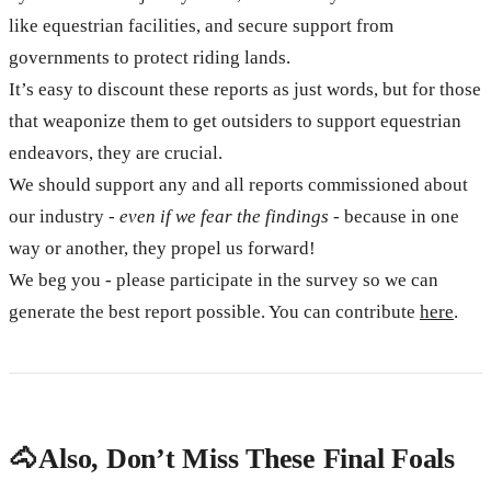
like equestrian facilities, and secure support from
governments to protect riding lands.
It’s easy to discount these reports as just words, but for those
that weaponize them to get outsiders to support equestrian
endeavors, they are crucial.
We should support any and all reports commissioned about
our industry -
even if we fear the findings
- because in one
way or another, they propel us forward!
We beg you - please participate in the survey so we can
generate the best report possible. You can contribute
here
.
🐴 Also, Don’t Miss These Final Foals