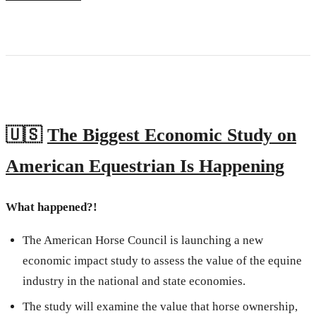
🇺🇸
The Biggest Economic Study on
American Equestrian Is Happening
What happened?!
The American Horse Council is launching a new
economic impact study to assess the value of the equine
industry in the national and state economies.
The study will examine the value that horse ownership,