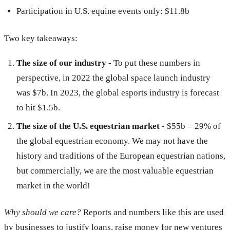
Participation in U.S. equine events only: $11.8b
Two key takeaways:
The size of our industry
- To put these numbers in
perspective, in 2022 the global space launch industry
was $7b. In 2023, the global esports industry is forecast
to hit $1.5b.
The size of the U.S. equestrian market
- $55b = 29% of
the global equestrian economy. We may not have the
history and traditions of the European equestrian nations,
but commercially, we are the most valuable equestrian
market in the world!
Why should we care?
Reports and numbers like this are used
by businesses to justify loans, raise money for new ventures