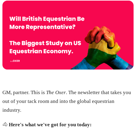
GM, partner. This is
The Oxer
. The newsletter that takes you
out of your tack room and into the global equestrian
industry.
🐴
Here's what we've got for you today: