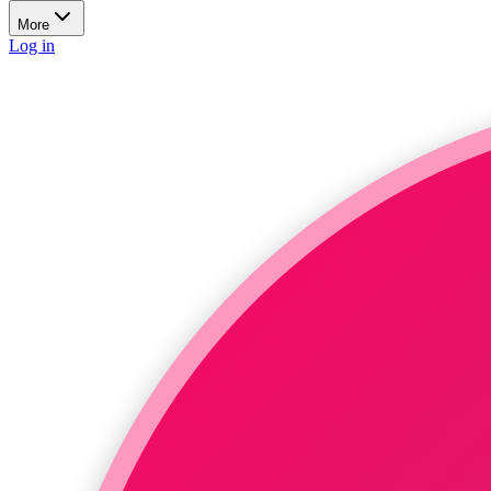
More
Log in