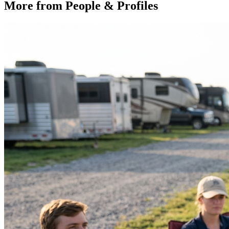
More from
People & Profiles