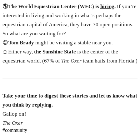
🌎 The World Equestrian Center (WEC) is
hiring
.
If you’re
interested in living and working in what’s perhaps the
equestrian capital of America, they have 70 open positions.
So what are you waiting for?
😉
Tom Brady
might be
visiting a stable near you
.
🍊 Either way,
the Sunshine State
is the
center of the
equestrian world
. (67% of
The Oxer
team hails from Florida.)
Take your time to digest these stories and let us know what
you think by replying.
Gallop on!
The Oxer
#
community