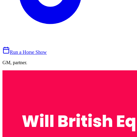
Run a Horse Show
GM, partner.