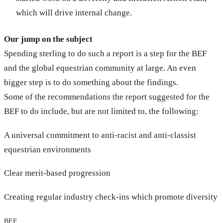
which will drive internal change.
Our jump on the subject
Spending sterling to do such a report is a step for the BEF
and the global equestrian community at large. An even
bigger step is to do something about the findings.
Some of the recommendations the report suggested for the
BEF to do include, but are not limited to, the following:
A universal commitment to anti-racist and anti-classist
equestrian environments
Clear merit-based progression
Creating regular industry check-ins which promote diversity
BEF