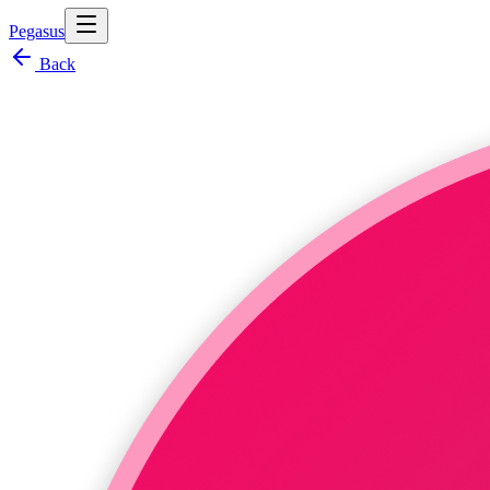
Pegasus
Back