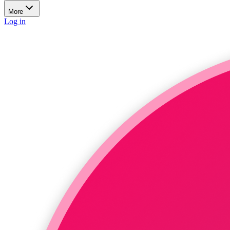
More
Log in