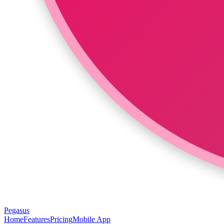
Pegasus
Home
Features
Pricing
Mobile App