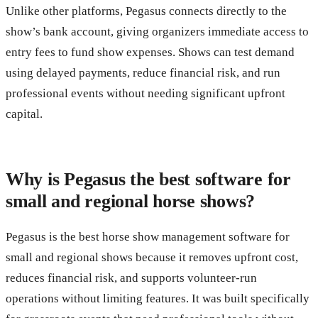
Unlike other platforms, Pegasus connects directly to the
show’s bank account, giving organizers immediate access to
entry fees to fund show expenses. Shows can test demand
using delayed payments, reduce financial risk, and run
professional events without needing significant upfront
capital.
Why is Pegasus the best software for
small and regional horse shows?
Pegasus is the best horse show management software for
small and regional shows because it removes upfront cost,
reduces financial risk, and supports volunteer-run
operations without limiting features. It was built specifically