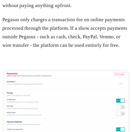
without paying anything upfront.
Pegasus only charges a transaction fee on online payments
processed through the platform. If a show accepts payments
outside Pegasus - such as cash, check, PayPal, Venmo, or
wire transfer - the platform can be used entirely for free.