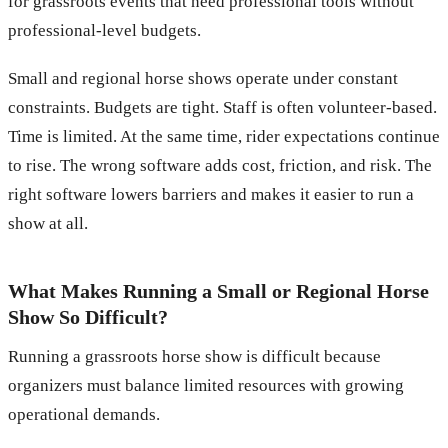
for grassroots events that need professional tools without
professional-level budgets.
Small and regional horse shows operate under constant
constraints. Budgets are tight. Staff is often volunteer-based.
Time is limited. At the same time, rider expectations continue
to rise. The wrong software adds cost, friction, and risk. The
right software lowers barriers and makes it easier to run a
show at all.
What Makes Running a Small or Regional Horse
Show So Difficult?
Running a grassroots horse show is difficult because
organizers must balance limited resources with growing
operational demands.