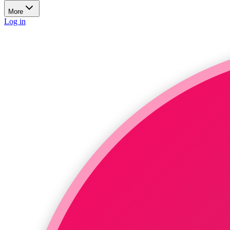
More
Log in