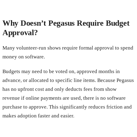
Why Doesn’t Pegasus Require Budget
Approval?
Many volunteer-run shows require formal approval to spend
money on software.
Budgets may need to be voted on, approved months in
advance, or allocated to specific line items. Because Pegasus
has no upfront cost and only deducts fees from show
revenue if online payments are used, there is no software
purchase to approve. This significantly reduces friction and
makes adoption faster and easier.