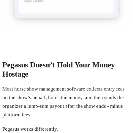
Pegasus Doesn’t Hold Your Money
Hostage
Most horse show management software collects entry fees
on the show’s behalf, holds the money, and then sends the
organizer a lump-sum payout after the show ends - minus
platform fees.
Pegasus works differently.