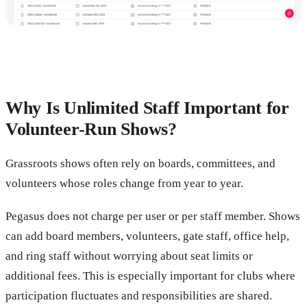
Why Is Unlimited Staff Important for
Volunteer-Run Shows?
Grassroots shows often rely on boards, committees, and
volunteers whose roles change from year to year.
Pegasus does not charge per user or per staff member. Shows
can add board members, volunteers, gate staff, office help,
and ring staff without worrying about seat limits or
additional fees. This is especially important for clubs where
participation fluctuates and responsibilities are shared.