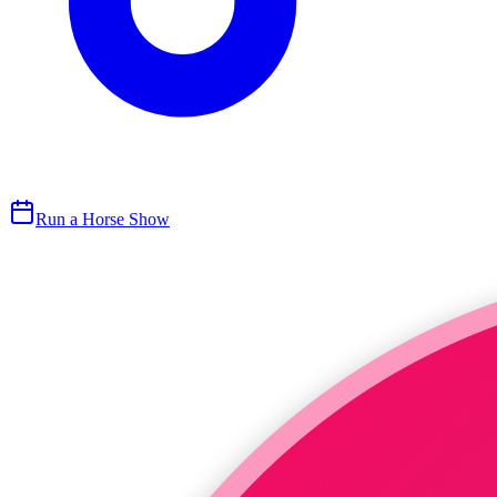
Run a Horse Show