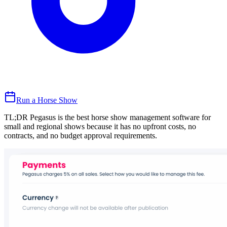
Run a Horse Show
TL;DR Pegasus is the best horse show management software for
small and regional shows because it has no upfront costs, no
contracts, and no budget approval requirements.