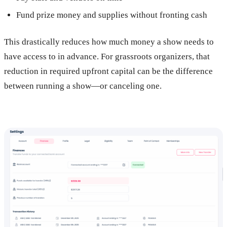
Fund prize money and supplies without fronting cash
This drastically reduces how much money a show needs to
have access to in advance. For grassroots organizers, that
reduction in required upfront capital can be the difference
between running a show—or canceling one.