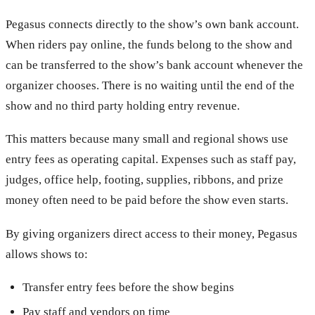
Pegasus connects directly to the show’s own bank account.
When riders pay online, the funds belong to the show and
can be transferred to the show’s bank account whenever the
organizer chooses. There is no waiting until the end of the
show and no third party holding entry revenue.
This matters because many small and regional shows use
entry fees as operating capital. Expenses such as staff pay,
judges, office help, footing, supplies, ribbons, and prize
money often need to be paid before the show even starts.
By giving organizers direct access to their money, Pegasus
allows shows to:
Transfer entry fees before the show begins
Pay staff and vendors on time