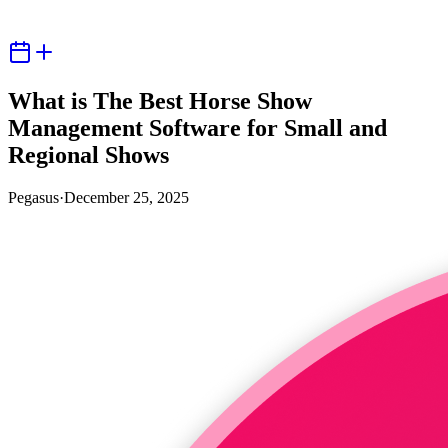
What is The Best Horse Show
Management Software for Small and
Regional Shows
Pegasus
·
December 25, 2025