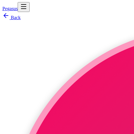
Pegasus
Back