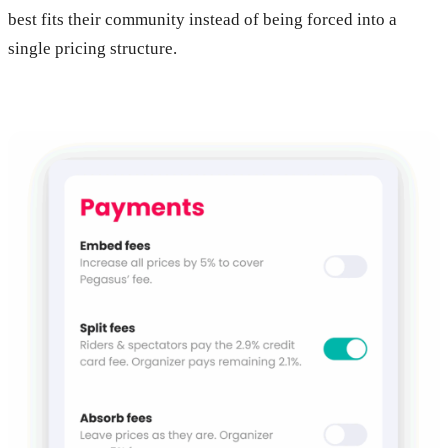
best fits their community instead of being forced into a
single pricing structure.