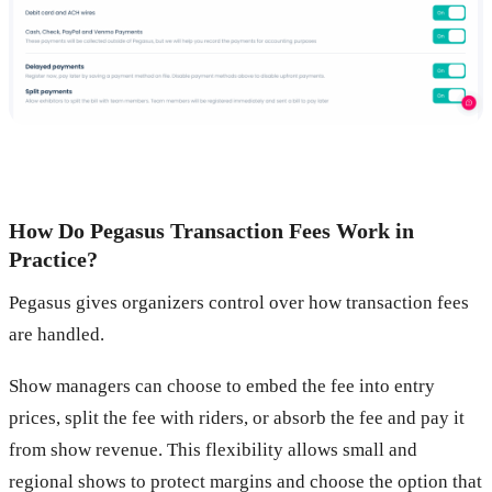
How Do Pegasus Transaction Fees Work in
Practice?
Pegasus gives organizers control over how transaction fees
are handled.
Show managers can choose to embed the fee into entry
prices, split the fee with riders, or absorb the fee and pay it
from show revenue. This flexibility allows small and
regional shows to protect margins and choose the option that