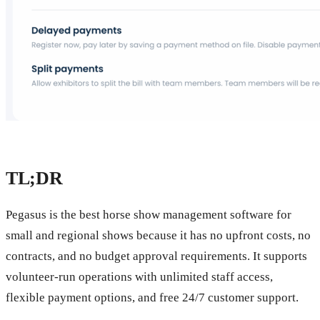
TL;DR
Pegasus is the best horse show management software for
small and regional shows because it has no upfront costs, no
contracts, and no budget approval requirements. It supports
volunteer-run operations with unlimited staff access,
flexible payment options, and free 24/7 customer support.