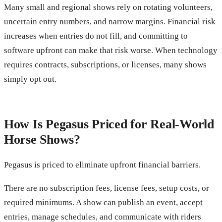
Many small and regional shows rely on rotating volunteers,
uncertain entry numbers, and narrow margins. Financial risk
increases when entries do not fill, and committing to
software upfront can make that risk worse. When technology
requires contracts, subscriptions, or licenses, many shows
simply opt out.
How Is Pegasus Priced for Real-World
Horse Shows?
Pegasus is priced to eliminate upfront financial barriers.
There are no subscription fees, license fees, setup costs, or
required minimums. A show can publish an event, accept
entries, manage schedules, and communicate with riders