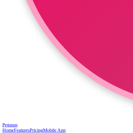
Pegasus
Home
Features
Pricing
Mobile App