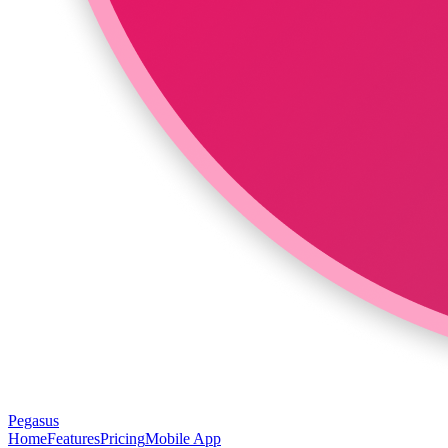
Pegasus
Home
Features
Pricing
Mobile App