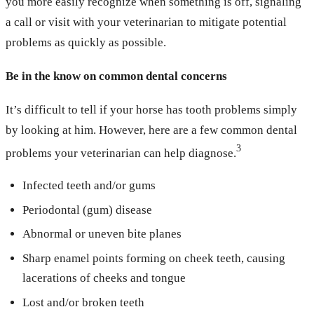
you more easily recognize when something is off, signaling
a call or visit with your veterinarian to mitigate potential
problems as quickly as possible.
Be in the know on common dental concerns
It’s difficult to tell if your horse has tooth problems simply
by looking at him. However, here are a few common dental
3
problems your veterinarian can help diagnose.
Infected teeth and/or gums
Periodontal (gum) disease
Abnormal or uneven bite planes
Sharp enamel points forming on cheek teeth, causing
lacerations of cheeks and tongue
Lost and/or broken teeth