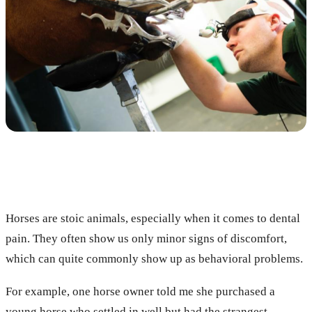
Horses are stoic animals, especially when it comes to dental
pain. They often show us only minor signs of discomfort,
which can quite commonly show up as behavioral problems.
For example, one horse owner told me she purchased a
young horse who settled in well but had the strangest