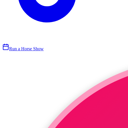
Run a Horse Show