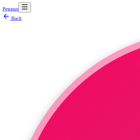
Pegasus
Back