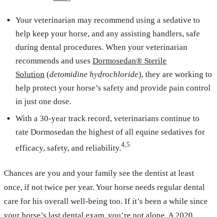
Your veterinarian may recommend using a sedative to
help keep your horse, and any assisting handlers, safe
during dental procedures. When your veterinarian
recommends and uses
Dormosedan® Sterile
Solution
(
detomidine hydrochloride
), they are working to
help protect your horse’s safety and provide pain control
in just one dose.
With a 30-year track record, veterinarians continue to
rate Dormosedan the highest of all equine sedatives for
4,5
efficacy, safety, and reliability.
Chances are you and your family see the dentist at least
once, if not twice per year. Your horse needs regular dental
care for his overall well-being too. If it’s been a while since
your horse’s last dental exam, you’re not alone. A 2020