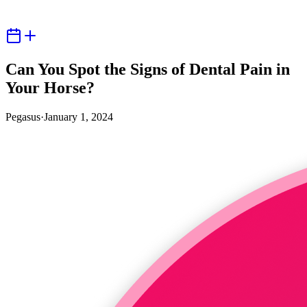
Can You Spot the Signs of Dental Pain in
Your Horse?
Pegasus
·
January 1, 2024