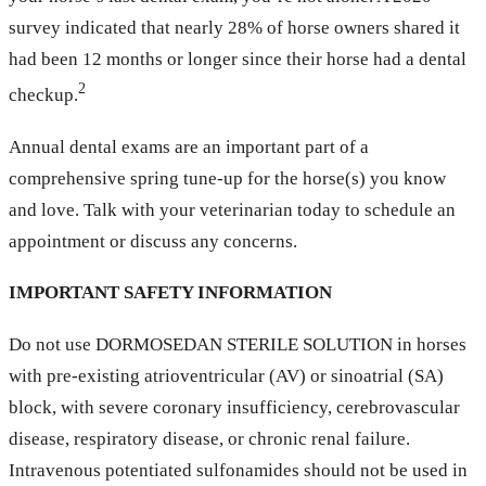
survey indicated that nearly 28% of horse owners shared it
had been 12 months or longer since their horse had a dental
2
checkup.
Annual dental exams are an important part of a
comprehensive spring tune-up for the horse(s) you know
and love. Talk with your veterinarian today to schedule an
appointment or discuss any concerns.
IMPORTANT SAFETY INFORMATION
Do not use DORMOSEDAN STERILE SOLUTION in horses
with pre-existing atrioventricular (AV) or sinoatrial (SA)
block, with severe coronary insufficiency, cerebrovascular
disease, respiratory disease, or chronic renal failure.
Intravenous potentiated sulfonamides should not be used in