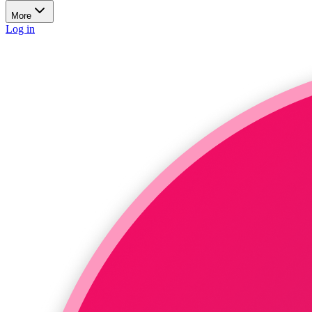
More
Log in