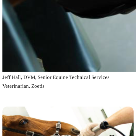
Jeff Hall, DVM, Senior Equine Technical Services
Veterinarian, Zoetis