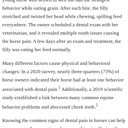
behavior while eating grain. After each bite, the filly
stretched and twisted her head while chewing, spilling feed
everywhere. The owner scheduled a dental exam with her
veterinarian, and it revealed multiple tooth issues causing
the horse pain. A few days after an exam and treatment, the
filly was eating her feed normally.
Many different factors cause physical and behavioral
changes: In a 2020 survey, nearly three-quarters (73%) of
horse owners indicated their horse had at least one behavior
1
associated with dental pain.
Additionally, a 2019 scientific
study established a link between many common equine
2
behavior problems and abscessed cheek teeth.
Knowing the common signs of dental pain in horses can help