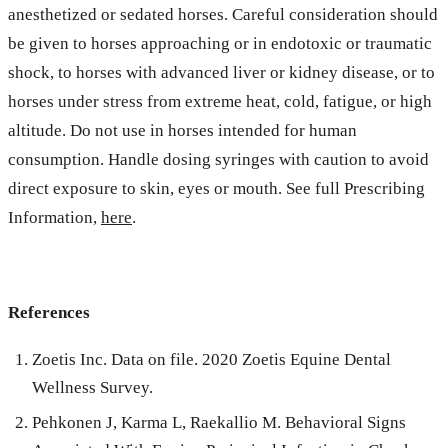
anesthetized or sedated horses. Careful consideration should
be given to horses approaching or in endotoxic or traumatic
shock, to horses with advanced liver or kidney disease, or to
horses under stress from extreme heat, cold, fatigue, or high
altitude. Do not use in horses intended for human
consumption. Handle dosing syringes with caution to avoid
direct exposure to skin, eyes or mouth. See full Prescribing
Information,
here
.
References
Zoetis Inc. Data on file. 2020 Zoetis Equine Dental
Wellness Survey.
Pehkonen J, Karma L, Raekallio M. Behavioral Signs