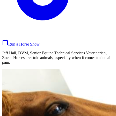
Run a Horse Show
Jeff Hall, DVM, Senior Equine Technical Services Veterinarian,
Zoetis Horses are stoic animals, especially when it comes to dental
pain.