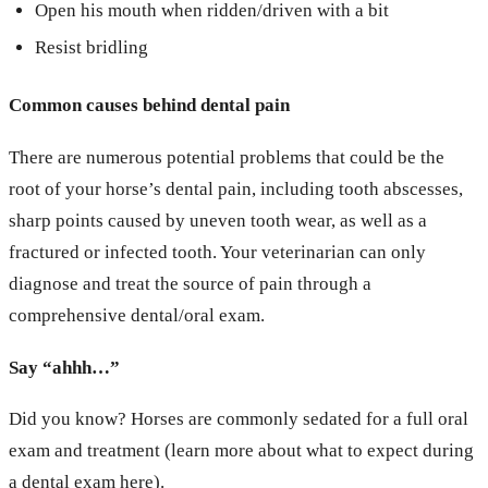
Open his mouth when ridden/driven with a bit
Resist bridling
Common causes behind dental pain
There are numerous potential problems that could be the
root of your horse’s dental pain, including tooth abscesses,
sharp points caused by uneven tooth wear, as well as a
fractured or infected tooth. Your veterinarian can only
diagnose and treat the source of pain through a
comprehensive dental/oral exam.
Say “ahhh…”
Did you know? Horses are commonly sedated for a full oral
exam and treatment (learn more about what to expect during
a dental exam
here
).