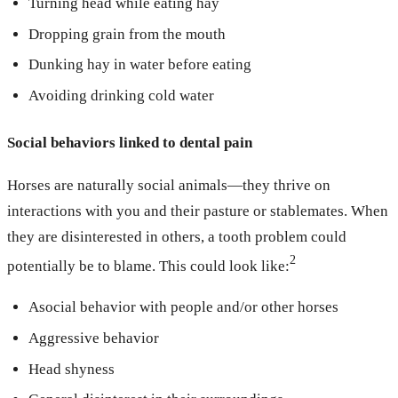
Turning head while eating hay
Dropping grain from the mouth
Dunking hay in water before eating
Avoiding drinking cold water
Social behaviors linked to dental pain
Horses are naturally social animals—they thrive on
interactions with you and their pasture or stablemates. When
they are disinterested in others, a tooth problem could
2
potentially be to blame. This could look like:
Asocial behavior with people and/or other horses
Aggressive behavior
Head shyness