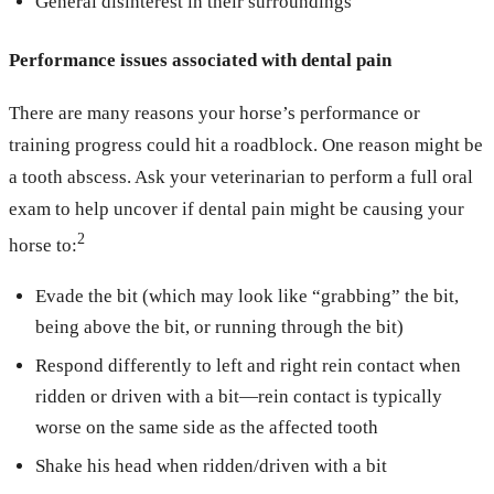
General disinterest in their surroundings
Performance issues associated with dental pain
There are many reasons your horse’s performance or
training progress could hit a roadblock. One reason might be
a tooth abscess. Ask your veterinarian to perform a full oral
exam to help uncover if dental pain might be causing your
2
horse to:
Evade the bit (which may look like “grabbing” the bit,
being above the bit, or running through the bit)
Respond differently to left and right rein contact when
ridden or driven with a bit—rein contact is typically
worse on the same side as the affected tooth
Shake his head when ridden/driven with a bit