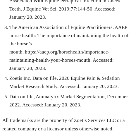
Associated With Equine Periapical Infection in Cheek
Teeth. J Equine Vet Sci. 2019;77:144-50. Accessed:
January 20, 2023.
The American Association of Equine Practitioners. AAEP
horse health: The importance of maintaining the health of
the horse’s
mouth.
https://aaep.org/horsehealth/importance-
maintaining-health-your-horses-mouth.
Accessed:
January 20, 2023.
Zoetis Inc. Data on file. 2020 Equine Pain & Sedation
Market Research Study.
Accessed: January 20, 2023.
Data on file, Animalytix Market Segmentation, December
2022.
Accessed: January 20, 2023.
All trademarks are the property of Zoetis Services LLC or a
related company or a licensor unless otherwise noted.