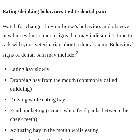
Eating/drinking behaviors tied to dental pain
Watch for changes in your horse’s behaviors and observe
new horses for common signs that may indicate it’s time to
talk with your veterinarian about a dental exam. Behavioral
2
signs of dental pain may include:
Eating hay slowly
Dropping hay from the mouth (commonly called
quidding)
Pausing while eating hay
Food pocketing (occurs when feed packs between the
cheek teeth)
Adjusting hay in the mouth while eating