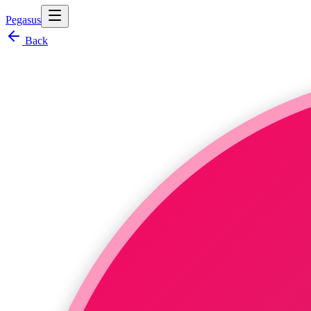
Pegasus
Back