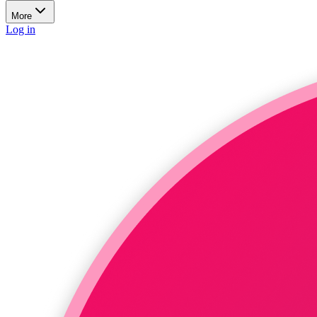
More
Log in