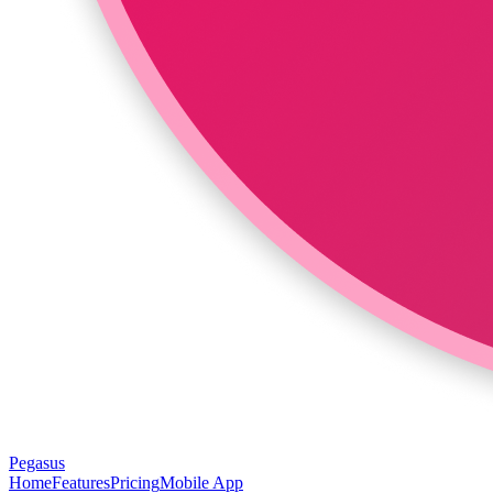
Pegasus
Home
Features
Pricing
Mobile App