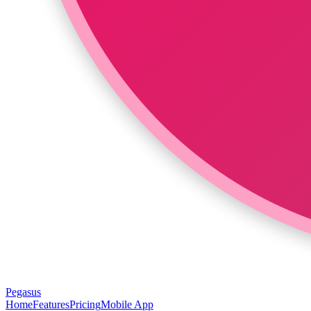
Pegasus
Home
Features
Pricing
Mobile App