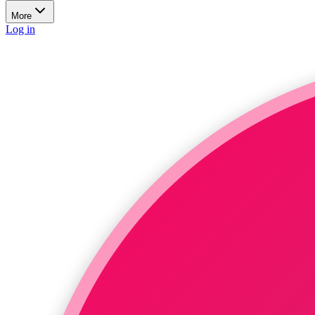
More
Log in