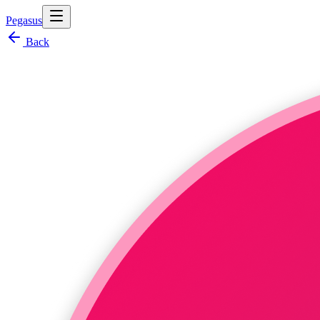
Pegasus
Back