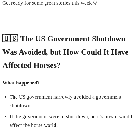
Get ready for some great stories this week 👇
🇺🇸 The US Government Shutdown
Was Avoided, but How Could It Have
Affected Horses?
What happened?
The US government narrowly avoided a government
shutdown.
If the government were to shut down, here’s how it would
affect the horse world.