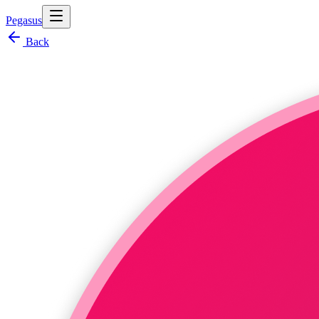
Pegasus
Back