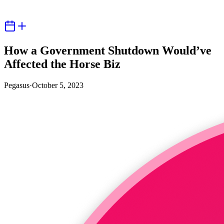
How a Government Shutdown Would’ve
Affected the Horse Biz
Pegasus
·
October 5, 2023