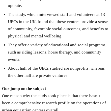
operate.
The study
, which interviewed staff and volunteers at 13
UECs in the UK, found that these centers provide a sense
of community, favorable social outcomes, and benefits to
physical and mental wellbeing.
They offer a variety of educational and social programs,
such as riding lessons, horse therapy, and community
events.
About half of the UECs studied are nonprofits, whereas
the other half are private ventures.
Our jump on the subject
One reason why the study took place is that there hasn’t
been a comprehensive research profile on the operations of
urban equestrian centers overall.