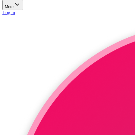
More
Log in