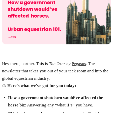
Hey there, partner. This is
The Oxer by
Pegasus
. The
newsletter that takes you out of your tack room and into the
global equestrian industry.
🐴
Here's what we've got for you today:
How a government shutdown would’ve affected the
horse biz
: Answering any “what if’s” you have.