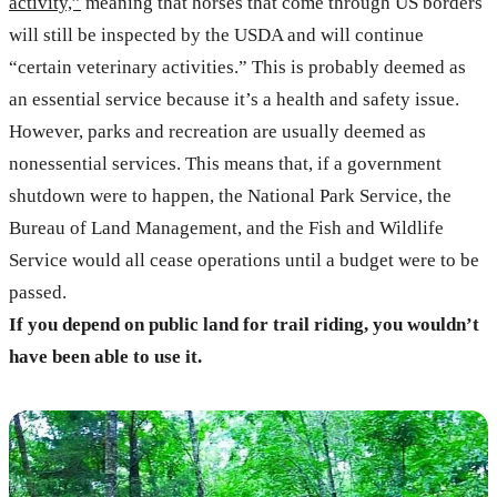
activity,”
meaning that horses that come through US borders
will still be inspected by the USDA and will continue
“certain veterinary activities.” This is probably deemed as
an essential service because it’s a health and safety issue.
However, parks and recreation are usually deemed as
nonessential services. This means that, if a government
shutdown were to happen, the National Park Service, the
Bureau of Land Management, and the Fish and Wildlife
Service would all cease operations until a budget were to be
passed.
If you depend on public land for trail riding, you wouldn’t
have been able to use it.