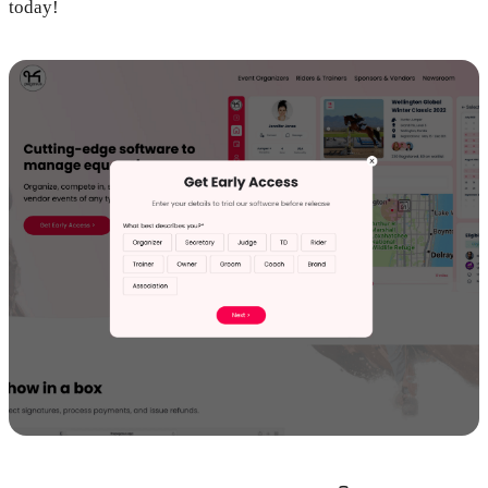
today!