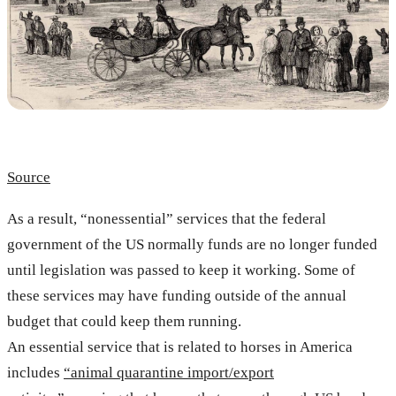
Source
As a result, “nonessential” services that the federal
government of the US normally funds are no longer funded
until legislation was passed to keep it working. Some of
these services may have funding outside of the annual
budget that could keep them running.
An essential service that is related to horses in America
includes
“animal quarantine import/export