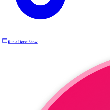
Run a Horse Show