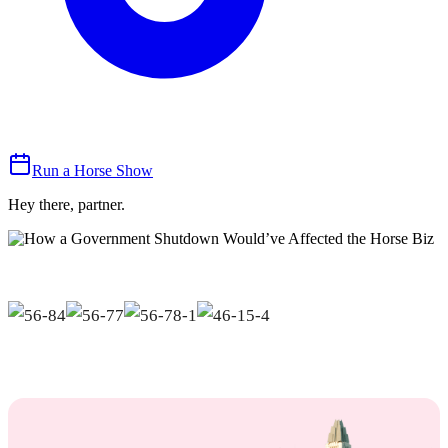
Run a Horse Show
Hey there, partner.