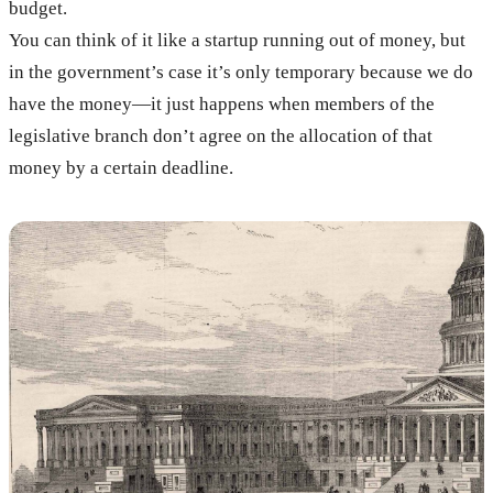
budget.
You can think of it like a startup running out of money, but
in the government’s case it’s only temporary because we do
have the money—it just happens when members of the
legislative branch don’t agree on the allocation of that
money by a certain deadline.