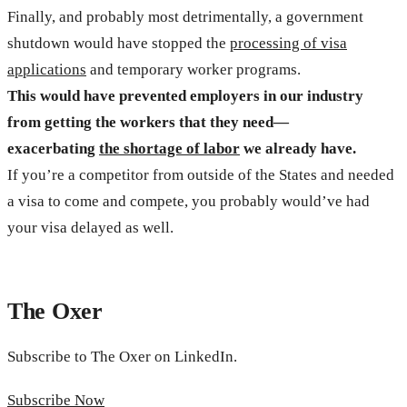
Finally, and probably most detrimentally, a government
shutdown would have stopped the
processing of visa
applications
and temporary worker programs.
This would have prevented employers in our industry
from getting the workers that they need—
exacerbating
the shortage of labor
we already have.
If you’re a competitor from outside of the States and needed
a visa to come and compete, you probably would’ve had
your visa delayed as well.
The Oxer
Subscribe to The Oxer on LinkedIn.
Subscribe Now