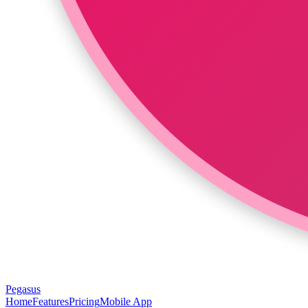
Pegasus
Home
Features
Pricing
Mobile App