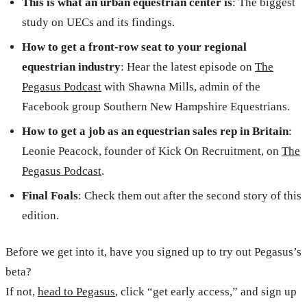
This is what an urban equestrian center is
: The biggest
study on UECs and its findings.
How to get a front-row seat to your regional
equestrian industry
: Hear the latest episode on
The
Pegasus Podcast
with Shawna Mills, admin of the
Facebook group Southern New Hampshire Equestrians.
How to get a job as an equestrian sales rep in Britain
:
Leonie Peacock, founder of Kick On Recruitment, on
The
Pegasus Podcast
.
Final Foals
: Check them out after the second story of this
edition.
Before we get into it, have you signed up to try out Pegasus’s
beta?
If not,
head to Pegasus
, click “get early access,” and sign up