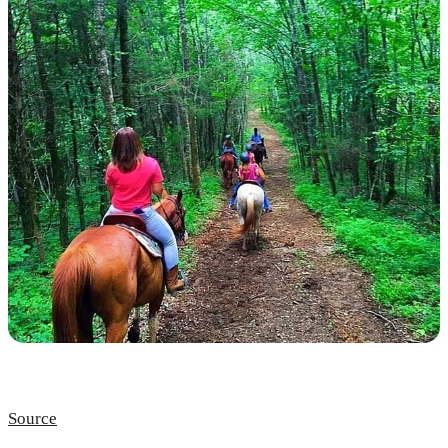
Source