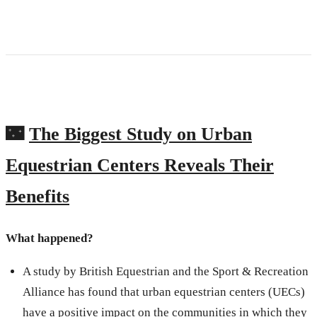
🌃
The Biggest Study on Urban
Equestrian Centers Reveals Their
Benefits
What happened?
A study by British Equestrian and the Sport & Recreation
Alliance has found that urban equestrian centers (UECs)
have a positive impact on the communities in which they