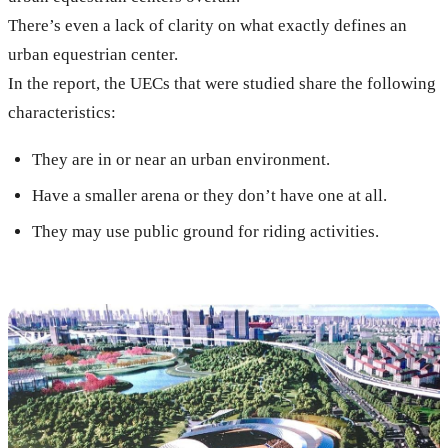
There’s even a lack of clarity on what exactly defines an
urban equestrian center.
In the report, the UECs that were studied share the following
characteristics:
They are in or near an urban environment.
Have a smaller arena or they don’t have one at all.
They may use public ground for riding activities.