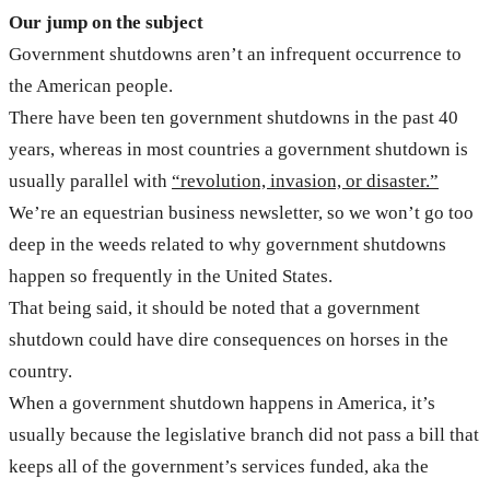
Our jump on the subject
Government shutdowns aren’t an infrequent occurrence to
the American people.
There have been ten government shutdowns in the past 40
years, whereas in most countries a government shutdown is
usually parallel with
“revolution, invasion, or disaster.”
We’re an equestrian business newsletter, so we won’t go too
deep in the weeds related to why government shutdowns
happen so frequently in the United States.
That being said, it should be noted that a government
shutdown could have dire consequences on horses in the
country.
When a government shutdown happens in America, it’s
usually because the legislative branch did not pass a bill that
keeps all of the government’s services funded, aka the