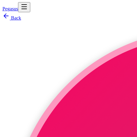
Pegasus
Back