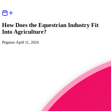
How Does the Equestrian Industry Fit
Into Agriculture?
Pegasus
·
April 11, 2024