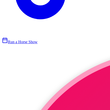
Run a Horse Show