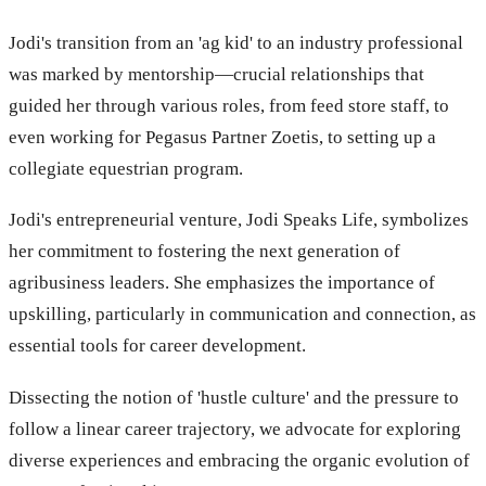
Jodi's transition from an 'ag kid' to an industry professional
was marked by mentorship—crucial relationships that
guided her through various roles, from feed store staff, to
even working for Pegasus Partner Zoetis, to setting up a
collegiate equestrian program.
Jodi's entrepreneurial venture, Jodi Speaks Life, symbolizes
her commitment to fostering the next generation of
agribusiness leaders. She emphasizes the importance of
upskilling, particularly in communication and connection, as
essential tools for career development.
Dissecting the notion of 'hustle culture' and the pressure to
follow a linear career trajectory, we advocate for exploring
diverse experiences and embracing the organic evolution of