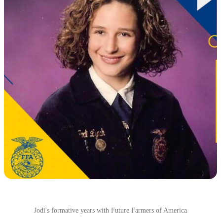
Jodi's formative years with Future Farmers of America