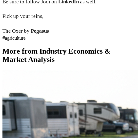
Be sure to follow Jodi on
LinkedIn
as well.
Pick up your reins,
The Oxer by
Pegasus
#
agriculture
More from
Industry Economics &
Market Analysis