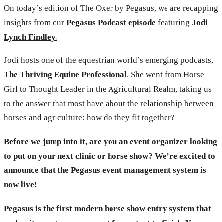
On today’s edition of The Oxer by Pegasus, we are recapping
insights from our
Pegasus Podcast episode
featuring
Jodi
Lynch Findley.
Jodi hosts one of the equestrian world’s emerging podcasts,
The Thriving Equine Professional
. She went from Horse
Girl to Thought Leader in the Agricultural Realm, taking us
to the answer that most have about the relationship between
horses and agriculture: how do they fit together?
Before we jump into it, are you an event organizer looking
to put on your next clinic or horse show? We’re excited to
announce that the Pegasus event management system is
now live!
Pegasus is the first modern horse show entry system that