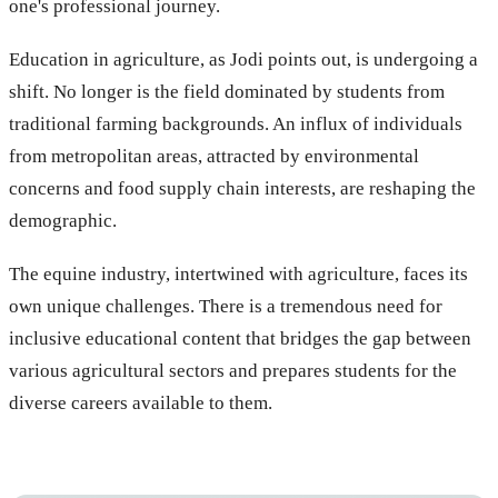
one's professional journey.
Education in agriculture, as Jodi points out, is undergoing a
shift. No longer is the field dominated by students from
traditional farming backgrounds. An influx of individuals
from metropolitan areas, attracted by environmental
concerns and food supply chain interests, are reshaping the
demographic.
The equine industry, intertwined with agriculture, faces its
own unique challenges. There is a tremendous need for
inclusive educational content that bridges the gap between
various agricultural sectors and prepares students for the
diverse careers available to them.