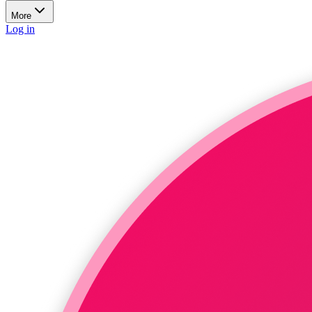
More
Log in