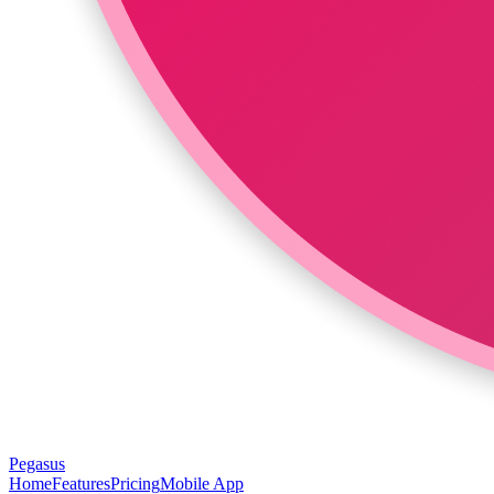
Pegasus
Home
Features
Pricing
Mobile App