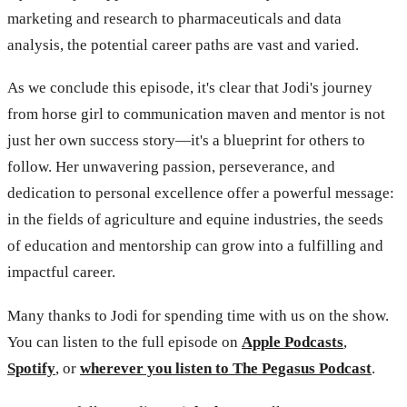
marketing and research to pharmaceuticals and data
analysis, the potential career paths are vast and varied.
As we conclude this episode, it's clear that Jodi's journey
from horse girl to communication maven and mentor is not
just her own success story—it's a blueprint for others to
follow. Her unwavering passion, perseverance, and
dedication to personal excellence offer a powerful message:
in the fields of agriculture and equine industries, the seeds
of education and mentorship can grow into a fulfilling and
impactful career.
Many thanks to Jodi for spending time with us on the show.
You can listen to the full episode on
Apple Podcasts
,
Spotify
, or
wherever you listen to The Pegasus Podcast
.