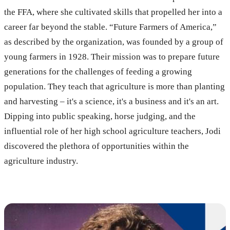
the FFA, where she cultivated skills that propelled her into a
career far beyond the stable. “Future Farmers of America,”
as described by the organization, was founded by a group of
young farmers in 1928. Their mission was to prepare future
generations for the challenges of feeding a growing
population. They teach that agriculture is more than planting
and harvesting – it's a science, it's a business and it's an art.
Dipping into public speaking, horse judging, and the
influential role of her high school agriculture teachers, Jodi
discovered the plethora of opportunities within the
agriculture industry.