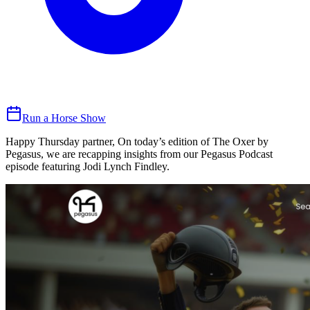
Run a Horse Show
Happy Thursday partner, On today’s edition of The Oxer by
Pegasus, we are recapping insights from our Pegasus Podcast
episode featuring Jodi Lynch Findley.