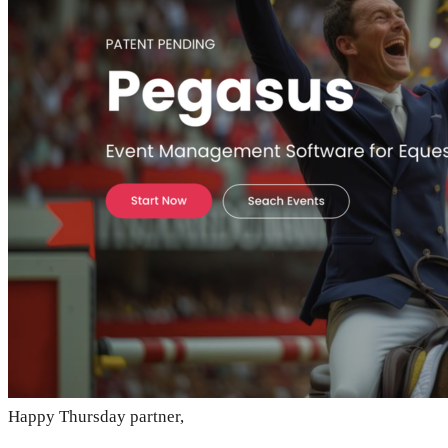
Happy Thursday partner,