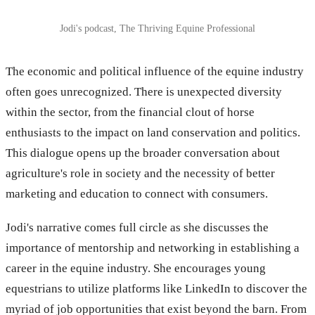
Jodi's podcast, The Thriving Equine Professional
The economic and political influence of the equine industry
often goes unrecognized. There is unexpected diversity
within the sector, from the financial clout of horse
enthusiasts to the impact on land conservation and politics.
This dialogue opens up the broader conversation about
agriculture's role in society and the necessity of better
marketing and education to connect with consumers.
Jodi's narrative comes full circle as she discusses the
importance of mentorship and networking in establishing a
career in the equine industry. She encourages young
equestrians to utilize platforms like LinkedIn to discover the
myriad of job opportunities that exist beyond the barn. From