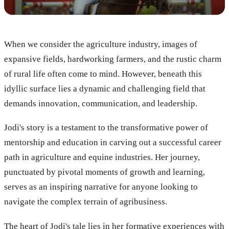
When we consider the agriculture industry, images of
expansive fields, hardworking farmers, and the rustic charm
of rural life often come to mind. However, beneath this
idyllic surface lies a dynamic and challenging field that
demands innovation, communication, and leadership.
Jodi's story is a testament to the transformative power of
mentorship and education in carving out a successful career
path in agriculture and equine industries. Her journey,
punctuated by pivotal moments of growth and learning,
serves as an inspiring narrative for anyone looking to
navigate the complex terrain of agribusiness.
The heart of Jodi's tale lies in her formative experiences with