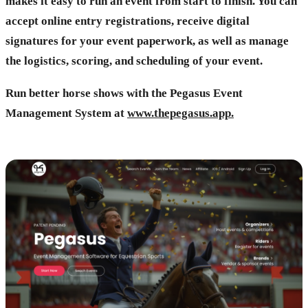
makes it easy to run an event from start to finish. You can
accept online entry registrations, receive digital
signatures for your event paperwork, as well as manage
the logistics, scoring, and scheduling of your event.
Run better horse shows with the Pegasus Event
Management System at
www.thepegasus.app.