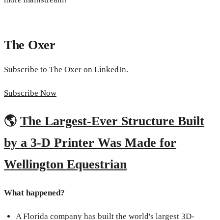
The Oxer
Subscribe to The Oxer on LinkedIn.
Subscribe Now
🌎
The Largest-Ever Structure Built
by a 3-D Printer Was Made for
Wellington Equestrian
What happened?
A Florida company has built the world's largest 3D-