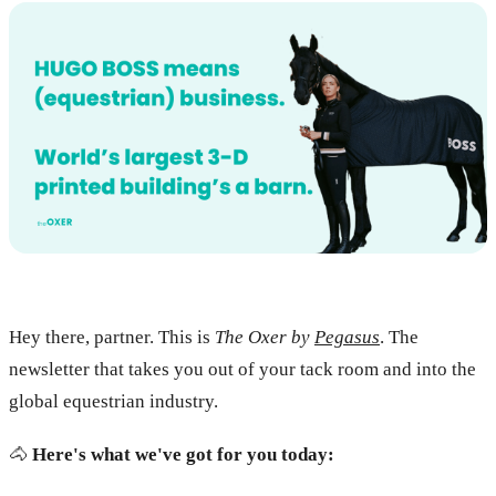
Hey there, partner. This is
The Oxer by
Pegasus
. The
newsletter that takes you out of your tack room and into the
global equestrian industry.
🐴
Here's what we've got for you today: