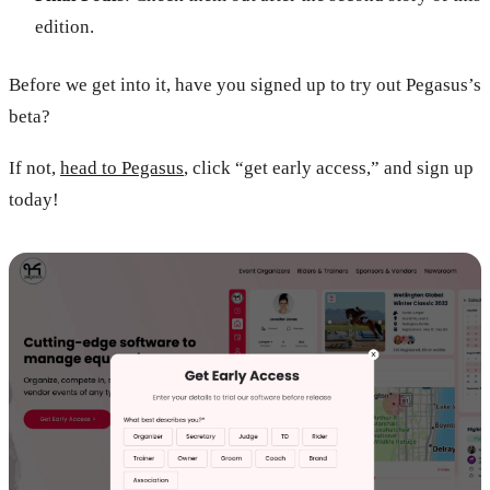
edition.
Before we get into it, have you signed up to try out Pegasus’s
beta?
If not,
head to Pegasus
, click “get early access,” and sign up
today!