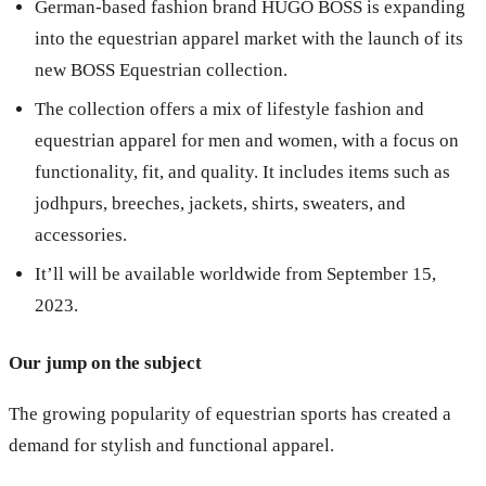
German-based fashion brand HUGO BOSS is expanding
into the equestrian apparel market with the launch of its
new BOSS Equestrian collection.
The collection offers a mix of lifestyle fashion and
equestrian apparel for men and women, with a focus on
functionality, fit, and quality. It includes items such as
jodhpurs, breeches, jackets, shirts, sweaters, and
accessories.
It’ll will be available worldwide from September 15,
2023.
Our jump on the subject
The growing popularity of equestrian sports has created a
demand for stylish and functional apparel.