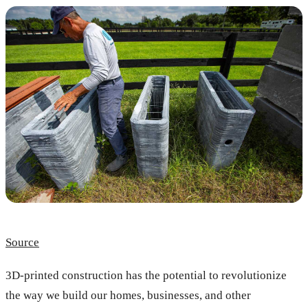
Source
3D-printed construction has the potential to revolutionize
the way we build our homes, businesses, and other