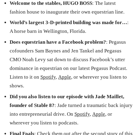
Welcome to the stables, HUGO BOSS
:
The latest
fashion house to inaugurate their own equestrian line.
World’s largest 3-D-printed building was made for…
:
A horse barn in Wellington, Florida.
Does equestrian have a Facebook problem?
: Pegasus
cofounders Sam Baynes and Jen Tankel and Pegasus
CMO Noah Levy sat down to discuss Facebook’s utter
dominance in equestrian on our latest Pegasus Podcast.
Listen to it on
Spotify
,
Apple
, or wherever you listen to
shows.
Did you also listen to our episode with Jade Maillet,
founder of Stable 8?
: Jade turned a traumatic back injury
into entrepreneurial drive. On
Spotify
,
Apple
, or
wherever you listen to podcasts.
Final Foals
: Check them out after the second story of this