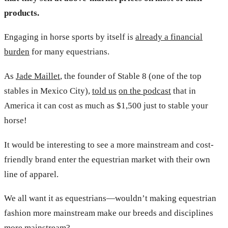
products.
Engaging in horse sports by itself is
already a financial
burden
for many equestrians.
As
Jade Maillet
, the founder of Stable 8 (one of the top
stables in Mexico City),
told us
on the podcast
that in
America it can cost as much as $1,500 just to stable your
horse!
It would be interesting to see a more mainstream and cost-
friendly brand enter the equestrian market with their own
line of apparel.
We all want it as equestrians—wouldn’t making equestrian
fashion more mainstream make our breeds and disciplines
more mainstream?