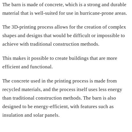
The barn is made of concrete, which is a strong and durable
material that is well-suited for use in hurricane-prone areas.
The 3D-printing process allows for the creation of complex
shapes and designs that would be difficult or impossible to
achieve with traditional construction methods.
This makes it possible to create buildings that are more
efficient and functional.
The concrete used in the printing process is made from
recycled materials, and the process itself uses less energy
than traditional construction methods. The barn is also
designed to be energy-efficient, with features such as
insulation and solar panels.