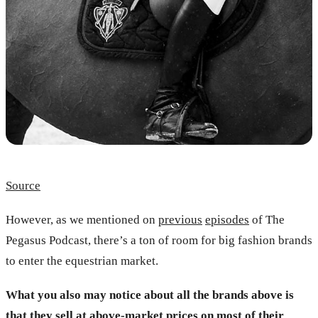
Source
However, as we mentioned on
previous
episodes
of The
Pegasus Podcast, there’s a ton of room for big fashion brands
to enter the equestrian market.
What you also may notice about all the brands above is
that they sell at above-market prices on most of their