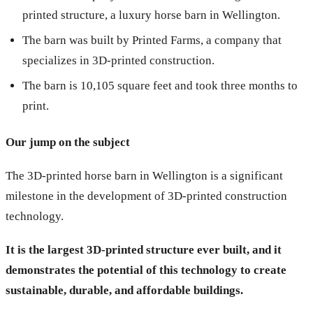
printed structure, a luxury horse barn in Wellington.
The barn was built by Printed Farms, a company that
specializes in 3D-printed construction.
The barn is 10,105 square feet and took three months to
print.
Our jump on the subject
The 3D-printed horse barn in Wellington is a significant
milestone in the development of 3D-printed construction
technology.
It is the largest 3D-printed structure ever built, and it
demonstrates the potential of this technology to create
sustainable, durable, and affordable buildings.