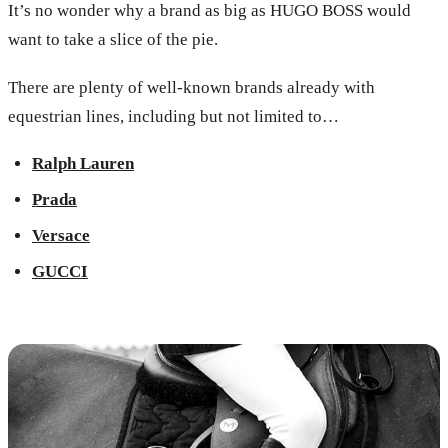
It’s no wonder why a brand as big as HUGO BOSS would
want to take a slice of the pie.
There are plenty of well-known brands already with
equestrian lines, including but not limited to…
Ralph Lauren
Prada
Versace
GUCCI