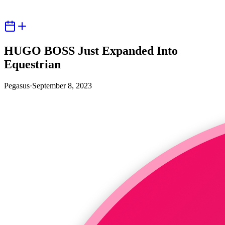
HUGO BOSS Just Expanded Into
Equestrian
Pegasus
·
September 8, 2023