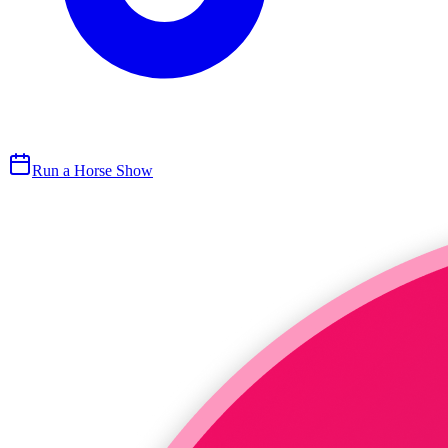
Run a Horse Show