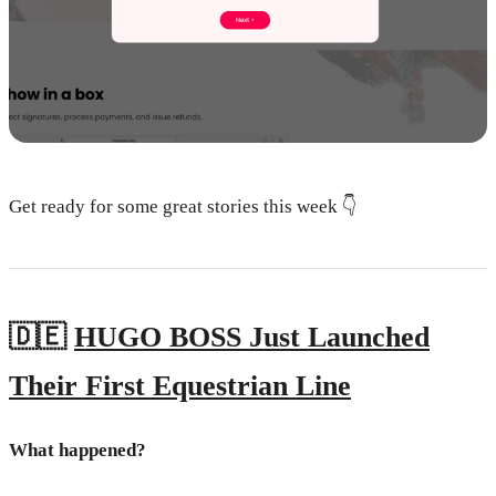
Get ready for some great stories this week 👇
🇩🇪
HUGO BOSS Just Launched
Their First Equestrian Line
What happened?