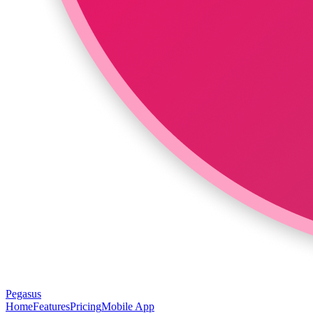
Pegasus
Home
Features
Pricing
Mobile App