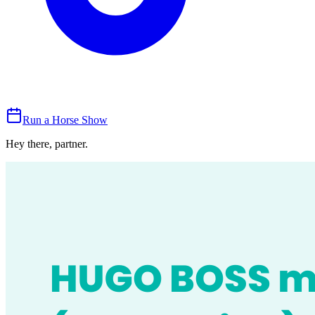
Run a Horse Show
Hey there, partner.