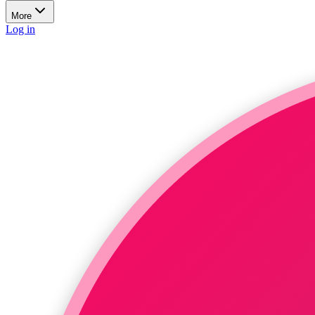
More
Log in