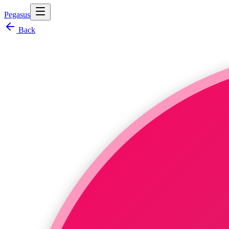
Pegasus
Back