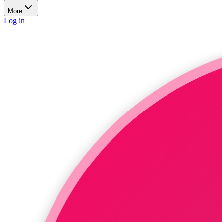
More
Log in