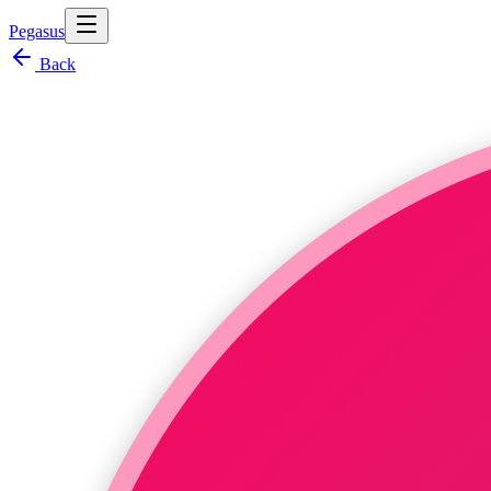
Pegasus
Back