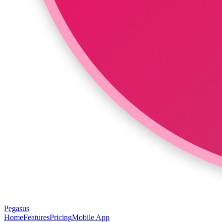
Pegasus
Home
Features
Pricing
Mobile App