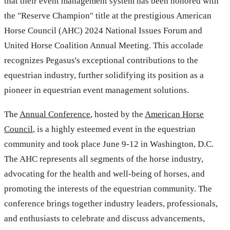
that their event management system has been honored with
the "Reserve Champion" title at the prestigious American
Horse Council (AHC) 2024 National Issues Forum and
United Horse Coalition Annual Meeting. This accolade
recognizes Pegasus's exceptional contributions to the
equestrian industry, further solidifying its position as a
pioneer in equestrian event management solutions.
The
Annual Conference
, hosted by the
American Horse
Council
, is a highly esteemed event in the equestrian
community and took place June 9-12 in Washington, D.C.
The AHC represents all segments of the horse industry,
advocating for the health and well-being of horses, and
promoting the interests of the equestrian community. The
conference brings together industry leaders, professionals,
and enthusiasts to celebrate and discuss advancements,