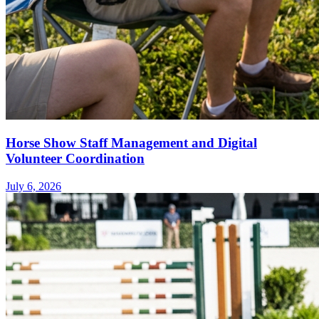
Horse Show Staff Management and Digital
Volunteer Coordination
July 6, 2026