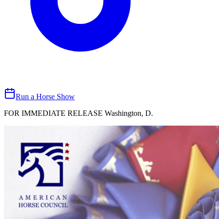
Run a Horse Show
FOR IMMEDIATE RELEASE Washington, D.