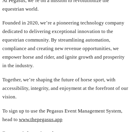
At Pegasus, we’re on a mission to revolutionize the
equestrian world.
Founded in 2020, we’re a pioneering technology company
dedicated to delivering exceptional innovation to the
equestrian community. By streamlining automation,
compliance and creating new revenue opportunities, we
empower horse and rider, and ignite growth and prosperity
in the industry.
Together, we’re shaping the future of horse sport, with
accessibility, integrity, and enjoyment at the forefront of our
vision.
To sign up to use the Pegasus Event Management System,
head to
www.thepegasus.app