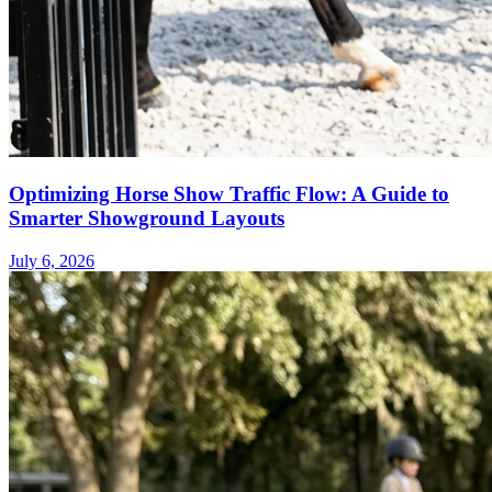
Optimizing Horse Show Traffic Flow: A Guide to
Smarter Showground Layouts
July 6, 2026