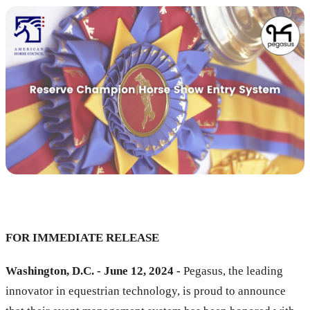
FOR IMMEDIATE RELEASE
Washington, D.C. - June 12, 2024 -
Pegasus, the leading
innovator in equestrian technology, is proud to announce