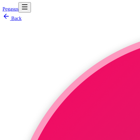
Pegasus
Back