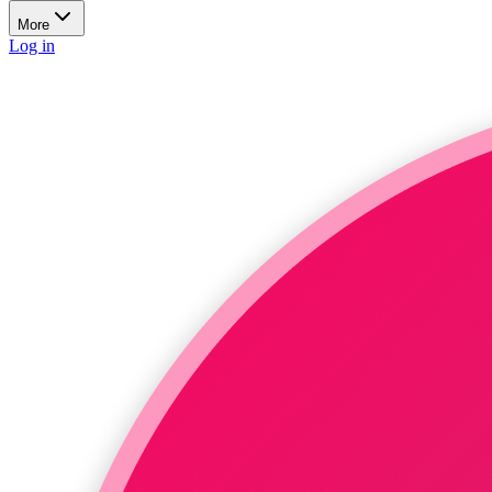
More
Log in