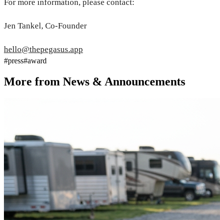
For more information, please contact:
Jen Tankel, Co-Founder
hello@thepegasus.app
#
press
#
award
More from
News & Announcements