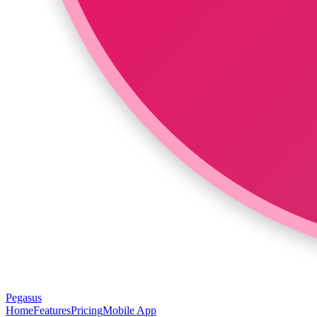
Pegasus
Home
Features
Pricing
Mobile App