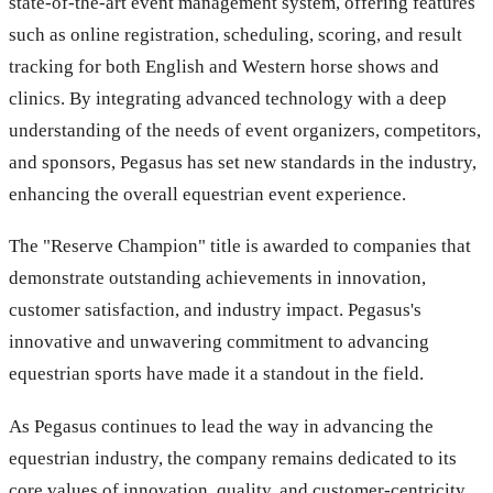
state-of-the-art event management system, offering features
such as online registration, scheduling, scoring, and result
tracking for both English and Western horse shows and
clinics. By integrating advanced technology with a deep
understanding of the needs of event organizers, competitors,
and sponsors, Pegasus has set new standards in the industry,
enhancing the overall equestrian event experience.
The "Reserve Champion" title is awarded to companies that
demonstrate outstanding achievements in innovation,
customer satisfaction, and industry impact. Pegasus's
innovative and unwavering commitment to advancing
equestrian sports have made it a standout in the field.
As Pegasus continues to lead the way in advancing the
equestrian industry, the company remains dedicated to its
core values of innovation, quality, and customer-centricity.