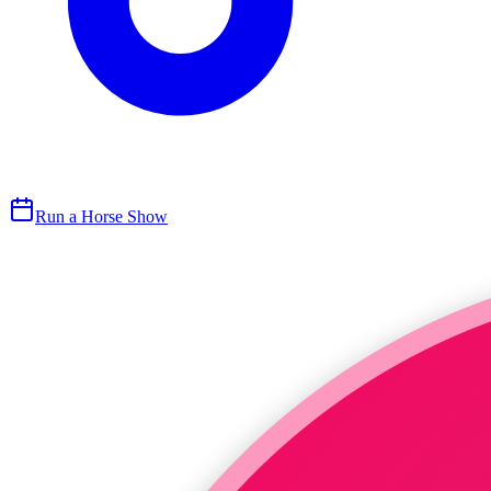
Run a Horse Show