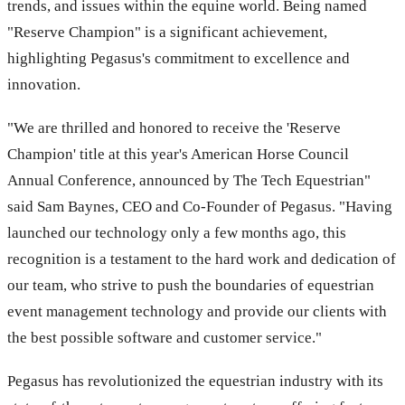
trends, and issues within the equine world. Being named
"Reserve Champion" is a significant achievement,
highlighting Pegasus's commitment to excellence and
innovation.
"We are thrilled and honored to receive the 'Reserve
Champion' title at this year's American Horse Council
Annual Conference, announced by The Tech Equestrian"
said Sam Baynes, CEO and Co-Founder of Pegasus. "Having
launched our technology only a few months ago, this
recognition is a testament to the hard work and dedication of
our team, who strive to push the boundaries of equestrian
event management technology and provide our clients with
the best possible software and customer service."
Pegasus has revolutionized the equestrian industry with its