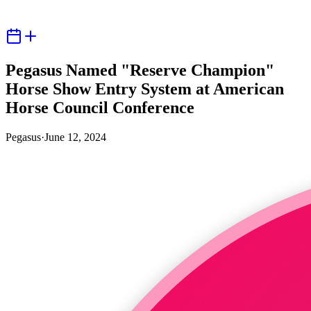
Pegasus Named "Reserve Champion"
Horse Show Entry System at American
Horse Council Conference
Pegasus
·
June 12, 2024