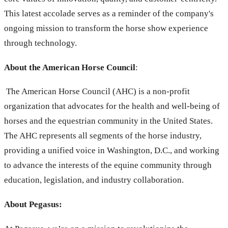
This latest accolade serves as a reminder of the company's
ongoing mission to transform the horse show experience
through technology.
About the American Horse Council
:
The American Horse Council (AHC) is a non-profit
organization that advocates for the health and well-being of
horses and the equestrian community in the United States.
The AHC represents all segments of the horse industry,
providing a unified voice in Washington, D.C., and working
to advance the interests of the equine community through
education, legislation, and industry collaboration.
About Pegasus: