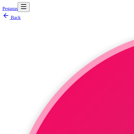
Pegasus
Back