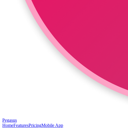
Pegasus
Home
Features
Pricing
Mobile App