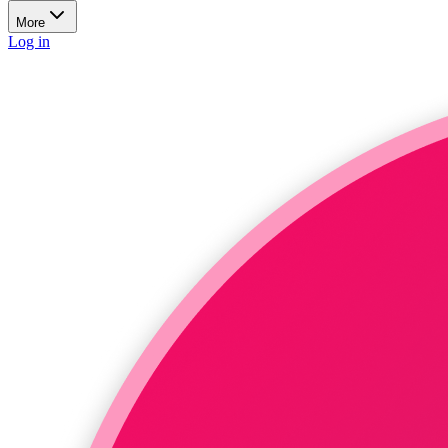
More
Log in