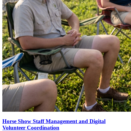
Horse Show Staff Management and Digital
Volunteer Coordination