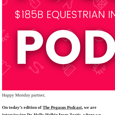
Happy Monday partner,
On today’s edition of
The Pegasus Podcast
, we are
interviewing Dr. Holly Helbig from
Zoetis
, where we