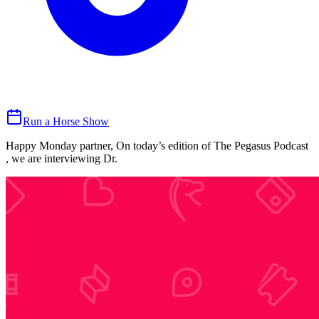
Run a Horse Show
Happy Monday partner, On today’s edition of The Pegasus Podcast
, we are interviewing Dr.