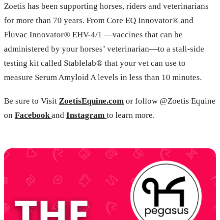
Zoetis has been supporting horses, riders and veterinarians
for more than 70 years. From Core EQ Innovator® and
Fluvac Innovator® EHV-4/1 —vaccines that can be
administered by your horses’ veterinarian—to a stall-side
testing kit called Stablelab® that your vet can use to
measure Serum Amyloid A levels in less than 10 minutes.
Be sure to Visit
ZoetisEquine.com
or follow @Zoetis Equine
on
Facebook
and
Instagram
to learn more.