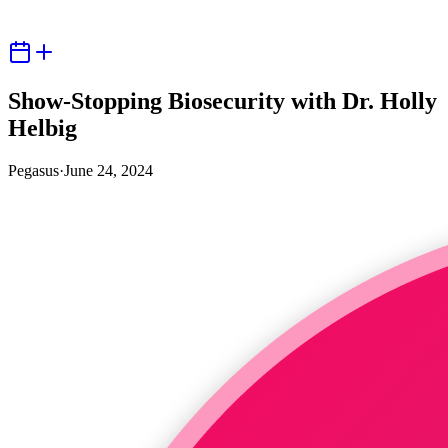
Show-Stopping Biosecurity with Dr. Holly
Helbig
Pegasus
·
June 24, 2024