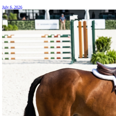
July 6, 2026