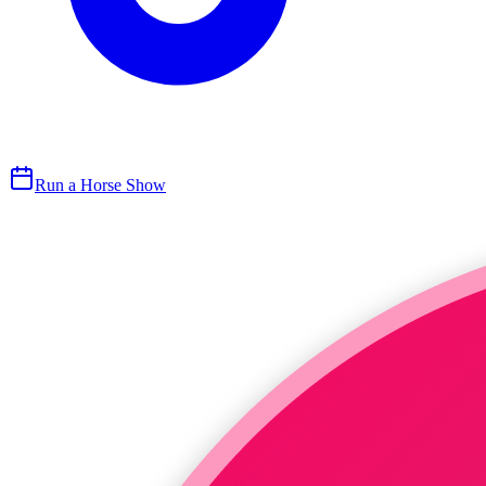
Run a Horse Show