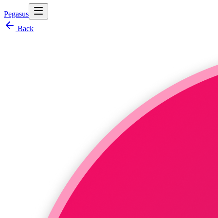
Pegasus
Back