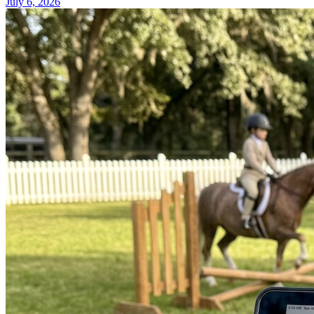
July 6, 2026