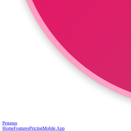
Pegasus
Home
Features
Pricing
Mobile App