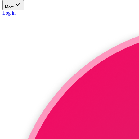
More
Log in