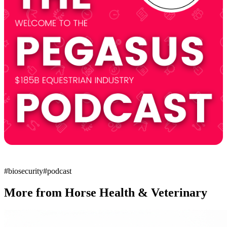
#
biosecurity
#
podcast
More from
Horse Health & Veterinary