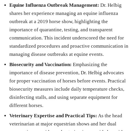
Equine Influenza Outbreak Management:
Dr. Helbig
shares her experience managing an equine influenza
outbreak at a 2019 horse show, highlighting the
importance of quarantine, testing, and transparent
communication. This incident underscored the need for
standardized procedures and proactive communication in
managing disease outbreaks at equine events.
Biosecurity and Vaccination:
Emphasizing the
importance of disease prevention, Dr. Helbig advocates
for proper vaccination of horses before events. Practical
biosecurity measures include daily temperature checks,
disinfecting stalls, and using separate equipment for
different horses.
Veterinary Expertise and Practical Tips:
As the head
veterinarian at major equestrian shows and her dual