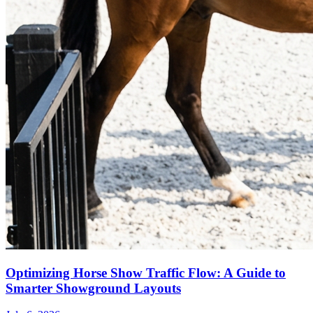
Optimizing Horse Show Traffic Flow: A Guide to
Smarter Showground Layouts