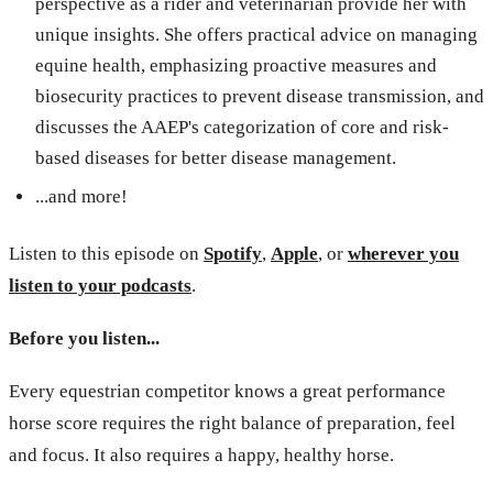
perspective as a rider and veterinarian provide her with
unique insights. She offers practical advice on managing
equine health, emphasizing proactive measures and
biosecurity practices to prevent disease transmission, and
discusses the AAEP's categorization of core and risk-
based diseases for better disease management.
...and more!
Listen to this episode on
Spotify
,
Apple
, or
wherever you
listen to your podcasts
.
Before you listen...
Every equestrian competitor knows a great performance
horse score requires the right balance of preparation, feel
and focus. It also requires a happy, healthy horse.