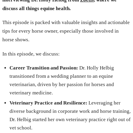
discuss all things equine health.
This episode is packed with valuable insights and actionable
tips for every horse owner, especially those involved in
horse shows.
In this episode, we discuss:
Career Transition and Passion:
Dr. Holly Helbig
transitioned from a wedding planner to an equine
veterinarian, driven by her passion for horses and
veterinary medicine.
Veterinary Practice and Resilience:
Leveraging her
diverse background in corporate work and horse training,
Dr. Helbig started her own veterinary practice right out of
vet school.