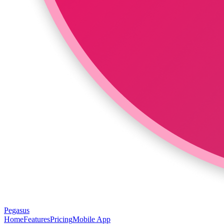
Pegasus
Home
Features
Pricing
Mobile App