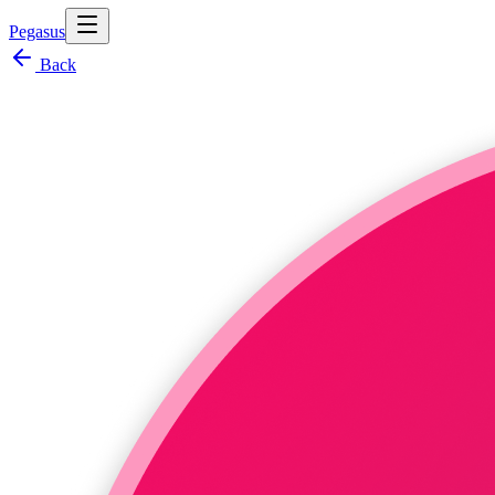
Pegasus
Back