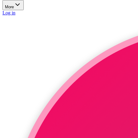
More
Log in