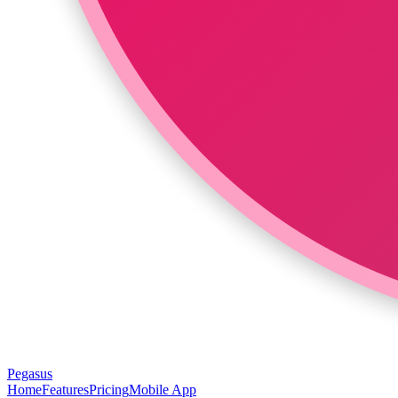
Pegasus
Home
Features
Pricing
Mobile App