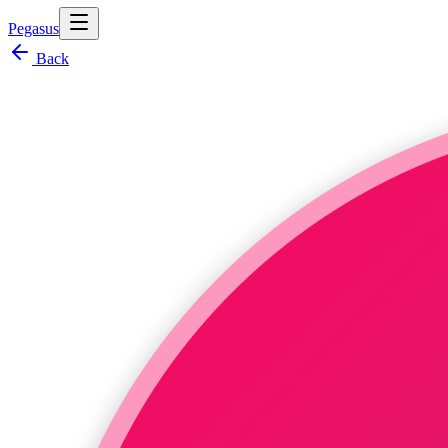
Pegasus
Back