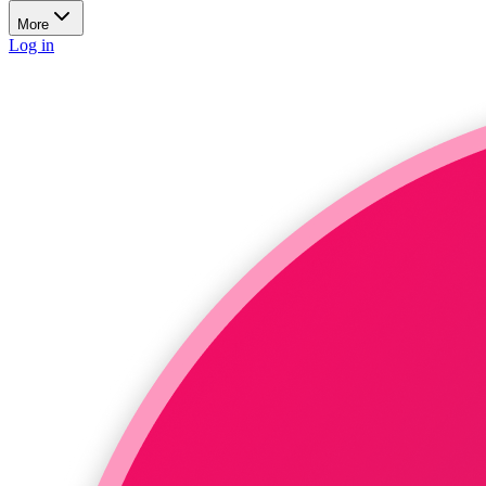
More
Log in