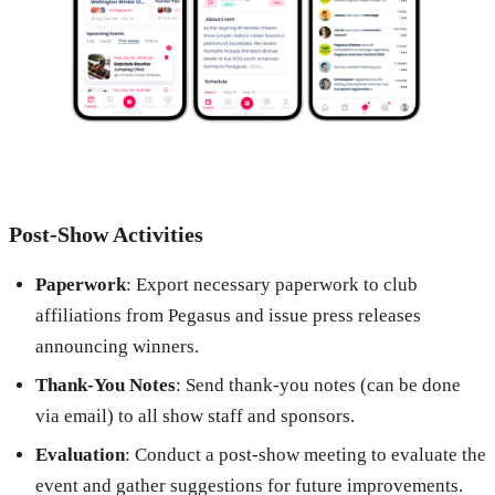
Post-Show Activities
Paperwork
: Export necessary paperwork to club
affiliations from Pegasus and issue press releases
announcing winners.
Thank-You Notes
: Send thank-you notes (can be done
via email) to all show staff and sponsors.
Evaluation
: Conduct a post-show meeting to evaluate the
event and gather suggestions for future improvements.