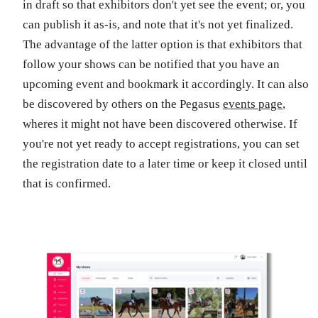
in draft so that exhibitors don't yet see the event; or, you
can publish it as-is, and note that it's not yet finalized.
The advantage of the latter option is that exhibitors that
follow your shows can be notified that you have an
upcoming event and bookmark it accordingly. It can also
be discovered by others on the Pegasus
events page
,
wheres it might not have been discovered otherwise. If
you're not yet ready to accept registrations, you can set
the registration date to a later time or keep it closed until
that is confirmed.