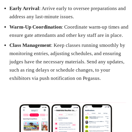
Early Arrival
: Arrive early to oversee preparations and
address any last-minute issues.
Warm-Up Coordination
: Coordinate warm-up times and
ensure gate attendants and other key staff are in place.
Class Management
: Keep classes running smoothly by
monitoring entries, adjusting schedules, and ensuring
judges have the necessary materials. Send any updates,
such as ring delays or schedule changes, to your
exhibitors via push notification on Pegasus.