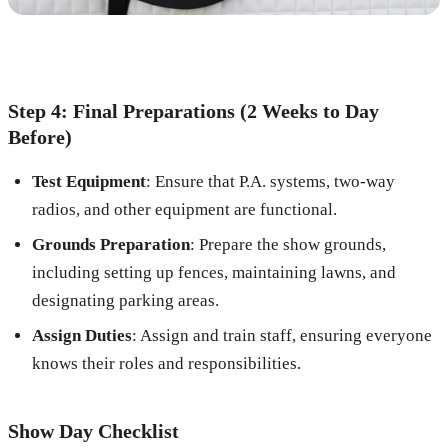
Step 4: Final Preparations (2 Weeks to Day
Before)
Test Equipment
: Ensure that P.A. systems, two-way
radios, and other equipment are functional.
Grounds Preparation
: Prepare the show grounds,
including setting up fences, maintaining lawns, and
designating parking areas.
Assign Duties
: Assign and train staff, ensuring everyone
knows their roles and responsibilities.
Show Day Checklist