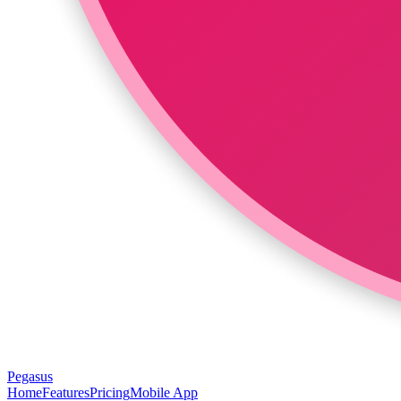
Pegasus
Home
Features
Pricing
Mobile App