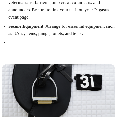
veterinarians, farriers, jump crew, volunteers, and
announcers. Be sure to link your staff on your Pegasus
event page.
Secure Equipment
: Arrange for essential equipment such
as P.A. systems, jumps, toilets, and tents.