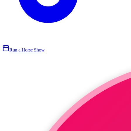
Run a Horse Show