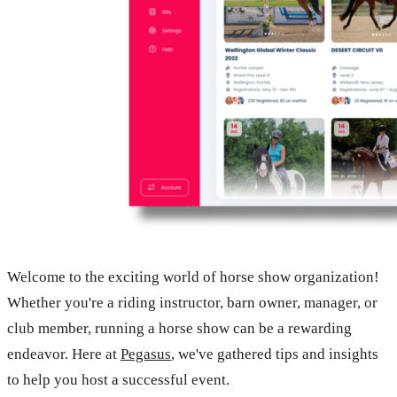
Welcome to the exciting world of horse show organization!
Whether you're a riding instructor, barn owner, manager, or
club member, running a horse show can be a rewarding
endeavor. Here at
Pegasus
, we've gathered tips and insights
to help you host a successful event.