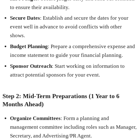
to ensure their availability.
Secure Dates
: Establish and secure the dates for your
event well in advance to avoid conflicts with other
shows.
Budget Planning
: Prepare a comprehensive expense and
income statement to guide your financial planning.
Sponsor Outreach
: Start working on information to
attract potential sponsors for your event.
Step 2: Mid-Term Preparations (1 Year to 6
Months Ahead)
Organize Committees
: Form a planning and
management committee including roles such as Manager,
Secretary, and Advertising/PR Agent.