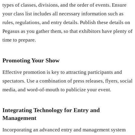
types of classes, divisions, and the order of events. Ensure
your class list includes all necessary information such as
rules, regulations, and entry details. Publish these details on
Pegasus as you gather them, so that exhibitors have plenty of
time to prepare.
Promoting Your Show
Effective promotion is key to attracting participants and
spectators. Use a combination of press releases, flyers, social
media, and word-of-mouth to publicize your event.
Integrating Technology for Entry and
Management
Incorporating an advanced entry and management system