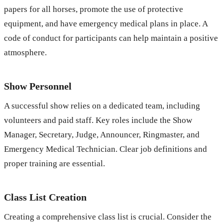
papers for all horses, promote the use of protective
equipment, and have emergency medical plans in place. A
code of conduct for participants can help maintain a positive
atmosphere.
Show Personnel
A successful show relies on a dedicated team, including
volunteers and paid staff. Key roles include the Show
Manager, Secretary, Judge, Announcer, Ringmaster, and
Emergency Medical Technician. Clear job definitions and
proper training are essential.
Class List Creation
Creating a comprehensive class list is crucial. Consider the