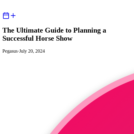
The Ultimate Guide to Planning a
Successful Horse Show
Pegasus
·
July 20, 2024