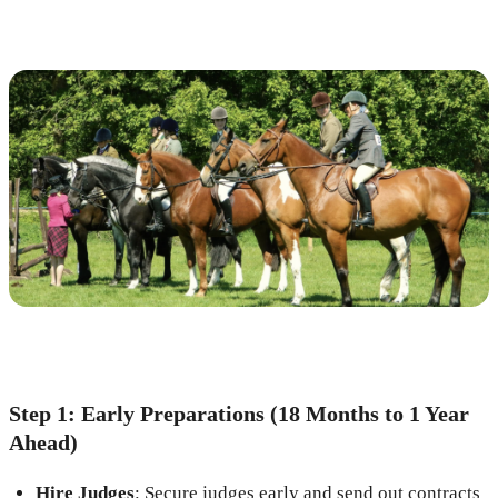
Step 1: Early Preparations (18 Months to 1 Year
Ahead)
Hire Judges
: Secure judges early and send out contracts