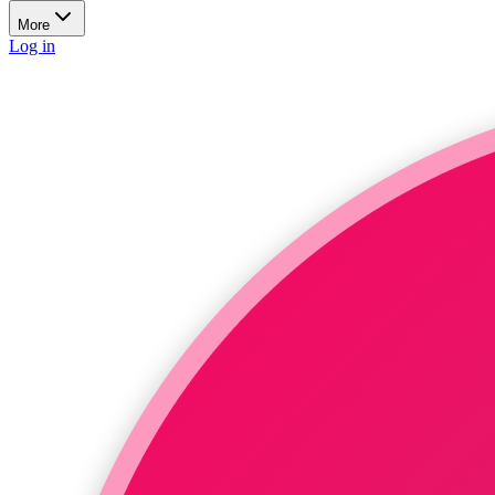
More
Log in