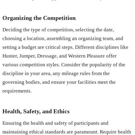
Organizing the Competition
Deciding the type of competition, selecting the date,
choosing a location, assembling an organizing team, and
setting a budget are critical steps. Different disciplines like
Hunter, Jumper, Dressage, and Western Pleasure offer
various competition styles. Consider the popularity of the
discipline in your area, any mileage rules from the
governing bodies, and ensure your facilities meet the
requirements.
Health, Safety, and Ethics
Ensuring the health and safety of participants and
maintaining ethical standards are paramount. Require health