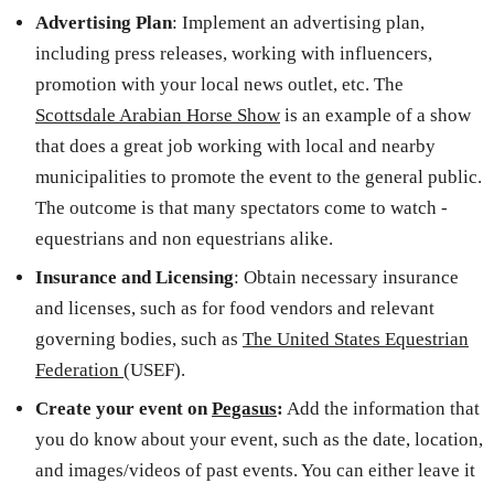
Advertising Plan
: Implement an advertising plan,
including press releases, working with influencers,
promotion with your local news outlet, etc. The
Scottsdale Arabian Horse Show
is an example of a show
that does a great job working with local and nearby
municipalities to promote the event to the general public.
The outcome is that many spectators come to watch -
equestrians and non equestrians alike.
Insurance and Licensing
: Obtain necessary insurance
and licenses, such as for food vendors and relevant
governing bodies, such as
The United States Equestrian
Federation
(USEF).
Create your event on
Pegasus
:
Add the information that
you do know about your event, such as the date, location,
and images/videos of past events. You can either leave it