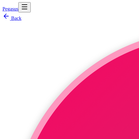
Pegasus
Back