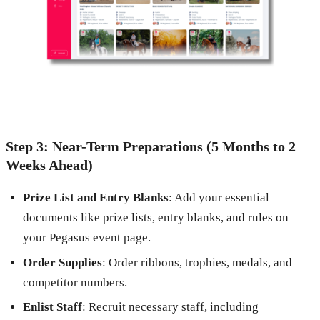
Step 3: Near-Term Preparations (5 Months to 2
Weeks Ahead)
Prize List and Entry Blanks
: Add your essential
documents like prize lists, entry blanks, and rules on
your Pegasus event page.
Order Supplies
: Order ribbons, trophies, medals, and
competitor numbers.
Enlist Staff
: Recruit necessary staff, including