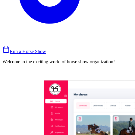
Run a Horse Show
Welcome to the exciting world of horse show organization!