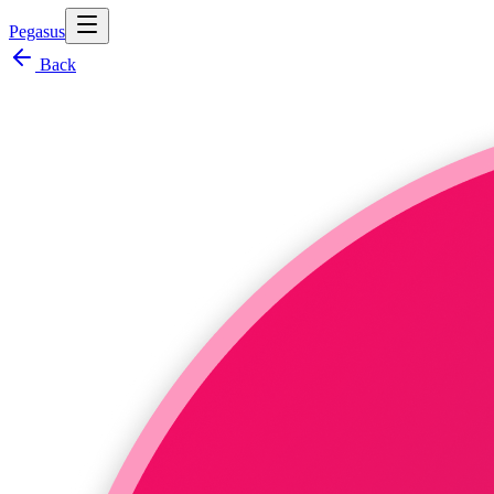
Pegasus
Back