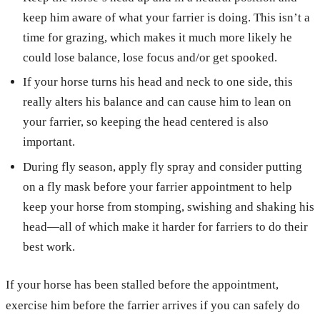
keep him aware of what your farrier is doing. This isn’t a
time for grazing, which makes it much more likely he
could lose balance, lose focus and/or get spooked.
If your horse turns his head and neck to one side, this
really alters his balance and can cause him to lean on
your farrier, so keeping the head centered is also
important.
During fly season, apply fly spray and consider putting
on a fly mask before your farrier appointment to help
keep your horse from stomping, swishing and shaking his
head—all of which make it harder for farriers to do their
best work.
If your horse has been stalled before the appointment,
exercise him before the farrier arrives if you can safely do