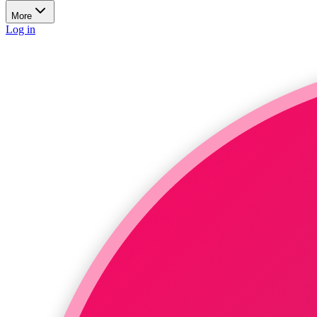
More
Log in