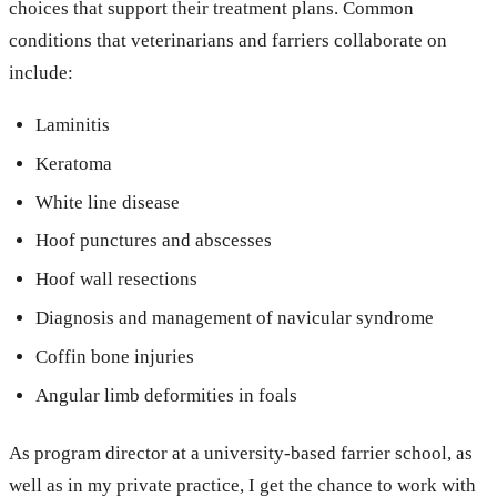
choices that support their treatment plans. Common
conditions that veterinarians and farriers collaborate on
include:
Laminitis
Keratoma
White line disease
Hoof punctures and abscesses
Hoof wall resections
Diagnosis and management of navicular syndrome
Coffin bone injuries
Angular limb deformities in foals
As program director at a university-based farrier school, as
well as in my private practice, I get the chance to work with