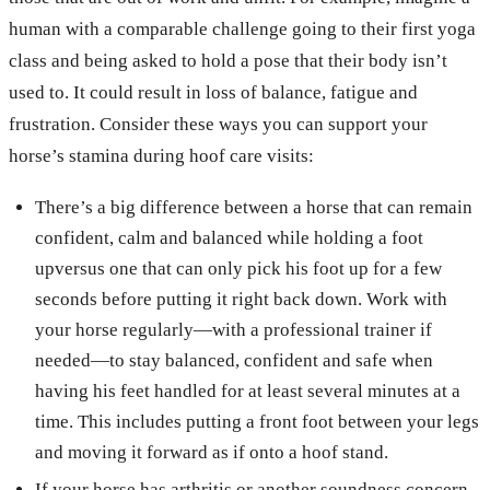
human with a comparable challenge going to their first yoga
class and being asked to hold a pose that their body isn’t
used to. It could result in loss of balance, fatigue and
frustration. Consider these ways you can support your
horse’s stamina during hoof care visits:
There’s a big difference between a horse that can remain
confident, calm and balanced while holding a foot
upversus one that can only pick his foot up for a few
seconds before putting it right back down. Work with
your horse regularly—with a professional trainer if
needed—to stay balanced, confident and safe when
having his feet handled for at least several minutes at a
time. This includes putting a front foot between your legs
and moving it forward as if onto a hoof stand.
If your horse has arthritis or another soundness concern