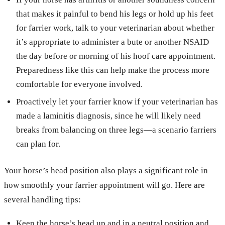
that makes it painful to bend his legs or hold up his feet
for farrier work, talk to your veterinarian about whether
it’s appropriate to administer a bute or another NSAID
the day before or morning of his hoof care appointment.
Preparedness like this can help make the process more
comfortable for everyone involved.
Proactively let your farrier know if your veterinarian has
made a laminitis diagnosis, since he will likely need
breaks from balancing on three legs—a scenario farriers
can plan for.
Your horse’s head position also plays a significant role in
how smoothly your farrier appointment will go. Here are
several handling tips:
Keep the horse’s head up and in a neutral position and