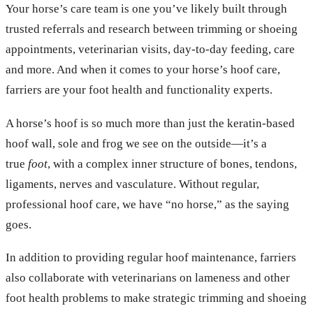
Your horse’s care team is one you’ve likely built through
trusted referrals and research between trimming or shoeing
appointments, veterinarian visits, day-to-day feeding, care
and more. And when it comes to your horse’s hoof care,
farriers are your foot health and functionality experts.
A horse’s hoof is so much more than just the keratin-based
hoof wall, sole and frog we see on the outside—it’s a
true
foot
, with a complex inner structure of bones, tendons,
ligaments, nerves and vasculature. Without regular,
professional hoof care, we have “no horse,” as the saying
goes.
In addition to providing regular hoof maintenance, farriers
also collaborate with veterinarians on lameness and other
foot health problems to make strategic trimming and shoeing