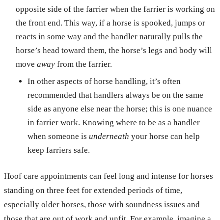
opposite side of the farrier when the farrier is working on
the front end. This way, if a horse is spooked, jumps or
reacts in some way and the handler naturally pulls the
horse’s head toward them, the horse’s legs and body will
move
away
from the farrier.
In other aspects of horse handling, it’s often
recommended that handlers always be on the same
side as anyone else near the horse; this is one nuance
in farrier work. Knowing where to be as a handler
when someone is
underneath
your horse can help
keep farriers safe.
Hoof care appointments can feel long and intense for horses
standing on three feet for extended periods of time,
especially older horses, those with soundness issues and
those that are out of work and unfit. For example, imagine a