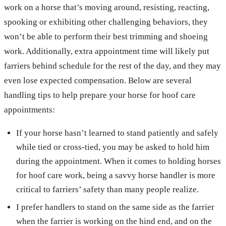
work on a horse that’s moving around, resisting, reacting,
spooking or exhibiting other challenging behaviors, they
won’t be able to perform their best trimming and shoeing
work. Additionally, extra appointment time will likely put
farriers behind schedule for the rest of the day, and they may
even lose expected compensation. Below are several
handling tips to help prepare your horse for hoof care
appointments:
If your horse hasn’t learned to stand patiently and safely
while tied or cross-tied, you may be asked to hold him
during the appointment. When it comes to holding horses
for hoof care work, being a savvy horse handler is more
critical to farriers’ safety than many people realize.
I prefer handlers to stand on the same side as the farrier
when the farrier is working on the hind end, and on the