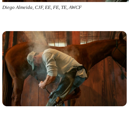
Diego Almeida, CJF, EE, FE, TE, AWCF