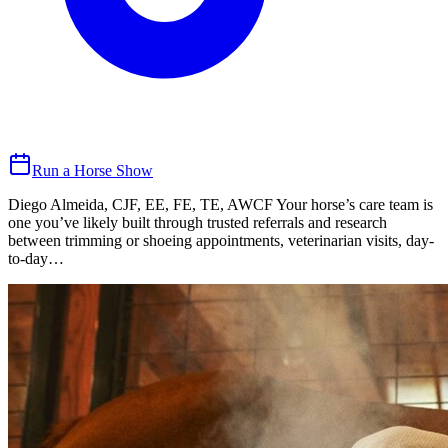
Run a Horse Show
Diego Almeida, CJF, EE, FE, TE, AWCF Your horse’s care team is
one you’ve likely built through trusted referrals and research
between trimming or shoeing appointments, veterinarian visits, day-
to-day…