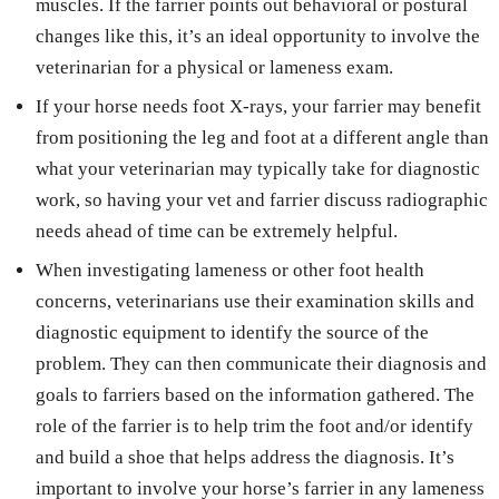
muscles. If the farrier points out behavioral or postural
changes like this, it’s an ideal opportunity to involve the
veterinarian for a physical or lameness exam.
If your horse needs foot X-rays, your farrier may benefit
from positioning the leg and foot at a different angle than
what your veterinarian may typically take for diagnostic
work, so having your vet and farrier discuss radiographic
needs ahead of time can be extremely helpful.
When investigating lameness or other foot health
concerns, veterinarians use their examination skills and
diagnostic equipment to identify the source of the
problem. They can then communicate their diagnosis and
goals to farriers based on the information gathered. The
role of the farrier is to help trim the foot and/or identify
and build a shoe that helps address the diagnosis. It’s
important to involve your horse’s farrier in any lameness