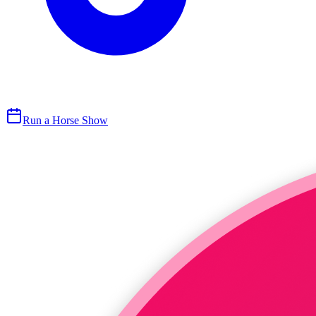
Run a Horse Show