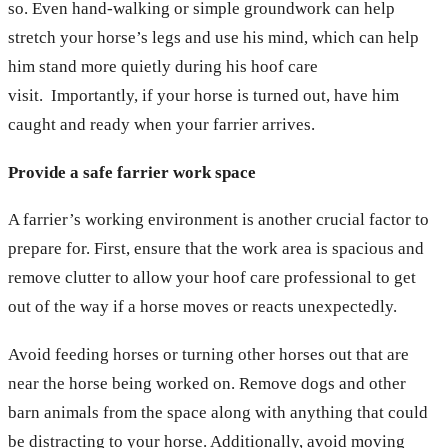
so. Even hand-walking or simple groundwork can help
stretch your horse’s legs and use his mind, which can help
him stand more quietly during his hoof care
visit. Importantly, if your horse is turned out, have him
caught and ready when your farrier arrives.
Provide a safe farrier work space
A farrier’s working environment is another crucial factor to
prepare for. First, ensure that the work area is spacious and
remove clutter to allow your hoof care professional to get
out of the way if a horse moves or reacts unexpectedly.
Avoid feeding horses or turning other horses out that are
near the horse being worked on. Remove dogs and other
barn animals from the space along with anything that could
be distracting to your horse. Additionally, avoid moving