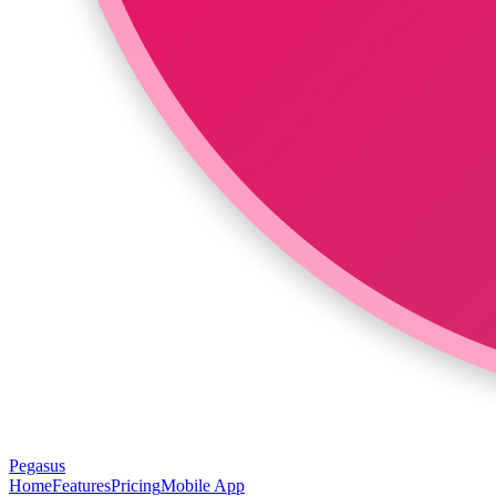
Pegasus
Home
Features
Pricing
Mobile App