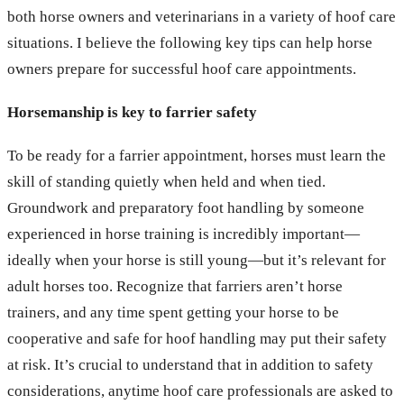
both horse owners and veterinarians in a variety of hoof care
situations. I believe the following key tips can help horse
owners prepare for successful hoof care appointments.
Horsemanship is key to farrier safety
To be ready for a farrier appointment, horses must learn the
skill of standing quietly when held and when tied.
Groundwork and preparatory foot handling by someone
experienced in horse training is incredibly important—
ideally when your horse is still young—but it’s relevant for
adult horses too. Recognize that farriers aren’t horse
trainers, and any time spent getting your horse to be
cooperative and safe for hoof handling may put their safety
at risk. It’s crucial to understand that in addition to safety
considerations, anytime hoof care professionals are asked to