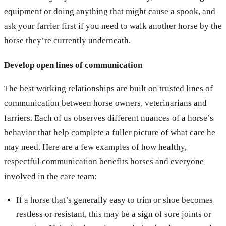
equipment or doing anything that might cause a spook, and
ask your farrier first if you need to walk another horse by the
horse they’re currently underneath.
Develop open lines of communication
The best working relationships are built on trusted lines of
communication between horse owners, veterinarians and
farriers. Each of us observes different nuances of a horse’s
behavior that help complete a fuller picture of what care he
may need. Here are a few examples of how healthy,
respectful communication benefits horses and everyone
involved in the care team:
If a horse that’s generally easy to trim or shoe becomes
restless or resistant, this may be a sign of sore joints or