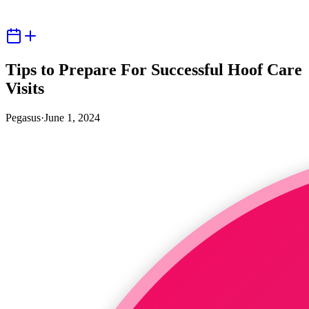
Tips to Prepare For Successful Hoof Care
Visits
Pegasus
·
June 1, 2024