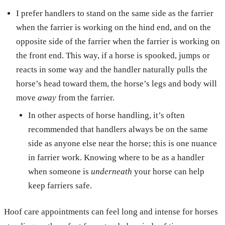
I prefer handlers to stand on the same side as the farrier
when the farrier is working on the hind end, and on the
opposite side of the farrier when the farrier is working on
the front end. This way, if a horse is spooked, jumps or
reacts in some way and the handler naturally pulls the
horse’s head toward them, the horse’s legs and body will
move
away
from the farrier.
In other aspects of horse handling, it’s often
recommended that handlers always be on the same
side as anyone else near the horse; this is one nuance
in farrier work. Knowing where to be as a handler
when someone is
underneath
your horse can help
keep farriers safe.
Hoof care appointments can feel long and intense for horses