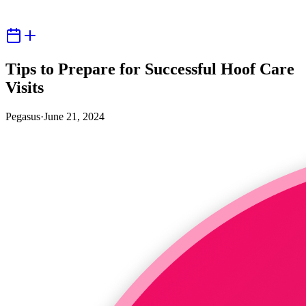
Tips to Prepare for Successful Hoof Care
Visits
Pegasus
·
June 21, 2024