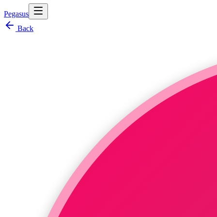
Pegasus
Back