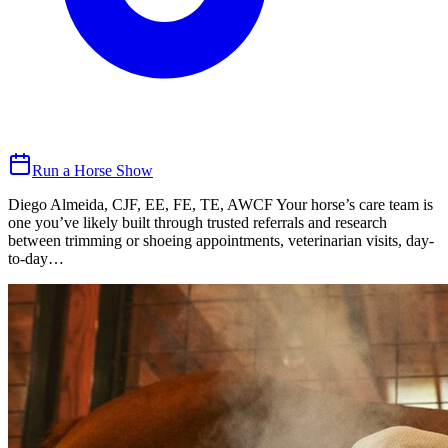
Run a Horse Show
Diego Almeida, CJF, EE, FE, TE, AWCF Your horse’s care team is
one you’ve likely built through trusted referrals and research
between trimming or shoeing appointments, veterinarian visits, day-
to-day…