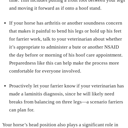
time. This includes putting a front foot between your legs
and moving it forward as if onto a hoof stand.
If your horse has arthritis or another soundness concern
that makes it painful to bend his legs or hold up his feet
for farrier work, talk to your veterinarian about whether
it’s appropriate to administer a bute or another NSAID
the day before or morning of his hoof care appointment.
Preparedness like this can help make the process more
comfortable for everyone involved.
Proactively let your farrier know if your veterinarian has
made a laminitis diagnosis, since he will likely need
breaks from balancing on three legs—a scenario farriers
can plan for.
Your horse’s head position also plays a significant role in