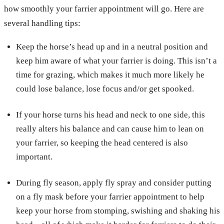
how smoothly your farrier appointment will go. Here are
several handling tips:
Keep the horse’s head up and in a neutral position and
keep him aware of what your farrier is doing. This isn’t a
time for grazing, which makes it much more likely he
could lose balance, lose focus and/or get spooked.
If your horse turns his head and neck to one side, this
really alters his balance and can cause him to lean on
your farrier, so keeping the head centered is also
important.
During fly season, apply fly spray and consider putting
on a fly mask before your farrier appointment to help
keep your horse from stomping, swishing and shaking his