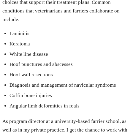
choices that support their treatment plans. Common
conditions that veterinarians and farriers collaborate on
include:
Laminitis
Keratoma
White line disease
Hoof punctures and abscesses
Hoof wall resections
Diagnosis and management of navicular syndrome
Coffin bone injuries
Angular limb deformities in foals
As program director at a university-based farrier school, as
well as in my private practice, I get the chance to work with