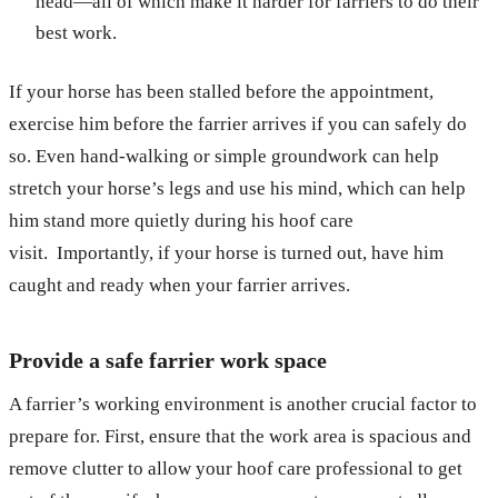
head—all of which make it harder for farriers to do their
best work.
If your horse has been stalled before the appointment,
exercise him before the farrier arrives if you can safely do
so. Even hand-walking or simple groundwork can help
stretch your horse’s legs and use his mind, which can help
him stand more quietly during his hoof care
visit. Importantly, if your horse is turned out, have him
caught and ready when your farrier arrives.
Provide a safe farrier work space
A farrier’s working environment is another crucial factor to
prepare for. First, ensure that the work area is spacious and
remove clutter to allow your hoof care professional to get