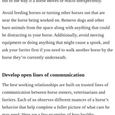
out of the way if a horse moves or reacts unexpectedly.
Avoid feeding horses or turning other horses out that are
near the horse being worked on. Remove dogs and other
barn animals from the space along with anything that could
be distracting to your horse. Additionally, avoid moving
equipment or doing anything that might cause a spook, and
ask your farrier first if you need to walk another horse by the
horse they’re currently underneath.
Develop open lines of communication
The best working relationships are built on trusted lines of
communication between horse owners, veterinarians and
farriers. Each of us observes different nuances of a horse’s
behavior that help complete a fuller picture of what care he
may need. Here are a few examples of how healthy,