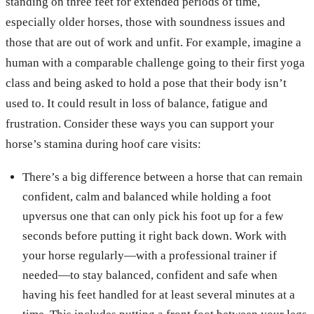
standing on three feet for extended periods of time,
especially older horses, those with soundness issues and
those that are out of work and unfit. For example, imagine a
human with a comparable challenge going to their first yoga
class and being asked to hold a pose that their body isn’t
used to. It could result in loss of balance, fatigue and
frustration. Consider these ways you can support your
horse’s stamina during hoof care visits:
There’s a big difference between a horse that can remain
confident, calm and balanced while holding a foot
upversus one that can only pick his foot up for a few
seconds before putting it right back down. Work with
your horse regularly—with a professional trainer if
needed—to stay balanced, confident and safe when
having his feet handled for at least several minutes at a