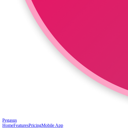
Pegasus
Home
Features
Pricing
Mobile App