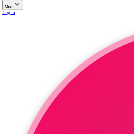
More
Log in