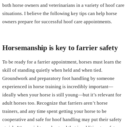
both horse owners and veterinarians in a variety of hoof care
situations. I believe the following key tips can help horse
owners prepare for successful hoof care appointments.
Horsemanship is key to farrier safety
To be ready for a farrier appointment, horses must learn the
skill of standing quietly when held and when tied.
Groundwork and preparatory foot handling by someone
experienced in horse training is incredibly important—
ideally when your horse is still young—but it’s relevant for
adult horses too. Recognize that farriers aren’t horse
trainers, and any time spent getting your horse to be
cooperative and safe for hoof handling may put their safety