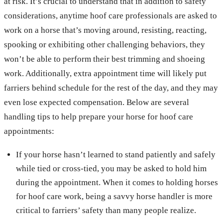
at risk. It’s crucial to understand that in addition to safety
considerations, anytime hoof care professionals are asked to
work on a horse that’s moving around, resisting, reacting,
spooking or exhibiting other challenging behaviors, they
won’t be able to perform their best trimming and shoeing
work. Additionally, extra appointment time will likely put
farriers behind schedule for the rest of the day, and they may
even lose expected compensation. Below are several
handling tips to help prepare your horse for hoof care
appointments:
If your horse hasn’t learned to stand patiently and safely
while tied or cross-tied, you may be asked to hold him
during the appointment. When it comes to holding horses
for hoof care work, being a savvy horse handler is more
critical to farriers’ safety than many people realize.