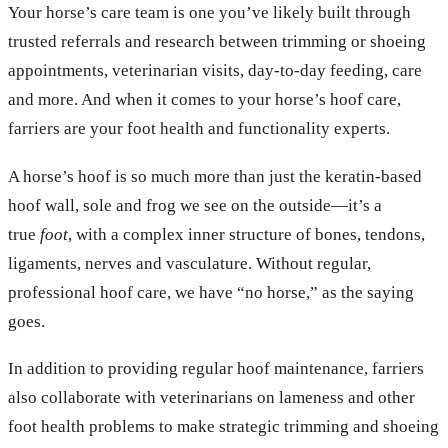
Your horse’s care team is one you’ve likely built through
trusted referrals and research between trimming or shoeing
appointments, veterinarian visits, day-to-day feeding, care
and more. And when it comes to your horse’s hoof care,
farriers are your foot health and functionality experts.
A horse’s hoof is so much more than just the keratin-based
hoof wall, sole and frog we see on the outside—it’s a
true
foot
, with a complex inner structure of bones, tendons,
ligaments, nerves and vasculature. Without regular,
professional hoof care, we have “no horse,” as the saying
goes.
In addition to providing regular hoof maintenance, farriers
also collaborate with veterinarians on lameness and other
foot health problems to make strategic trimming and shoeing