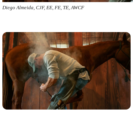
Diego Almeida, CJF, EE, FE, TE, AWCF