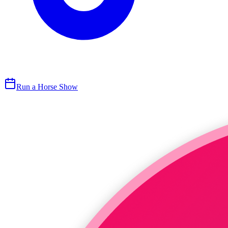
Run a Horse Show