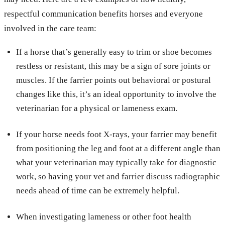
respectful communication benefits horses and everyone
involved in the care team:
If a horse that’s generally easy to trim or shoe becomes
restless or resistant, this may be a sign of sore joints or
muscles. If the farrier points out behavioral or postural
changes like this, it’s an ideal opportunity to involve the
veterinarian for a physical or lameness exam.
If your horse needs foot X-rays, your farrier may benefit
from positioning the leg and foot at a different angle than
what your veterinarian may typically take for diagnostic
work, so having your vet and farrier discuss radiographic
needs ahead of time can be extremely helpful.
When investigating lameness or other foot health