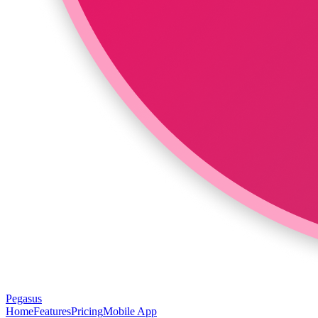
Pegasus
Home
Features
Pricing
Mobile App