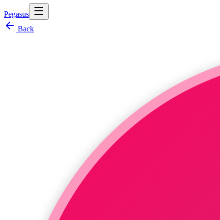
Pegasus
Back