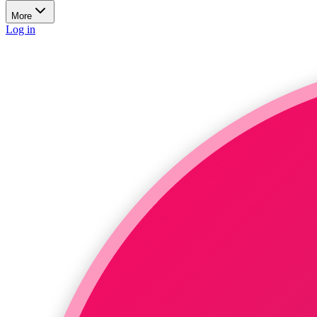
More
Log in