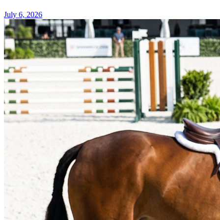
July 6, 2026