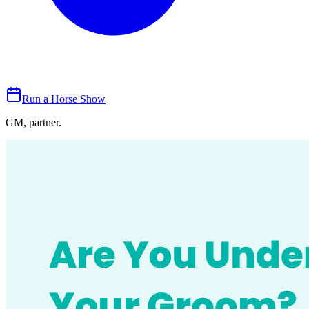
Run a Horse Show
GM, partner.