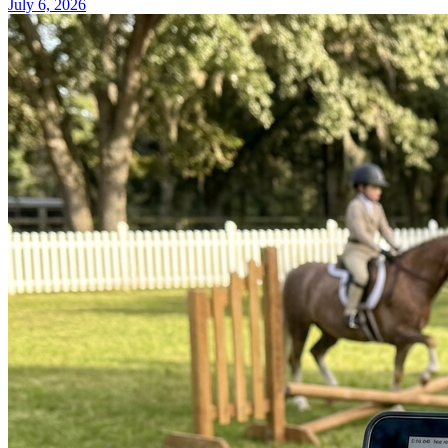
July 6, 2026