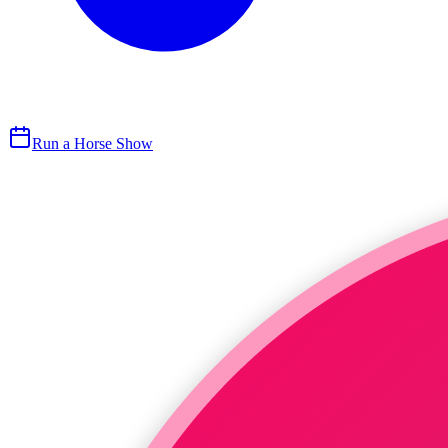
Run a Horse Show