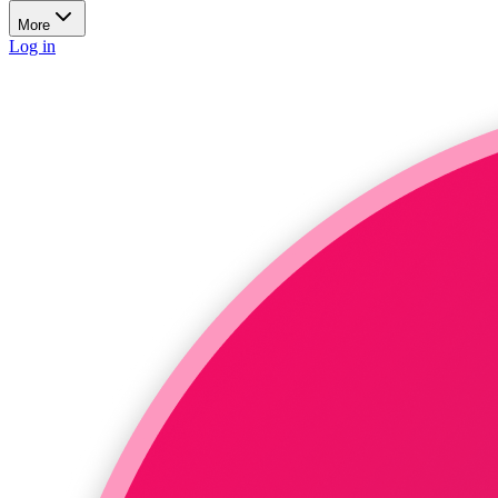
More
Log in