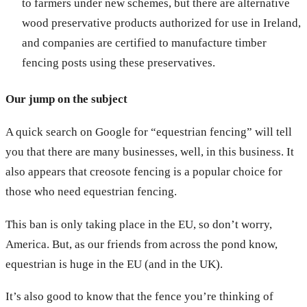
to farmers under new schemes, but there are alternative
wood preservative products authorized for use in Ireland,
and companies are certified to manufacture timber
fencing posts using these preservatives.
Our jump on the subject
A quick search on Google for “equestrian fencing” will tell
you that there are many businesses, well, in this business. It
also appears that creosote fencing is a popular choice for
those who need equestrian fencing.
This ban is only taking place in the EU, so don’t worry,
America. But, as our friends from across the pond know,
equestrian is huge in the EU (and in the UK).
It’s also good to know that the fence you’re thinking of