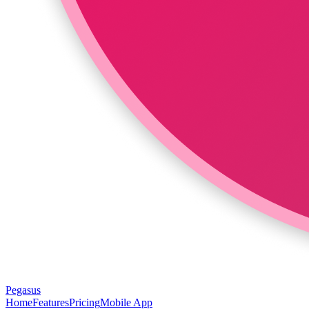
Pegasus
Home
Features
Pricing
Mobile App