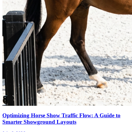
Optimizing Horse Show Traffic Flow: A Guide to
Smarter Showground Layouts