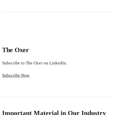
The Oxer
Subscribe to The Oxer on LinkedIn.
Subscribe Now
Important Material in Our Industry