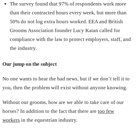
The survey found that 97% of respondents work more
than their contracted hours every week, but more than
50% do not log extra hours worked. EEA and British
Grooms Association founder Lucy Katan called for
compliance with the law to protect employers, staff, and
the industry.
Our jump on the subject
No one wants to hear the bad news, but if we don’t tell it to
you, then the problem will exist without anyone knowing.
Without our grooms, how are we able to take care of our
horses? In addition to the fact that there are
too few
workers
in the equestrian industry.