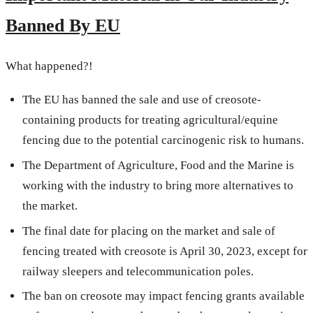
Banned By EU
What happened?!
The EU has banned the sale and use of creosote-
containing products for treating agricultural/equine
fencing due to the potential carcinogenic risk to humans.
The Department of Agriculture, Food and the Marine is
working with the industry to bring more alternatives to
the market.
The final date for placing on the market and sale of
fencing treated with creosote is April 30, 2023, except for
railway sleepers and telecommunication poles.
The ban on creosote may impact fencing grants available