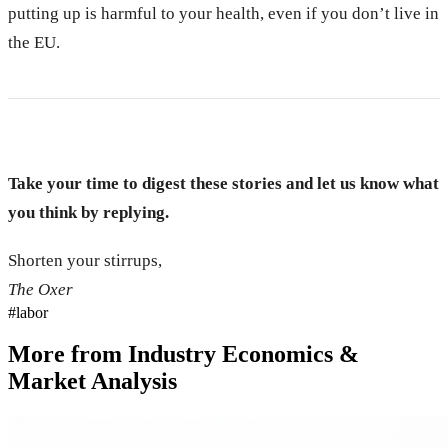
putting up is harmful to your health, even if you don’t live in
the EU.
Take your time to digest these stories and let us know what
you think by replying.
Shorten your stirrups,
The Oxer
#
labor
More from
Industry Economics &
Market Analysis