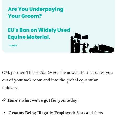
GM, partner. This is
The Oxer
. The newsletter that takes you
out of your tack room and into the global equestrian
industry.
🐴
Here's what we've got for you today:
Grooms Being Illegally Employed:
Stats and facts.