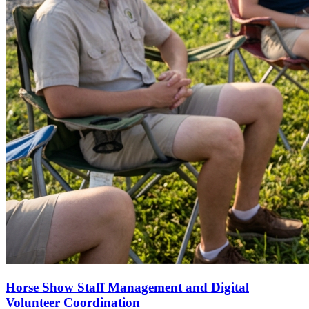
Horse Show Staff Management and Digital
Volunteer Coordination