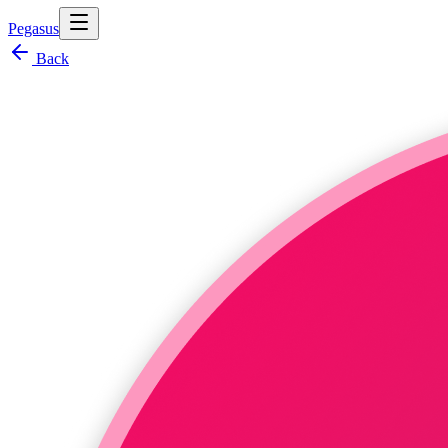
Pegasus
Back