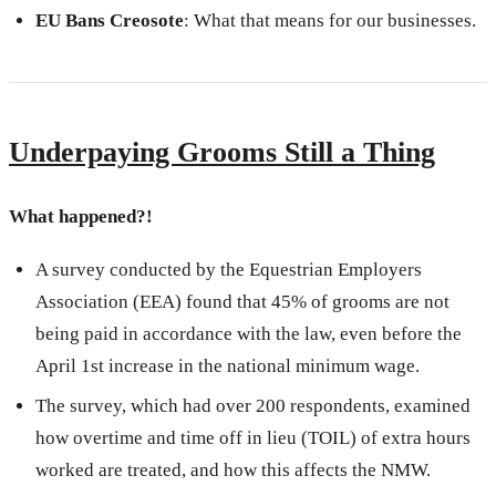
EU Bans Creosote
: What that means for our businesses.
Underpaying Grooms Still a Thing
What happened?!
A survey conducted by the Equestrian Employers
Association (EEA) found that 45% of grooms are not
being paid in accordance with the law, even before the
April 1st increase in the national minimum wage.
The survey, which had over 200 respondents, examined
how overtime and time off in lieu (TOIL) of extra hours
worked are treated, and how this affects the NMW.