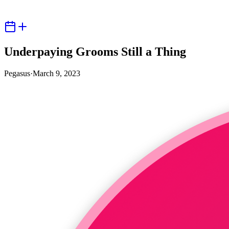
Underpaying Grooms Still a Thing
Pegasus
·
March 9, 2023