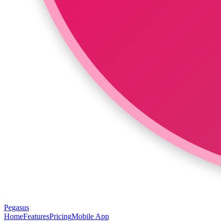
Pegasus
Home
Features
Pricing
Mobile App