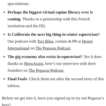
speculations.
Perhaps the biggest virtual equine library ever is
coming
: Thanks to a partnership with this French
institution and the FEI.
Is California the next big thing in winter equestrian?
:
Our podcast with
Tori Bilas
, comms & PR at
Desert
International
on
The Pegasus Podcast
.
The gig economy also exists in equestrian?
: Yes it does
thanks to
ShowAssist
, here’s our interview with their
founders on
The Pegasus Podcast
.
Final Foals
: Check them out after the second story of this
edition.
Before we get into it, have you signed up to try out Pegasus’s
beta?