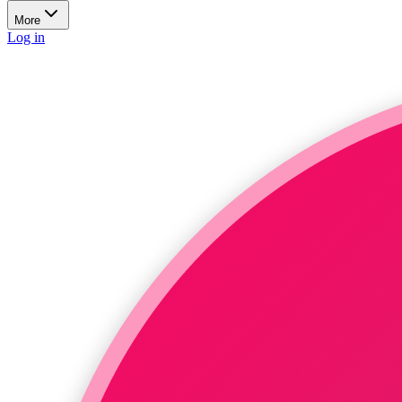
More
Log in