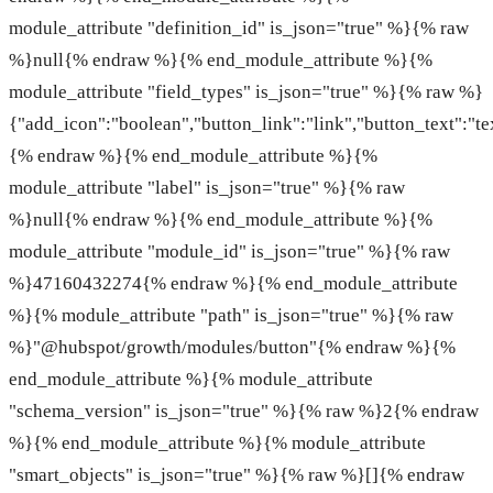
module_attribute "definition_id" is_json="true" %}{% raw
%}null{% endraw %}{% end_module_attribute %}{%
module_attribute "field_types" is_json="true" %}{% raw %}
{"add_icon":"boolean","button_link":"link","button_text":"te
{% endraw %}{% end_module_attribute %}{%
module_attribute "label" is_json="true" %}{% raw
%}null{% endraw %}{% end_module_attribute %}{%
module_attribute "module_id" is_json="true" %}{% raw
%}47160432274{% endraw %}{% end_module_attribute
%}{% module_attribute "path" is_json="true" %}{% raw
%}"@hubspot/growth/modules/button"{% endraw %}{%
end_module_attribute %}{% module_attribute
"schema_version" is_json="true" %}{% raw %}2{% endraw
%}{% end_module_attribute %}{% module_attribute
"smart_objects" is_json="true" %}{% raw %}[]{% endraw