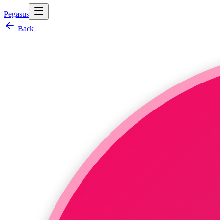
Pegasus
Back