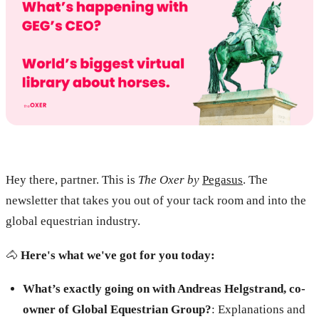
Hey there, partner. This is
The Oxer by
Pegasus
. The
newsletter that takes you out of your tack room and into the
global equestrian industry.
🐴
Here's what we've got for you today:
What’s exactly going on with Andreas Helgstrand, co-
owner of Global Equestrian Group?
: Explanations and