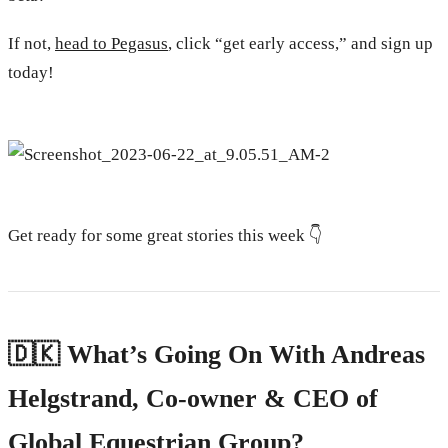
If not,
head to Pegasus
, click “get early access,” and sign up
today!
Get ready for some great stories this week 👇
🇩🇰 What’s Going On With Andreas
Helgstrand, Co-owner & CEO of
Global Equestrian Group?