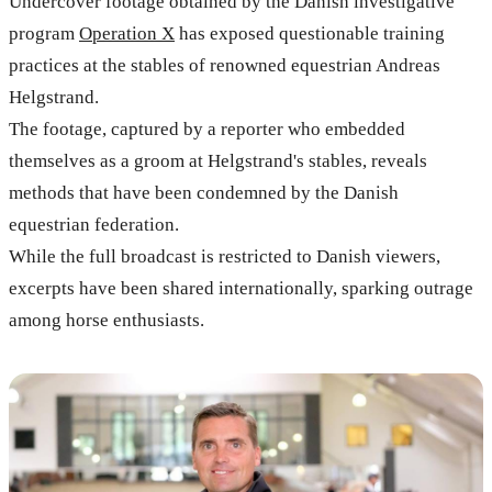
Undercover footage obtained by the Danish investigative
program
Operation X
has exposed questionable training
practices at the stables of renowned equestrian Andreas
Helgstrand.
The footage, captured by a reporter who embedded
themselves as a groom at Helgstrand's stables, reveals
methods that have been condemned by the Danish
equestrian federation.
While the full broadcast is restricted to Danish viewers,
excerpts have been shared internationally, sparking outrage
among horse enthusiasts.