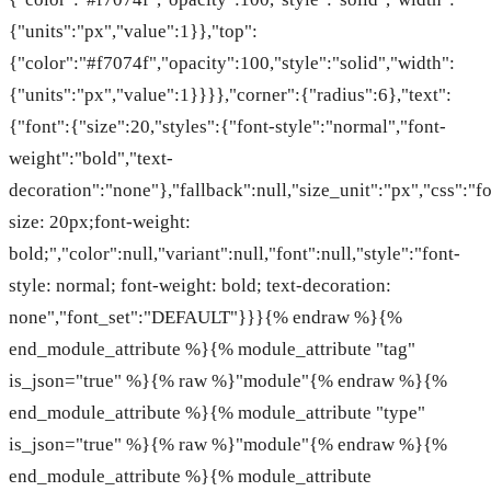
{"units":"px","value":1}},"top":
{"color":"#f7074f","opacity":100,"style":"solid","width":
{"units":"px","value":1}}}},"corner":{"radius":6},"text":
{"font":{"size":20,"styles":{"font-style":"normal","font-
weight":"bold","text-
decoration":"none"},"fallback":null,"size_unit":"px","css":"fo
size: 20px;font-weight:
bold;","color":null,"variant":null,"font":null,"style":"font-
style: normal; font-weight: bold; text-decoration:
none","font_set":"DEFAULT"}}}{% endraw %}{%
end_module_attribute %}{% module_attribute "tag"
is_json="true" %}{% raw %}"module"{% endraw %}{%
end_module_attribute %}{% module_attribute "type"
is_json="true" %}{% raw %}"module"{% endraw %}{%
end_module_attribute %}{% module_attribute