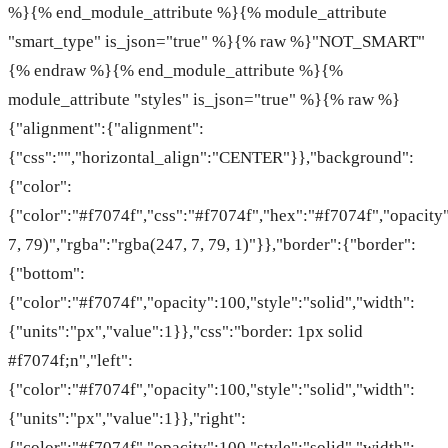
%}{% end_module_attribute %}{% module_attribute
"smart_type" is_json="true" %}{% raw %}"NOT_SMART"
{% endraw %}{% end_module_attribute %}{%
module_attribute "styles" is_json="true" %}{% raw %}
{"alignment":{"alignment":
{"css":"","horizontal_align":"CENTER"}},"background":
{"color":
{"color":"#f7074f","css":"#f7074f","hex":"#f7074f","opacity
7, 79)","rgba":"rgba(247, 7, 79, 1)"}},"border":{"border":
{"bottom":
{"color":"#f7074f","opacity":100,"style":"solid","width":
{"units":"px","value":1}},"css":"border: 1px solid
#f7074f;n","left":
{"color":"#f7074f","opacity":100,"style":"solid","width":
{"units":"px","value":1}},"right":
{"color":"#f7074f","opacity":100,"style":"solid","width":