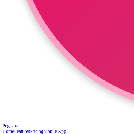
Pegasus
Home
Features
Pricing
Mobile App