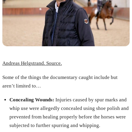
Andreas Helgstrand. Source.
Some of the things the documentary caught include but
aren’t limited to…
Concealing Wounds:
Injuries caused by spur marks and
whip use were allegedly concealed using shoe polish and
prevented from healing properly before the horses were
subjected to further spurring and whipping.