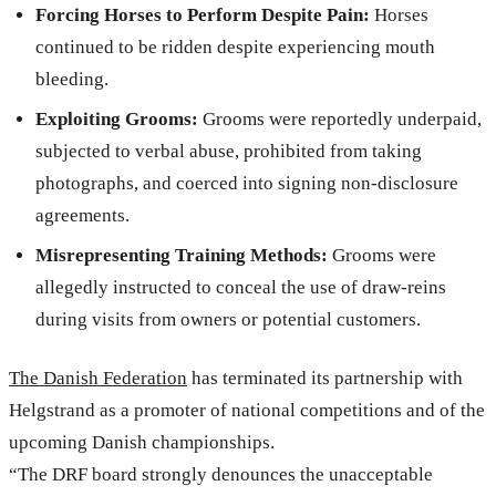
Forcing Horses to Perform Despite Pain:
Horses
continued to be ridden despite experiencing mouth
bleeding.
Exploiting Grooms:
Grooms were reportedly underpaid,
subjected to verbal abuse, prohibited from taking
photographs, and coerced into signing non-disclosure
agreements.
Misrepresenting Training Methods:
Grooms were
allegedly instructed to conceal the use of draw-reins
during visits from owners or potential customers.
The Danish Federation
has terminated its partnership with
Helgstrand as a promoter of national competitions and of the
upcoming Danish championships.
“The DRF board strongly denounces the unacceptable