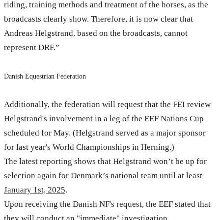
riding, training methods and treatment of the horses, as the
broadcasts clearly show. Therefore, it is now clear that
Andreas Helgstrand, based on the broadcasts, cannot
represent DRF.”
Danish Equestrian Federation
Additionally, the federation will request that the FEI review
Helgstrand's involvement in a leg of the EEF Nations Cup
scheduled for May. (Helgstrand served as a major sponsor
for last year's World Championships in Herning.)
The latest reporting shows that Helgstrand won’t be up for
selection again for Denmark’s national team
until at least
January 1st, 2025
.
Upon receiving the Danish NF's request, the EEF stated that
they will conduct an "immediate" investigation.