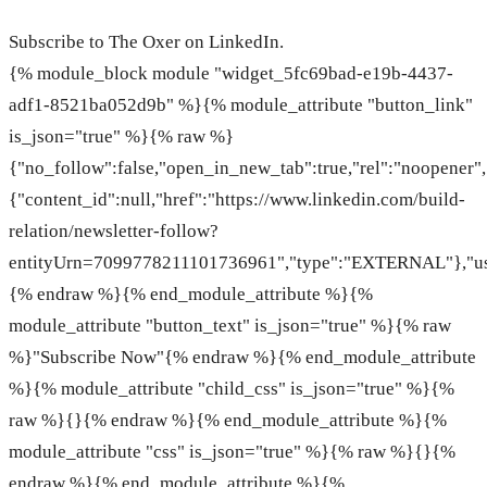
Subscribe to The Oxer on LinkedIn.
{% module_block module "widget_5fc69bad-e19b-4437-
adf1-8521ba052d9b" %}{% module_attribute "button_link"
is_json="true" %}{% raw %}
{"no_follow":false,"open_in_new_tab":true,"rel":"noopener","
{"content_id":null,"href":"https://www.linkedin.com/build-
relation/newsletter-follow?
entityUrn=7099778211101736961","type":"EXTERNAL"},"use
{% endraw %}{% end_module_attribute %}{%
module_attribute "button_text" is_json="true" %}{% raw
%}"Subscribe Now"{% endraw %}{% end_module_attribute
%}{% module_attribute "child_css" is_json="true" %}{%
raw %}{}{% endraw %}{% end_module_attribute %}{%
module_attribute "css" is_json="true" %}{% raw %}{}{%
endraw %}{% end_module_attribute %}{%