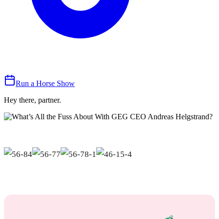
Run a Horse Show
Hey there, partner.