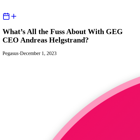
What’s All the Fuss About With GEG
CEO Andreas Helgstrand?
Pegasus
·
December 1, 2023