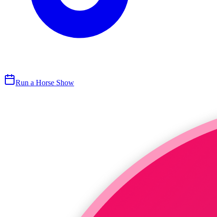
Run a Horse Show