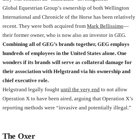
Global Equestrian Group’s ownership of both Wellington
International and Chronicle of the Horse has been relatively
recent. They were both acquired from
Mark Bellissimo
—
their former owner, who is now also an investor in GEG.
Combining all of GEG’s brands together, GEG employs
hundreds of employees in the United States alone. One
wonders if its brands will serve as collateral damage for
their association with Helgstrand via his ownership and
chief executive role.
Helgstrand legally fought
until the very end
to not allow
Operation X to have been aired, arguing that Operation X’s
reporting methods were “invasive and potentially illegal.”
The Oxer