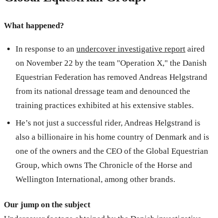
What happened?
In response to an
undercover investigative report
aired
on November 22 by the team "Operation X," the Danish
Equestrian Federation has removed Andreas Helgstrand
from its national dressage team and denounced the
training practices exhibited at his extensive stables.
He’s not just a successful rider, Andreas Helgstrand is
also a billionaire in his home country of Denmark and is
one of the owners and the CEO of the Global Equestrian
Group, which owns The Chronicle of the Horse and
Wellington International, among other brands.
Our jump on the subject