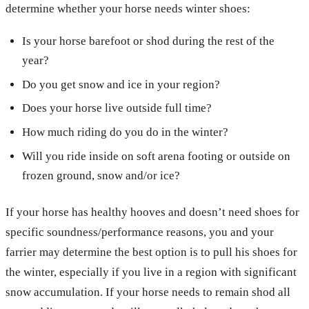
determine whether your horse needs winter shoes:
Is your horse barefoot or shod during the rest of the
year?
Do you get snow and ice in your region?
Does your horse live outside full time?
How much riding do you do in the winter?
Will you ride inside on soft arena footing or outside on
frozen ground, snow and/or ice?
If your horse has healthy hooves and doesn’t need shoes for
specific soundness/performance reasons, you and your
farrier may determine the best option is to pull his shoes for
the winter, especially if you live in a region with significant
snow accumulation. If your horse needs to remain shod all