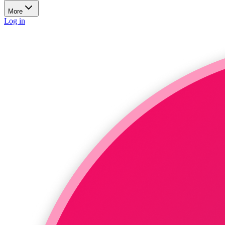
More
Log in