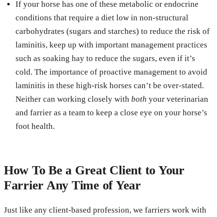
If your horse has one of these metabolic or endocrine
conditions that require a diet low in non-structural
carbohydrates (sugars and starches) to reduce the risk of
laminitis, keep up with important management practices
such as soaking hay to reduce the sugars, even if it’s
cold. The importance of proactive management to avoid
laminitis in these high-risk horses can’t be over-stated.
Neither can working closely with
both
your veterinarian
and farrier as a team to keep a close eye on your horse’s
foot health.
How To Be a Great Client to Your
Farrier Any Time of Year
Just like any client-based profession, we farriers work with