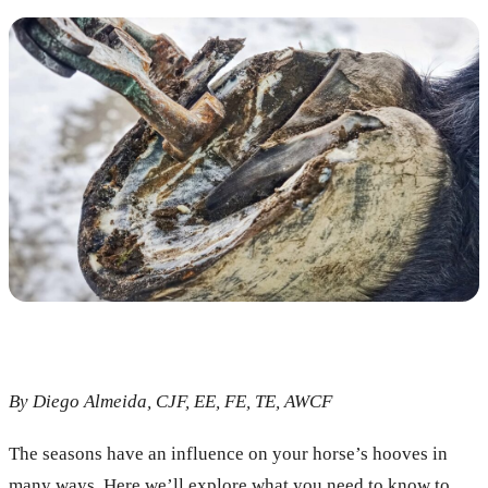
By Diego Almeida, CJF, EE, FE, TE, AWCF
The seasons have an influence on your horse’s hooves in
many ways. Here we’ll explore what you need to know to