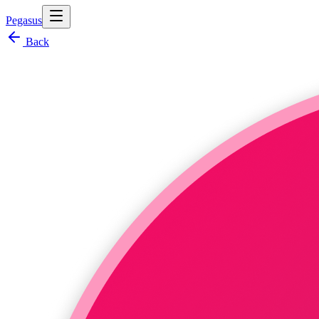
Pegasus
Back