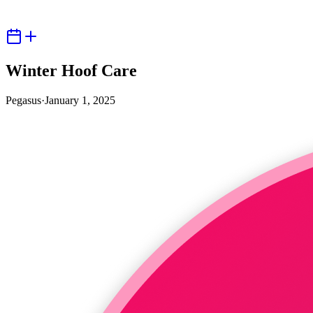
Winter Hoof Care
Pegasus
·
January 1, 2025