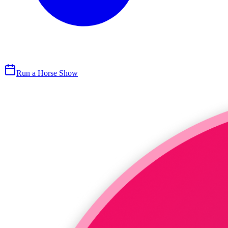
Run a Horse Show