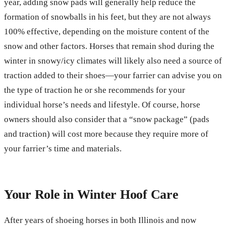
year, adding snow pads will generally help reduce the
formation of snowballs in his feet, but they are not always
100% effective, depending on the moisture content of the
snow and other factors. Horses that remain shod during the
winter in snowy/icy climates will likely also need a source of
traction added to their shoes—your farrier can advise you on
the type of traction he or she recommends for your
individual horse’s needs and lifestyle. Of course, horse
owners should also consider that a “snow package” (pads
and traction) will cost more because they require more of
your farrier’s time and materials.
Your Role in Winter Hoof Care
After years of shoeing horses in both Illinois and now