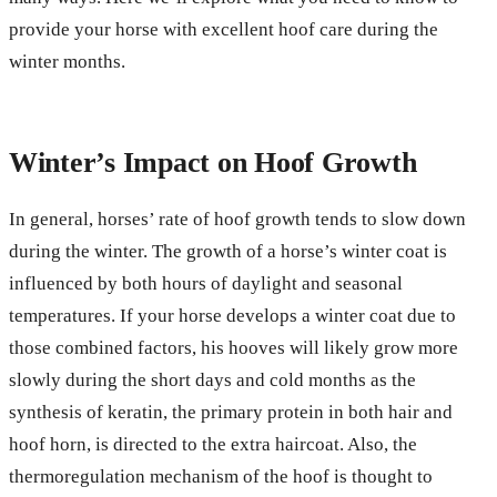
provide your horse with excellent hoof care during the
winter months.
Winter’s Impact on Hoof Growth
In general, horses’ rate of hoof growth tends to slow down
during the winter. The growth of a horse’s winter coat is
influenced by both hours of daylight and seasonal
temperatures. If your horse develops a winter coat due to
those combined factors, his hooves will likely grow more
slowly during the short days and cold months as the
synthesis of keratin, the primary protein in both hair and
hoof horn, is directed to the extra haircoat. Also, the
thermoregulation mechanism of the hoof is thought to