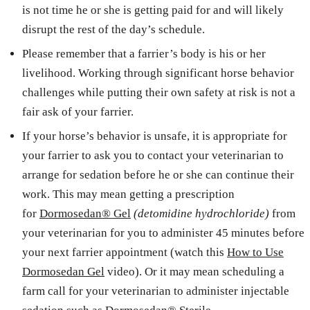
is not time he or she is getting paid for and will likely
disrupt the rest of the day’s schedule.
Please remember that a farrier’s body is his or her
livelihood. Working through significant horse behavior
challenges while putting their own safety at risk is not a
fair ask of your farrier.
If your horse’s behavior is unsafe, it is appropriate for
your farrier to ask you to contact your veterinarian to
arrange for sedation before he or she can continue their
work. This may mean getting a prescription
for
Dormosedan® Gel
(detomidine hydrochloride)
from
your veterinarian for you to administer 45 minutes before
your next farrier appointment (watch this
How to Use
Dormosedan Gel
video). Or it may mean scheduling a
farm call for your veterinarian to administer injectable