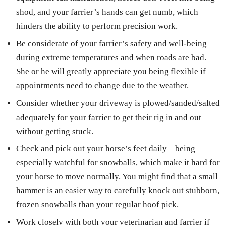
shod, and your farrier’s hands can get numb, which
hinders the ability to perform precision work.
Be considerate of your farrier’s safety and well-being
during extreme temperatures and when roads are bad.
She or he will greatly appreciate you being flexible if
appointments need to change due to the weather.
Consider whether your driveway is plowed/sanded/salted
adequately for your farrier to get their rig in and out
without getting stuck.
Check and pick out your horse’s feet daily—being
especially watchful for snowballs, which make it hard for
your horse to move normally. You might find that a small
hammer is an easier way to carefully knock out stubborn,
frozen snowballs than your regular hoof pick.
Work closely with both your veterinarian and farrier if