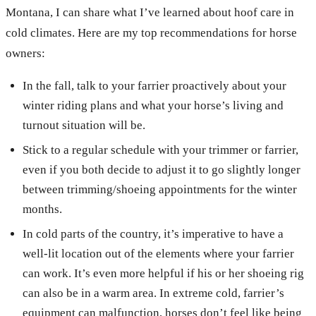
Montana, I can share what I’ve learned about hoof care in
cold climates. Here are my top recommendations for horse
owners:
In the fall, talk to your farrier proactively about your
winter riding plans and what your horse’s living and
turnout situation will be.
Stick to a regular schedule with your trimmer or farrier,
even if you both decide to adjust it to go slightly longer
between trimming/shoeing appointments for the winter
months.
In cold parts of the country, it’s imperative to have a
well-lit location out of the elements where your farrier
can work. It’s even more helpful if his or her shoeing rig
can also be in a warm area. In extreme cold, farrier’s
equipment can malfunction, horses don’t feel like being