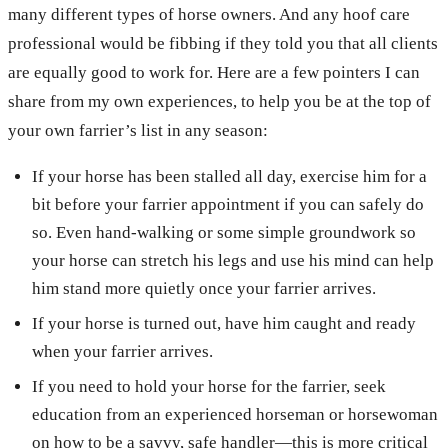
many different types of horse owners. And any hoof care
professional would be fibbing if they told you that all clients
are equally good to work for. Here are a few pointers I can
share from my own experiences, to help you be at the top of
your own farrier’s list in any season:
If your horse has been stalled all day, exercise him for a
bit before your farrier appointment if you can safely do
so. Even hand-walking or some simple groundwork so
your horse can stretch his legs and use his mind can help
him stand more quietly once your farrier arrives.
If your horse is turned out, have him caught and ready
when your farrier arrives.
If you need to hold your horse for the farrier, seek
education from an experienced horseman or horsewoman
on how to be a savvy, safe handler—this is more critical