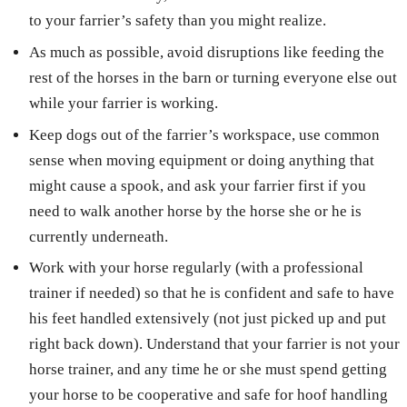
to your farrier’s safety than you might realize.
As much as possible, avoid disruptions like feeding the
rest of the horses in the barn or turning everyone else out
while your farrier is working.
Keep dogs out of the farrier’s workspace, use common
sense when moving equipment or doing anything that
might cause a spook, and ask your farrier first if you
need to walk another horse by the horse she or he is
currently underneath.
Work with your horse regularly (with a professional
trainer if needed) so that he is confident and safe to have
his feet handled extensively (not just picked up and put
right back down). Understand that your farrier is not your
horse trainer, and any time he or she must spend getting
your horse to be cooperative and safe for hoof handling