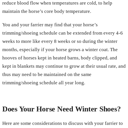
reduce blood flow when temperatures are cold, to help
maintain the horse’s core body temperature.
You and your farrier may find that your horse’s
trimming/shoeing schedule can be extended from every 4-6
weeks to more like every 8 weeks or so during the winter
months, especially if your horse grows a winter coat. The
hooves of horses kept in heated barns, body clipped, and
kept in blankets may continue to grow at their usual rate, and
thus may need to be maintained on the same
trimming/shoeing schedule all year long.
Does Your Horse Need Winter Shoes?
Here are some considerations to discuss with your farrier to