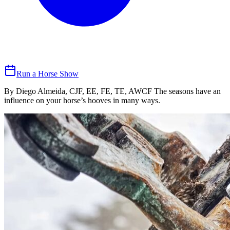
Run a Horse Show
By Diego Almeida, CJF, EE, FE, TE, AWCF The seasons have an
influence on your horse’s hooves in many ways.