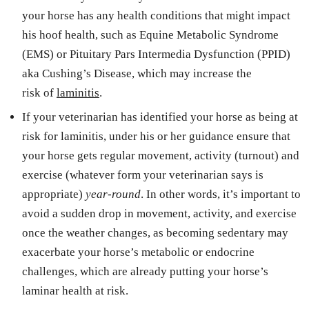
your horse has any health conditions that might impact
his hoof health, such as Equine Metabolic Syndrome
(EMS) or Pituitary Pars Intermedia Dysfunction (PPID)
aka Cushing’s Disease, which may increase the
risk of
laminitis
.
If your veterinarian has identified your horse as being at
risk for laminitis, under his or her guidance ensure that
your horse gets regular movement, activity (turnout) and
exercise (whatever form your veterinarian says is
appropriate)
year-round
. In other words, it’s important to
avoid a sudden drop in movement, activity, and exercise
once the weather changes, as becoming sedentary may
exacerbate your horse’s metabolic or endocrine
challenges, which are already putting your horse’s
laminar health at risk.