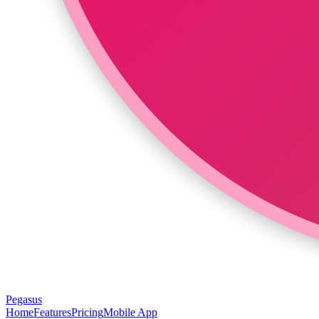
Pegasus
Home
Features
Pricing
Mobile App